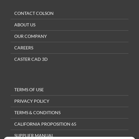
CONTACT COLSON
ABOUT US
OUR COMPANY
CAREERS
CASTER CAD 3D
TERMS OF USE
PRIVACY POLICY
TERMS & CONDITIONS
CALIFORNIA PROPOSITION 65
SUPPLIER MANUAL