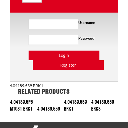
Username
Password
Login
Register
4.04189.539 BRK1
RELATED PRODUCTS
4.04189.5P5
4.04189.559
4.04189.559
MTG81 BRK1
4.04189.559
BRK1
BRK3