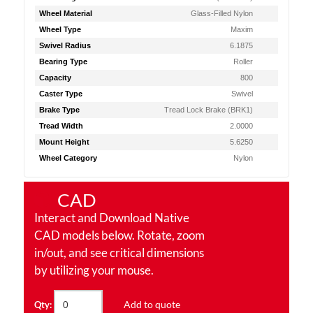
Wheel Material
Glass-Filled Nylon
Wheel Type
Maxim
Swivel Radius
6.1875
Bearing Type
Roller
Capacity
800
Caster Type
Swivel
Brake Type
Tread Lock Brake (BRK1)
Tread Width
2.0000
Mount Height
5.6250
Wheel Category
Nylon
CAD
Interact and Download Native
CAD models below. Rotate, zoom
in/out, and see critical dimensions
by utilizing your mouse.
Add to quote
Qty: