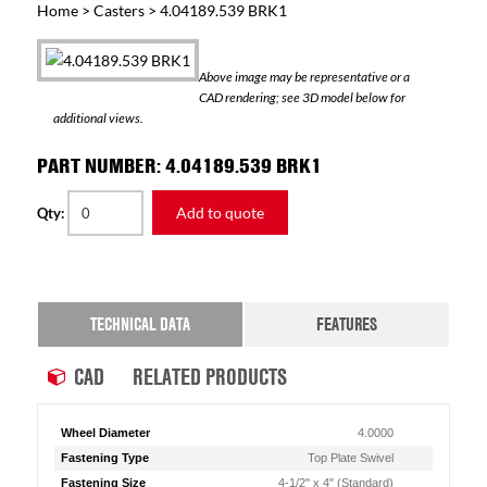
Home
>
Casters
> 4.04189.539 BRK1
Above image may be representative or a
CAD rendering; see 3D model below for
additional views.
PART NUMBER: 4.04189.539 BRK1
Add to quote
Qty:
TECHNICAL DATA
FEATURES
CAD
RELATED PRODUCTS
Wheel Diameter
4.0000
Fastening Type
Top Plate Swivel
Fastening Size
4-1/2" x 4" (Standard)