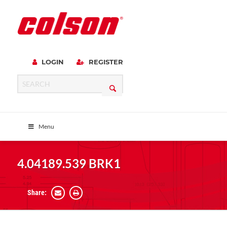
LOGIN
REGISTER
Menu
4.04189.539 BRK1
Share: