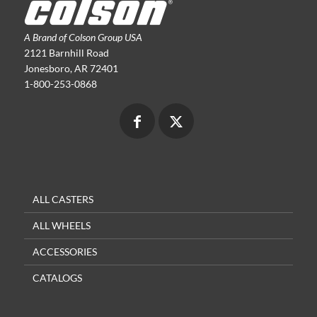
A Brand of Colson Group USA
2121 Barnhill Road
Jonesboro, AR 72401
1-800-253-0868
ALL CASTERS
ALL WHEELS
ACCESSORIES
CATALOGS