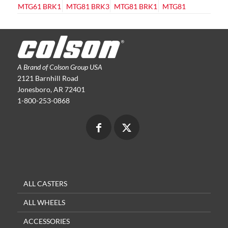
A Brand of Colson Group USA
2121 Barnhill Road
Jonesboro, AR 72401
1-800-253-0868
ALL CASTERS
ALL WHEELS
ACCESSORIES