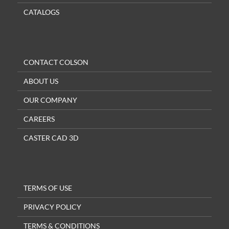
CATALOGS
CONTACT COLSON
ABOUT US
OUR COMPANY
CAREERS
CASTER CAD 3D
TERMS OF USE
PRIVACY POLICY
TERMS & CONDITIONS