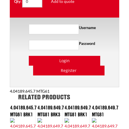
Add to quote
Qty:
Username
Password
Login
Register
4.04189.645.7 MTG61
RELATED PRODUCTS
4.04189.645.7
4.04189.649.7
4.04189.649.7
4.04189.649.7
MTG61 BRK1
MTG81 BRK3
MTG81 BRK1
MTG81