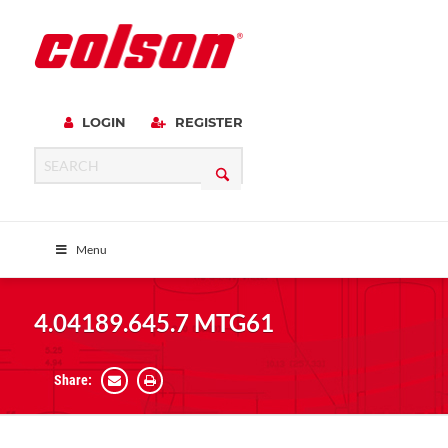
LOGIN
REGISTER
Menu
4.04189.645.7 MTG61
Share: