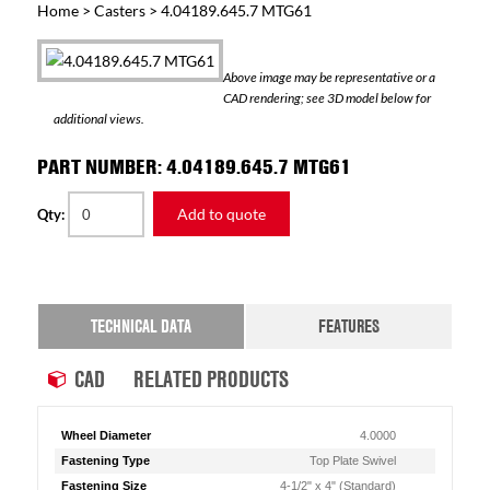
Home
>
Casters
> 4.04189.645.7 MTG61
Above image may be representative or a
CAD rendering; see 3D model below for
additional views.
PART NUMBER: 4.04189.645.7 MTG61
Add to quote
Qty:
TECHNICAL DATA
FEATURES
CAD
RELATED PRODUCTS
Wheel Diameter
4.0000
Fastening Type
Top Plate Swivel
Fastening Size
4-1/2" x 4" (Standard)