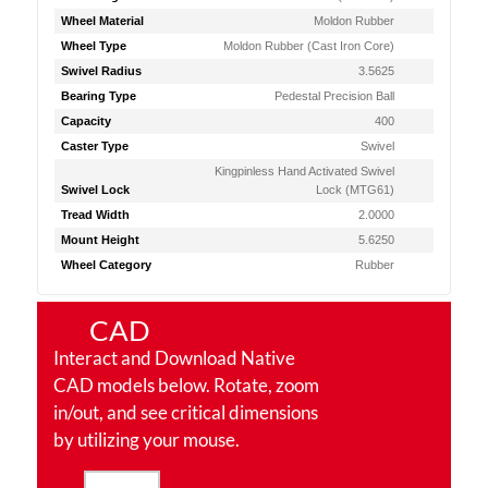
Wheel Material
Moldon Rubber
Wheel Type
Moldon Rubber (Cast Iron Core)
Swivel Radius
3.5625
Bearing Type
Pedestal Precision Ball
Capacity
400
Caster Type
Swivel
Kingpinless Hand Activated Swivel
Swivel Lock
Lock (MTG61)
Tread Width
2.0000
Mount Height
5.6250
Wheel Category
Rubber
CAD
Interact and Download Native
CAD models below. Rotate, zoom
in/out, and see critical dimensions
by utilizing your mouse.