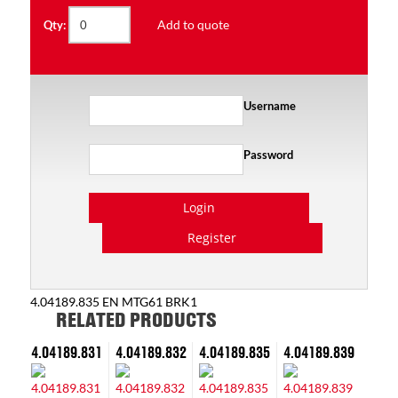
Add to quote
Qty:
Username
Password
Login
Register
4.04189.835 EN MTG61 BRK1
RELATED PRODUCTS
4.04189.831
4.04189.832
4.04189.835
4.04189.839