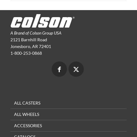
A Brand of Colson Group USA
2121 Barnhill Road
Jonesboro, AR 72401
1-800-253-0868
ALL CASTERS
ALL WHEELS
ACCESSORIES
CATALOGS