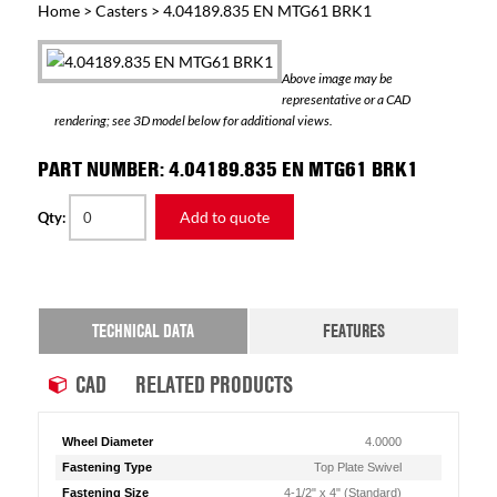
Home
>
Casters
> 4.04189.835 EN MTG61 BRK1
Above image may be
representative or a CAD
rendering; see 3D model below for additional views.
PART NUMBER: 4.04189.835 EN MTG61 BRK1
Add to quote
Qty:
TECHNICAL DATA
FEATURES
CAD
RELATED PRODUCTS
Wheel Diameter
4.0000
Fastening Type
Top Plate Swivel
Fastening Size
4-1/2" x 4" (Standard)