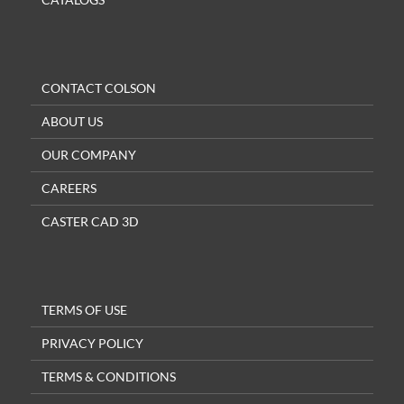
CONTACT COLSON
ABOUT US
OUR COMPANY
CAREERS
CASTER CAD 3D
TERMS OF USE
PRIVACY POLICY
TERMS & CONDITIONS