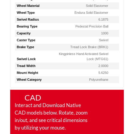
Wheel Material
Solid Elastomer
Wheel Type
Endura Solid Elastomer
Swivel Radius
6.1875
Bearing Type
Pedestal Precision Ball
Capacity
1000
Caster Type
Swivel
Brake Type
Tread Lock Brake (BRK1)
Kingpinless Hand Activated Swivel
Swivel Lock
Lock (MTG61)
Tread Width
2.0000
Mount Height
5.6250
Wheel Category
Polyurethane
CAD
Interact and Download Native
CAD models below. Rotate, zoom
in/out, and see critical dimensions
by utilizing your mouse.