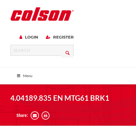
LOGIN
REGISTER
Menu
4.04189.835 EN MTG61 BRK1
Share: