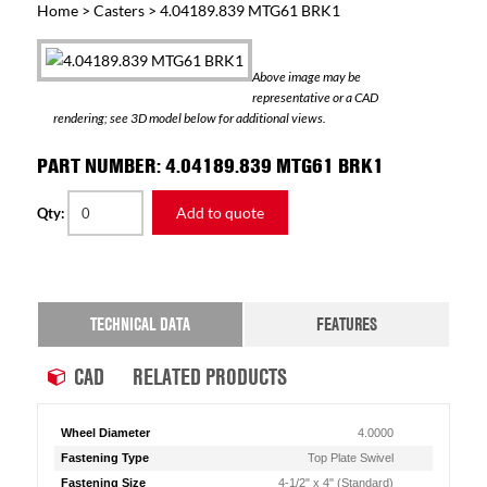
Home
>
Casters
> 4.04189.839 MTG61 BRK1
Above image may be
representative or a CAD
rendering; see 3D model below for additional views.
PART NUMBER: 4.04189.839 MTG61 BRK1
Add to quote
Qty:
TECHNICAL DATA
FEATURES
CAD
RELATED PRODUCTS
Wheel Diameter
4.0000
Fastening Type
Top Plate Swivel
Fastening Size
4-1/2" x 4" (Standard)