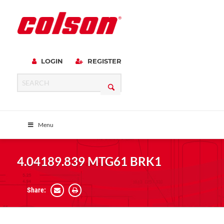
LOGIN
REGISTER
Menu
4.04189.839 MTG61 BRK1
Share: