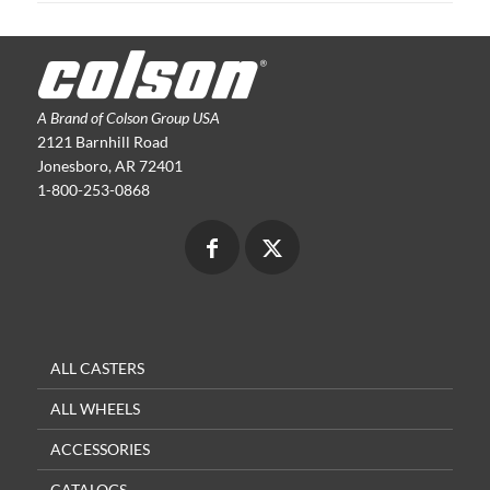
A Brand of Colson Group USA
2121 Barnhill Road
Jonesboro, AR 72401
1-800-253-0868
ALL CASTERS
ALL WHEELS
ACCESSORIES
CATALOGS