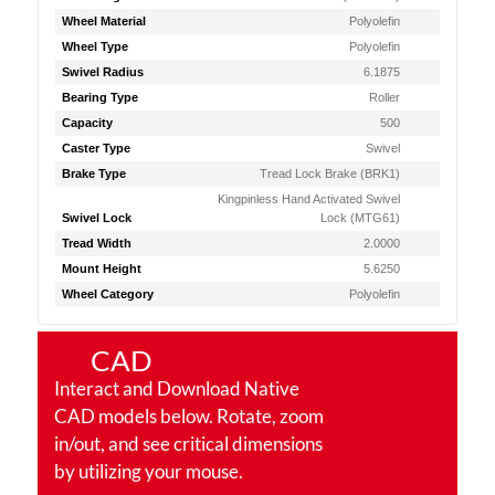
Wheel Material
Polyolefin
Wheel Type
Polyolefin
Swivel Radius
6.1875
Bearing Type
Roller
Capacity
500
Caster Type
Swivel
Brake Type
Tread Lock Brake (BRK1)
Kingpinless Hand Activated Swivel
Swivel Lock
Lock (MTG61)
Tread Width
2.0000
Mount Height
5.6250
Wheel Category
Polyolefin
CAD
Interact and Download Native
CAD models below. Rotate, zoom
in/out, and see critical dimensions
by utilizing your mouse.