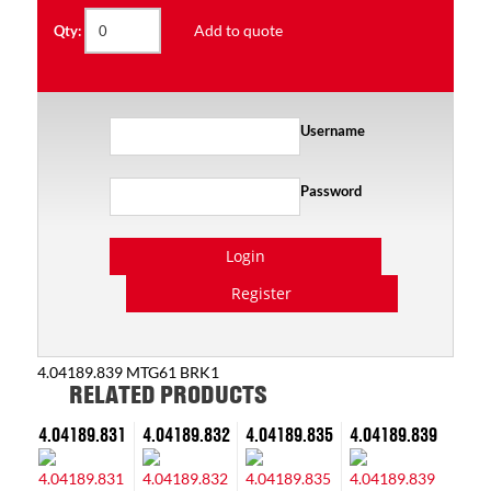
Add to quote
Qty:
Username
Password
Login
Register
4.04189.839 MTG61 BRK1
RELATED PRODUCTS
4.04189.831
4.04189.832
4.04189.835
4.04189.839