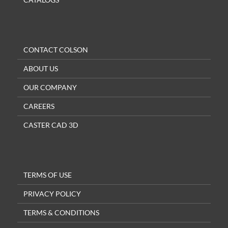
CONTACT COLSON
ABOUT US
OUR COMPANY
CAREERS
CASTER CAD 3D
TERMS OF USE
PRIVACY POLICY
TERMS & CONDITIONS