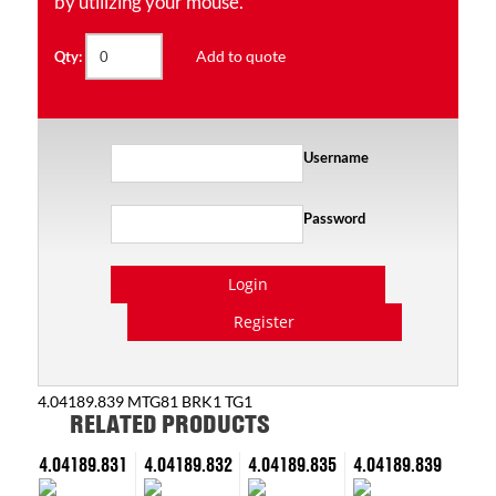
by utilizing your mouse.
Add to quote
Qty:
Username
Password
Login
Register
4.04189.839 MTG81 BRK1 TG1
RELATED PRODUCTS
4.04189.831
4.04189.832
4.04189.835
4.04189.839