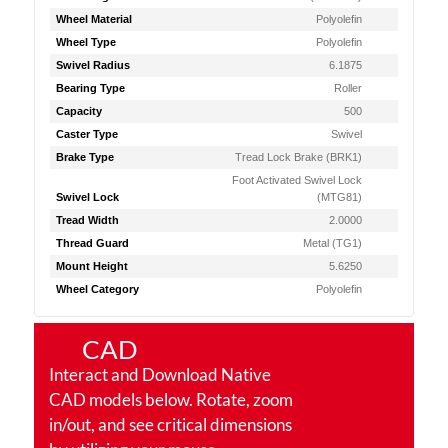
Wheel Material
Polyolefin
Wheel Type
Polyolefin
Swivel Radius
6.1875
Bearing Type
Roller
Capacity
500
Caster Type
Swivel
Brake Type
Tread Lock Brake (BRK1)
Foot Activated Swivel Lock
Swivel Lock
(MTG81)
Tread Width
2.0000
Thread Guard
Metal (TG1)
Mount Height
5.6250
Wheel Category
Polyolefin
CAD
Interact and Download Native
CAD models below. Rotate, zoom
in/out, and see critical dimensions