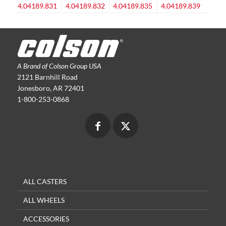
A Brand of Colson Group USA
2121 Barnhill Road
Jonesboro, AR 72401
1-800-253-0868
ALL CASTERS
ALL WHEELS
ACCESSORIES