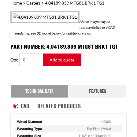
Home
>
Casters
> 4.04189.839 MTG81 BRK1 TG1
Above image may be
representative or a CAD
rendering; see 3D model below for additional views.
PART NUMBER: 4.04189.839 MTG81 BRK1 TG1
Add to quote
Qty:
TECHNICAL DATA
FEATURES
CAD
RELATED PRODUCTS
Wheel Diameter
4.0000
Fastening Type
Top Plate Swivel
Fastening Size
4-1/2" x 4" (Standard)