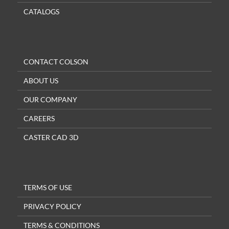
CATALOGS
CONTACT COLSON
ABOUT US
OUR COMPANY
CAREERS
CASTER CAD 3D
TERMS OF USE
PRIVACY POLICY
TERMS & CONDITIONS