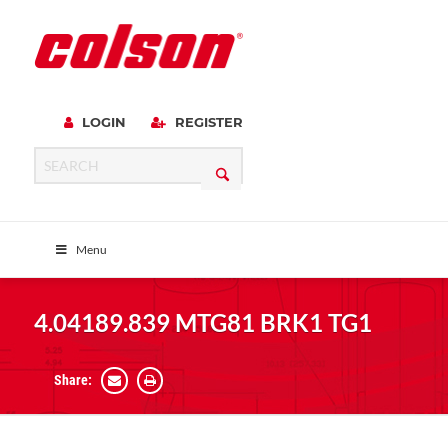
LOGIN
REGISTER
Menu
4.04189.839 MTG81 BRK1 TG1
Share: