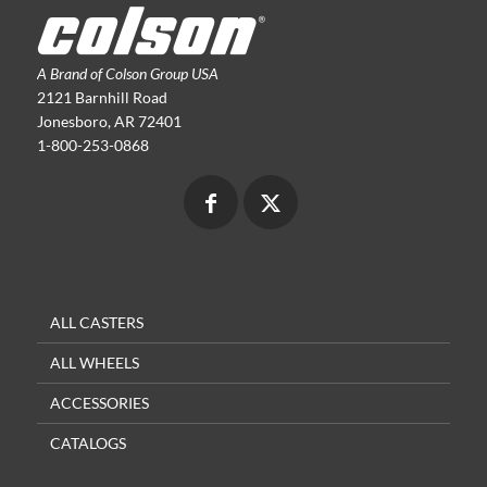
A Brand of Colson Group USA
2121 Barnhill Road
Jonesboro, AR 72401
1-800-253-0868
ALL CASTERS
ALL WHEELS
ACCESSORIES
CATALOGS