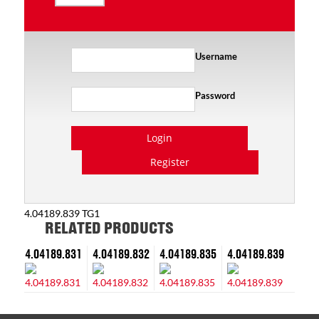
Username
Password
Login
Register
4.04189.839 TG1
RELATED PRODUCTS
4.04189.831
4.04189.832
4.04189.835
4.04189.839