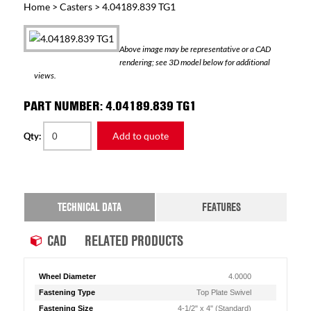
Home
>
Casters
> 4.04189.839 TG1
Above image may be representative or a CAD
rendering; see 3D model below for additional
views.
PART NUMBER: 4.04189.839 TG1
Add to quote
Qty:
TECHNICAL DATA
FEATURES
CAD
RELATED PRODUCTS
Wheel Diameter
4.0000
Fastening Type
Top Plate Swivel
Fastening Size
4-1/2" x 4" (Standard)