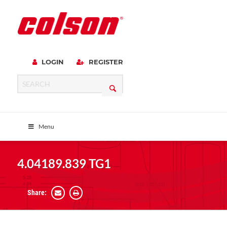
LOGIN
REGISTER
Menu
4.04189.839 TG1
Share: