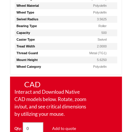
Wheel Material
Polyolefin
Wheel Type
Polyolefin
Swivel Radius
3.5625
Bearing Type
Roller
Capacity
500
Caster Type
Swivel
Tread Width
2.0000
Thread Guard
Metal (TG1)
Mount Height
5.6250
Wheel Category
Polyolefin
CAD
Interact and Download Native
CAD models below. Rotate, zoom
in/out, and see critical dimensions
by utilizing your mouse.
Add to quote
Qty: