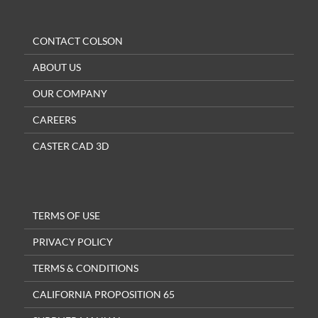
CONTACT COLSON
ABOUT US
OUR COMPANY
CAREERS
CASTER CAD 3D
TERMS OF USE
PRIVACY POLICY
TERMS & CONDITIONS
CALIFORNIA PROPOSITION 65