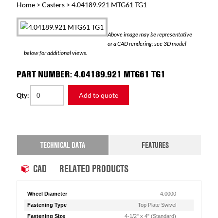
Home
>
Casters
> 4.04189.921 MTG61 TG1
Above image may be representative
or a CAD rendering; see 3D model
below for additional views.
PART NUMBER: 4.04189.921 MTG61 TG1
Add to quote
Qty:
TECHNICAL DATA
FEATURES
CAD
RELATED PRODUCTS
Wheel Diameter
4.0000
Fastening Type
Top Plate Swivel
Fastening Size
4-1/2" x 4" (Standard)