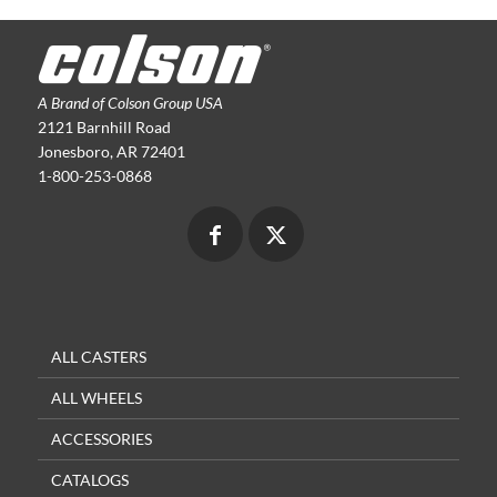
A Brand of Colson Group USA
2121 Barnhill Road
Jonesboro, AR 72401
1-800-253-0868
ALL CASTERS
ALL WHEELS
ACCESSORIES
CATALOGS