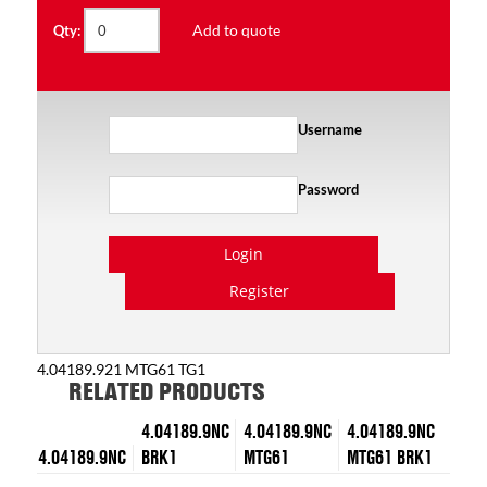
Add to quote
Qty:
Username
Password
Login
Register
4.04189.921 MTG61 TG1
RELATED PRODUCTS
4.04189.9NC
4.04189.9NC
4.04189.9NC
4.04189.9NC
BRK1
MTG61
MTG61 BRK1