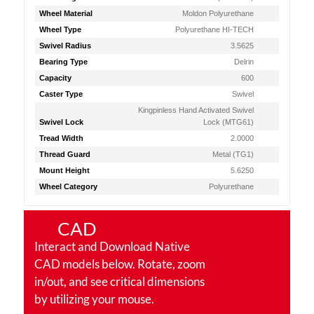
Wheel Material
Moldon Polyurethane
Wheel Type
Polyurethane HI-TECH
Swivel Radius
3.5625
Bearing Type
Delrin
Capacity
600
Caster Type
Swivel
Kingpinless Hand Activated Swivel
Swivel Lock
Lock (MTG61)
Tread Width
2.0000
Thread Guard
Metal (TG1)
Mount Height
5.6250
Wheel Category
Polyurethane
CAD
Interact and Download Native
CAD models below. Rotate, zoom
in/out, and see critical dimensions
by utilizing your mouse.