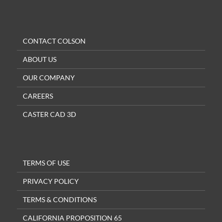
CONTACT COLSON
ABOUT US
OUR COMPANY
CAREERS
CASTER CAD 3D
TERMS OF USE
PRIVACY POLICY
TERMS & CONDITIONS
CALIFORNIA PROPOSITION 65