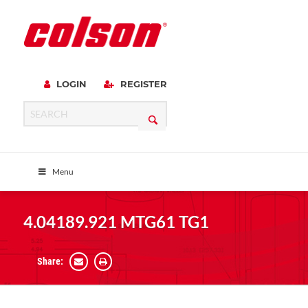
LOGIN
REGISTER
Menu
4.04189.921 MTG61 TG1
Share: