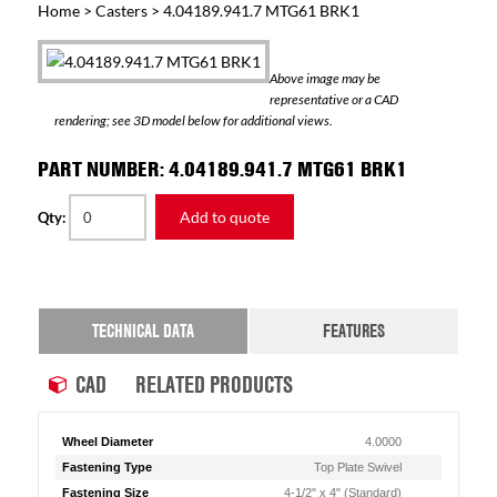
Home
>
Casters
> 4.04189.941.7 MTG61 BRK1
Above image may be
representative or a CAD
rendering; see 3D model below for additional views.
PART NUMBER: 4.04189.941.7 MTG61 BRK1
Add to quote
Qty:
TECHNICAL DATA
FEATURES
CAD
RELATED PRODUCTS
Wheel Diameter
4.0000
Fastening Type
Top Plate Swivel
Fastening Size
4-1/2" x 4" (Standard)