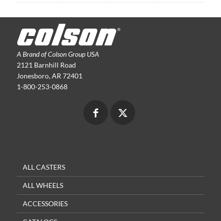
A Brand of Colson Group USA
2121 Barnhill Road
Jonesboro, AR 72401
1-800-253-0868
ALL CASTERS
ALL WHEELS
ACCESSORIES