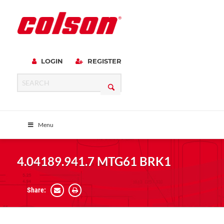
LOGIN
REGISTER
Menu
4.04189.941.7 MTG61 BRK1
Share: