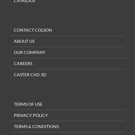
CATALOGS
CONTACT COLSON
ABOUT US
OUR COMPANY
CAREERS
CASTER CAD 3D
TERMS OF USE
PRIVACY POLICY
TERMS & CONDITIONS