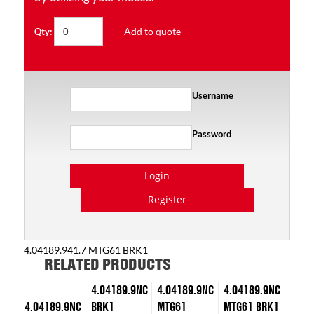
Add to quote
Qty:
Username
Password
Login
Register
4.04189.941.7 MTG61 BRK1
RELATED PRODUCTS
4.04189.9NC
4.04189.9NC
4.04189.9NC
4.04189.9NC
BRK1
MTG61
MTG61 BRK1