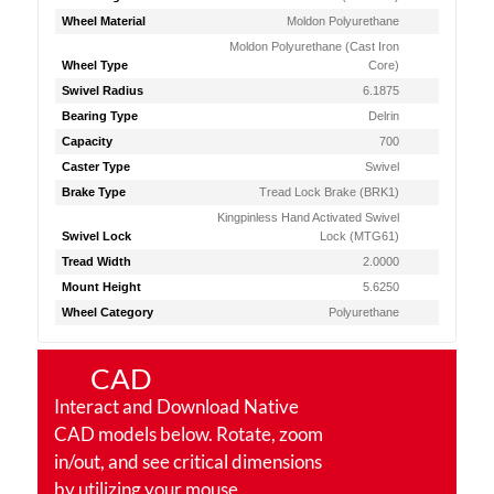
Wheel Material
Moldon Polyurethane
Moldon Polyurethane (Cast Iron
Wheel Type
Core)
Swivel Radius
6.1875
Bearing Type
Delrin
Capacity
700
Caster Type
Swivel
Brake Type
Tread Lock Brake (BRK1)
Kingpinless Hand Activated Swivel
Swivel Lock
Lock (MTG61)
Tread Width
2.0000
Mount Height
5.6250
Wheel Category
Polyurethane
CAD
Interact and Download Native
CAD models below. Rotate, zoom
in/out, and see critical dimensions
by utilizing your mouse.