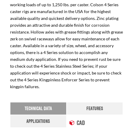
working loads of up to 1,250 lbs. per caster. Colson 4 Series
caster rigs are manufactured in the USA for the highest
available quality and quickest delivery options. Zinc plating
provides an attractive and durable finish for corrosion
resistance. Hollow axles with grease fittings along with grease
zerk on swivel raceways allow for easy maintenance of each
caster. Available in a variety of size, wheel, and accessory
options, there is a 4 Series solution to accomplish any
medium duty application. If you need to prevent rust be sure
to check out the 4 Series Stainless Steel Series; if your
application will experience shock or impact, be sure to check
out the 4 Series Kingpinless Enforcer Series to prevent
kingpin failures.
TECHNICAL DATA
FEATURES
APPLICATIONS
CAD