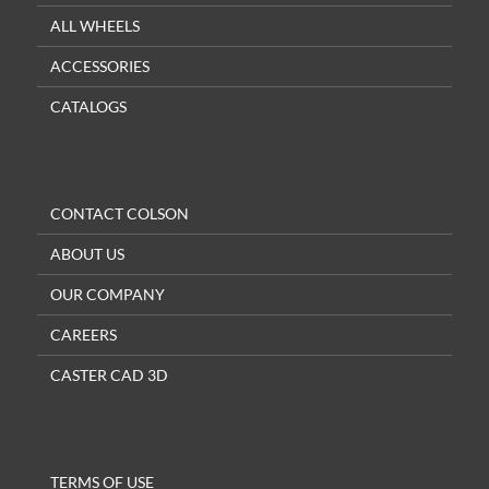
ALL WHEELS
ACCESSORIES
CATALOGS
CONTACT COLSON
ABOUT US
OUR COMPANY
CAREERS
CASTER CAD 3D
TERMS OF USE