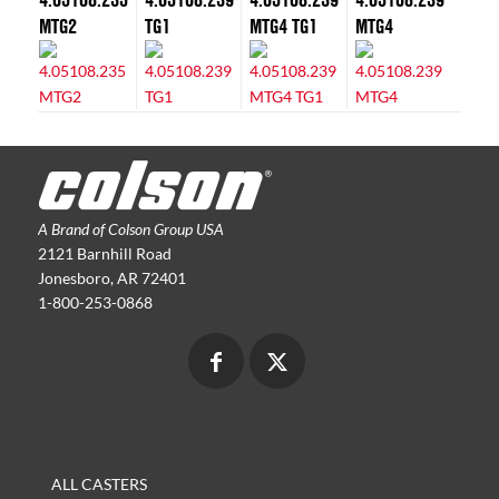
MTG2
TG1
MTG4 TG1
MTG4
A Brand of Colson Group USA
2121 Barnhill Road
Jonesboro, AR 72401
1-800-253-0868
ALL CASTERS