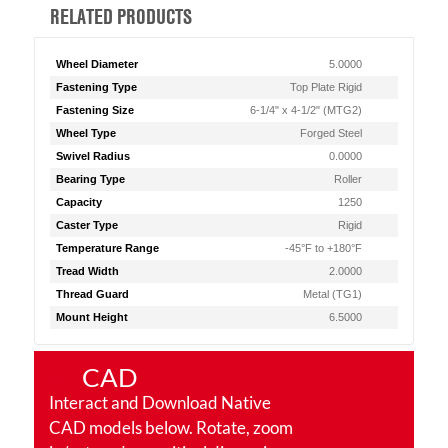
RELATED PRODUCTS
Wheel Diameter
5.0000
Fastening Type
Top Plate Rigid
Fastening Size
6-1/4" x 4-1/2" (MTG2)
Wheel Type
Forged Steel
Swivel Radius
0.0000
Bearing Type
Roller
Capacity
1250
Caster Type
Rigid
Temperature Range
-45°F to +180°F
Tread Width
2.0000
Thread Guard
Metal (TG1)
Mount Height
6.5000
CAD
Interact and Download Native
CAD models below. Rotate, zoom