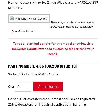
Home
>
Casters
>
4 Series 2 Inch Wide Casters
> 4.05108.239
MTG2 TG1
Above image may be representative or
a CAD rendering; see 3D model below
for additional views.
To see all size and options for this model or series, visit
the Series Configurator and customize the series to your
needs.
PART NUMBER: 4.05108.239 MTG2 TG1
Series:
4 Series 2 Inch Wide Casters
Add to quote
Qty:
Colson 4 Series casters are our most popular and requested
2â€-wide casters for industrial applications, handling