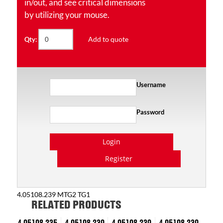
in/out, and see critical dimensions
by utilizing your mouse.
Add to quote
Qty:
Username
Password
Login
Register
4.05108.239 MTG2 TG1
RELATED PRODUCTS
4.05108.235
4.05108.239
4.05108.239
4.05108.239