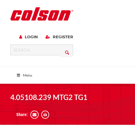
LOGIN
REGISTER
Menu
4.05108.239 MTG2 TG1
Share: