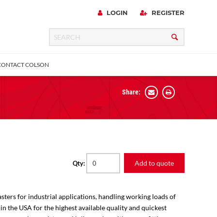
LOGIN
REGISTER
CONTACT COLSON
Share:
 Precision
urniture
Expanding Adapter
Plain & Sleeve
Bronze Bearing
Square Stem
all
Add to quote
Qty:
sters for industrial applications, handling working loads of
 in the USA for the highest available quality and quickest