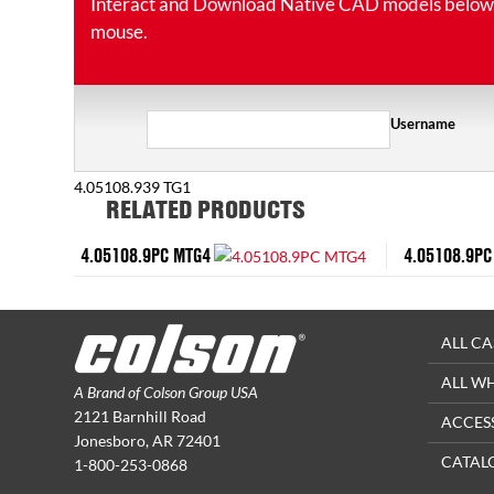
Interact and Download Native CAD models below. Ro
mouse.
Username
4.05108.939 TG1
RELATED PRODUCTS
4.05108.9PC MTG4
4.05108.9PC
ALL CA
ALL W
A Brand of Colson Group USA
2121 Barnhill Road
ACCES
Jonesboro, AR 72401
CATAL
1-800-253-0868