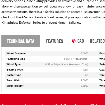
delivery options. Zinc plating provides an attractive and durable finish 
along with grease zerk on swivel raceways allow for easy maintenance of e
accessory options, there is a 4 Series solution to accomplish any medium
check out the 4 Series Stainless Steel Series; if your application will ex
Kingpinless Enforcer Series to prevent kingpin failures.
CAD
RELATED
TECHNICAL DATA
FEATURES
Wheel Diameter
5.0000
Fast
Fastening Size
4-1/2" x 4" (Standard)
Whee
Wheel Type
Moldon Polyurethane (Aluminum Core)
Swiv
Bearing Type
Roller
Capa
Caster Type
Rigid
Temp
Tread Width
2.0000
Thre
Mount Height
6.5000
Whee