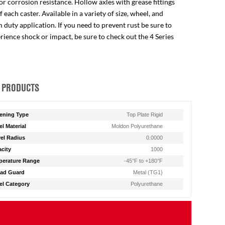
for corrosion resistance. Hollow axles with grease fittings
ach caster. Available in a variety of size, wheel, and
 duty application. If you need to prevent rust be sure to
perience shock or impact, be sure to check out the 4 Series
 PRODUCTS
ening Type
Top Plate Rigid
l Material
Moldon Polyurethane
el Radius
0.0000
city
1000
erature Range
-45°F to +180°F
ad Guard
Metal (TG1)
l Category
Polyurethane