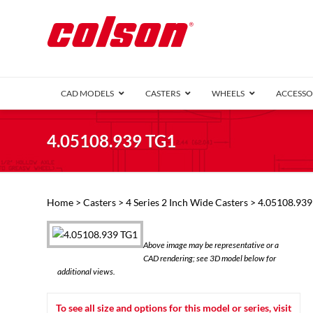
CAD MODELS
CASTERS
WHEELS
ACCESSO
1 Series (7
4.05108.939 TG1
2 Series (1
3 Series (1
Defender D
Delrin 
Perf
Top 
Home
>
Casters
>
4 Series 2 Inch Wide Casters
> 4.05108.939
4 Series (2
4 Series Ki
6 Series Ki
Above image may be representative or a
M2 Series
CAD rendering; see 3D model below for
Roller 
additional views.
Heatwave
Mobra
To see all size and options for this model or series, visit
VIEW ALL