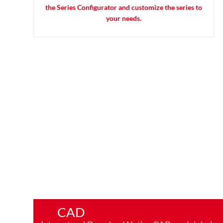
the Series Configurator and customize the series to
your needs.
CAD