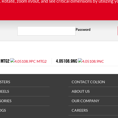
tate, zoom in/out, and see critical dimensions by utilizing y
Password
 MTG2
4.05108.9NC
STERS
CONTACT COLSON
HEELS
ABOUT US
SORIES
OUR COMPANY
OGS
CAREERS