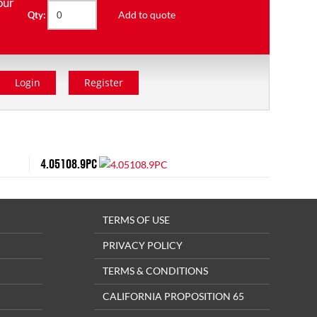
our
Add to quote
Qty:
Login
Register
4.05108.9PC
TERMS OF USE
PRIVACY POLICY
TERMS & CONDITIONS
CALIFORNIA PROPOSITION 65