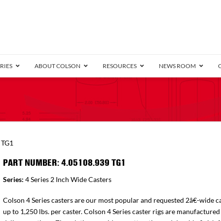
RIES
ABOUT COLSON
RESOURCES
NEWS ROOM
/8″ Wide)
.25″ Wide)
.5″ Wide)
4 Stainless
Bearing
orma
Plate
Annular Ball Bearing
Threaded Stem
Performa
Precision Sealed Ball
Performa Hand
Grip Ring
Pedestal
Wood F
Conductive
Truck
B
 TG1
″ Wide)
ngpinless
PART NUMBER: 4.05108.939 TG1
ngpinless
Series:
4 Series 2 Inch Wide Casters
Bearing
Torrington-Style
Colson 4 Series casters are our most popular and requested 2â€-wide ca
up to 1,250 lbs. per caster. Colson 4 Series caster rigs are manufactured