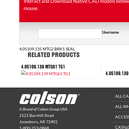
Interact and Download Native CAD models below. Ro
mouse.
Username
4.05109.135 MTG2 BRK1 SEAL
RELATED PRODUCTS
4.05109.139 MTG61 TG1
4.05109.139
ALL CA
ALL W
A Brand of Colson Group USA
2121 Barnhill Road
ACCES
Jonesboro, AR 72401
CATAL
1-800-253-0868