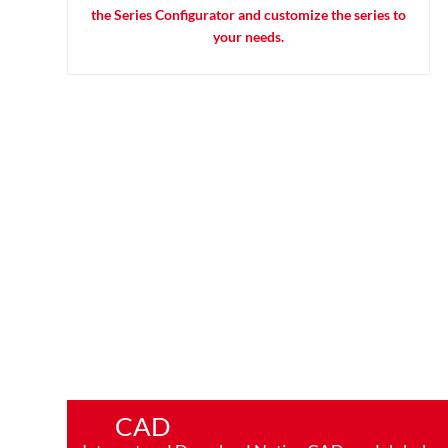
the Series Configurator and customize the series to
your needs.
CAD