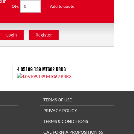
our
Add to quote
Qty:
Login
Register
4.05109.139 MTG62 BRK3
TERMS OF USE
PRIVACY POLICY
TERMS & CONDITIONS
CALIFORNIA PROPOSITION 65