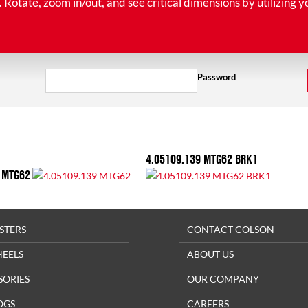
tate, zoom in/out, and see critical dimensions by utilizing y
Password
4.05109.139 MTG62 BRK1
 MTG62
STERS
CONTACT COLSON
HEELS
ABOUT US
SORIES
OUR COMPANY
OGS
CAREERS