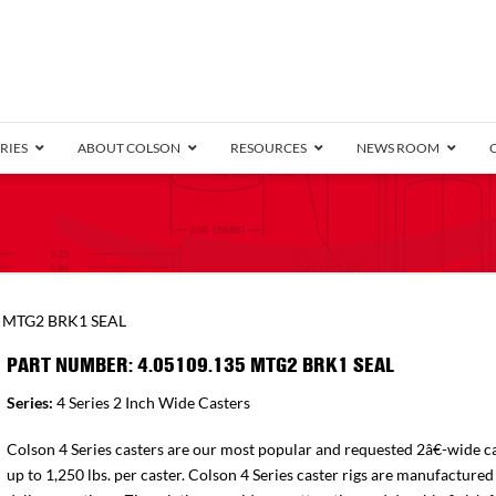
RIES
ABOUT COLSON
RESOURCES
NEWS ROOM
/8″ Wide)
.25″ Wide)
.5″ Wide)
4 Stainless
Bearing
orma
Plate
Annular Ball Bearing
Threaded Stem
Performa
Precision Sealed Ball
Performa Hand
Grip Ring
Pedestal
Wood F
Conductive
Truck
B
5 MTG2 BRK1 SEAL
″ Wide)
ngpinless
PART NUMBER: 4.05109.135 MTG2 BRK1 SEAL
ngpinless
Series:
4 Series 2 Inch Wide Casters
Bearing
Torrington-Style
Colson 4 Series casters are our most popular and requested 2â€-wide ca
up to 1,250 lbs. per caster. Colson 4 Series caster rigs are manufactured