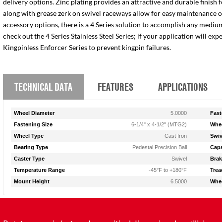
delivery options. Zinc plating provides an attractive and durable finish 
along with grease zerk on swivel raceways allow for easy maintenance of e
accessory options, there is a 4 Series solution to accomplish any medium
check out the 4 Series Stainless Steel Series; if your application will ex
Kingpinless Enforcer Series to prevent kingpin failures.
TECHNICAL DATA
FEATURES
APPLICATIONS
Wheel Diameter
5.0000
Fast
Fastening Size
6-1/4" x 4-1/2" (MTG2)
Whee
Wheel Type
Cast Iron
Swiv
Bearing Type
Pedestal Precision Ball
Capa
Caster Type
Swivel
Brak
Temperature Range
-45°F to +180°F
Trea
Mount Height
6.5000
Whee