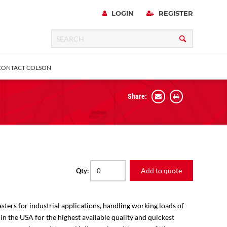
LOGIN
REGISTER
CONTACT COLSON
Share:
 Precision
urniture
Expanding Adapter
Plain & Sleeve
Bronze Bearing
Square Stem
all
Add to quote
Qty:
sters for industrial applications, handling working loads of
 in the USA for the highest available quality and quickest