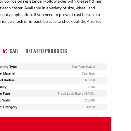
for corrosion resistance. Hollow axles with grease fittings
ach caster. Available in a variety of size, wheel, and
 duty application. If you need to prevent rust be sure to
perience shock or impact, be sure to check out the 4 Series
CAD
RELATED PRODUCTS
ening Type
Top Plate Swivel
l Material
Cast Iron
el Radius
6.6250
city
1000
e Type
Tread Lock Brake (BRK1)
d Width
2.0000
l Category
Metal