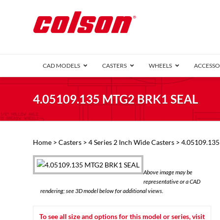
CAD MODELS
CASTERS
WHEELS
ACCESSO
1 Series (7
4.05109.135 MTG2 BRK1 SEAL
2 Series (1
3 Series (1
Defender D
Delrin 
Perf
Top 
Home
>
Casters
>
4 Series 2 Inch Wide Casters
> 4.05109.13
4 Series (2
4 Series Ki
6 Series Ki
Above image may be
M2 Series
representative or a CAD
Roller 
rendering; see 3D model below for additional views.
Heatwave
Mobra
To see all size and options for this model or series, visit
VIEW ALL