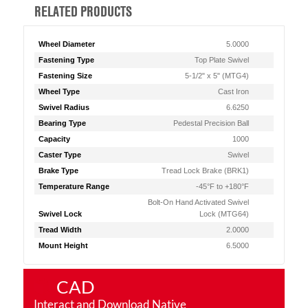
RELATED PRODUCTS
Wheel Diameter
5.0000
Fastening Type
Top Plate Swivel
Fastening Size
5-1/2" x 5" (MTG4)
Wheel Type
Cast Iron
Swivel Radius
6.6250
Bearing Type
Pedestal Precision Ball
Capacity
1000
Caster Type
Swivel
Brake Type
Tread Lock Brake (BRK1)
Temperature Range
-45°F to +180°F
Bolt-On Hand Activated Swivel
Swivel Lock
Lock (MTG64)
Tread Width
2.0000
Mount Height
6.5000
CAD
Interact and Download Native