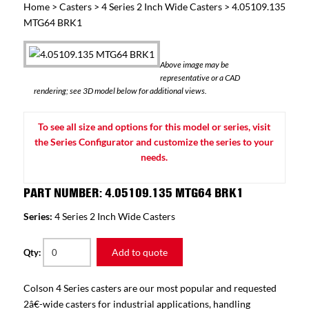
Home
>
Casters
>
4 Series 2 Inch Wide Casters
> 4.05109.135
MTG64 BRK1
Above image may be
representative or a CAD
rendering; see 3D model below for additional views.
To see all size and options for this model or series, visit
the Series Configurator and customize the series to your
needs.
PART NUMBER: 4.05109.135 MTG64 BRK1
Series:
4 Series 2 Inch Wide Casters
Add to quote
Qty:
Colson 4 Series casters are our most popular and requested
2â€-wide casters for industrial applications, handling