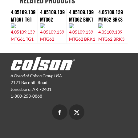
RELATED PRODUCTS
4.05109.139
4.05109.139
4.05109.139
4.05109.139
MTG61 TG1
MTG62
MTG62 BRK1
MTG62 BRK3
A Brand of Colson Group USA
2121 Barnhill Road
Jonesboro, AR 72401
1-800-253-0868