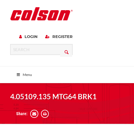
LOGIN
REGISTER
Menu
4.05109.135 MTG64 BRK1
Share: