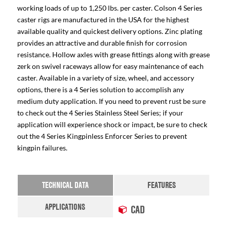
working loads of up to 1,250 lbs. per caster. Colson 4 Series
caster rigs are manufactured in the USA for the highest
available quality and quickest delivery options. Zinc plating
provides an attractive and durable finish for corrosion
resistance. Hollow axles with grease fittings along with grease
zerk on swivel raceways allow for easy maintenance of each
caster. Available in a variety of size, wheel, and accessory
options, there is a 4 Series solution to accomplish any
medium duty application. If you need to prevent rust be sure
to check out the 4 Series Stainless Steel Series; if your
application will experience shock or impact, be sure to check
out the 4 Series Kingpinless Enforcer Series to prevent
kingpin failures.
TECHNICAL DATA
FEATURES
APPLICATIONS
CAD