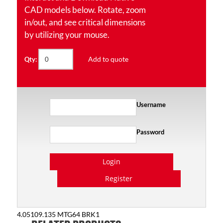
CAD models below. Rotate, zoom
in/out, and see critical dimensions
by utilizing your mouse.
Add to quote
Qty:
Username
Password
Login
Register
4.05109.135 MTG64 BRK1