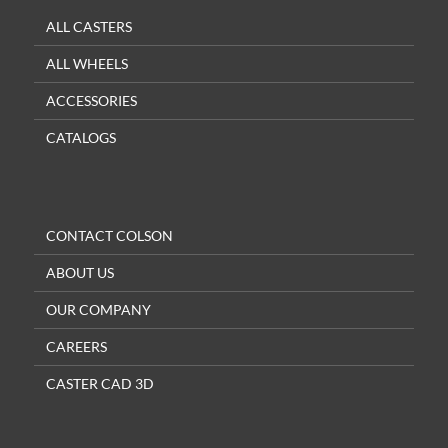
ALL CASTERS
ALL WHEELS
ACCESSORIES
CATALOGS
CONTACT COLSON
ABOUT US
OUR COMPANY
CAREERS
CASTER CAD 3D