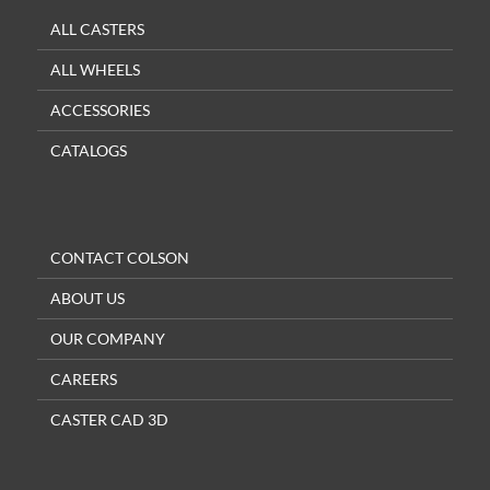
ALL CASTERS
ALL WHEELS
ACCESSORIES
CATALOGS
CONTACT COLSON
ABOUT US
OUR COMPANY
CAREERS
CASTER CAD 3D