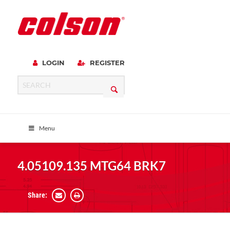
LOGIN
REGISTER
Menu
4.05109.135 MTG64 BRK7
Share: