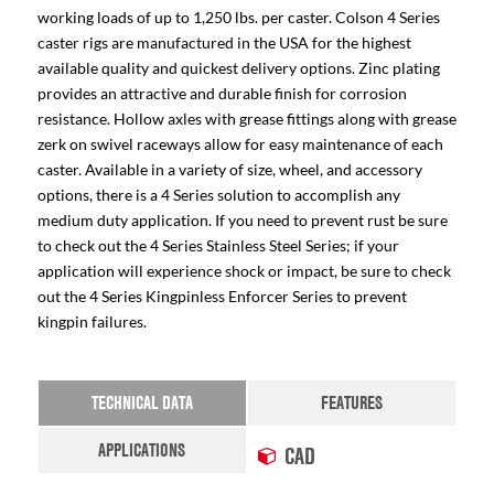
working loads of up to 1,250 lbs. per caster. Colson 4 Series
caster rigs are manufactured in the USA for the highest
available quality and quickest delivery options. Zinc plating
provides an attractive and durable finish for corrosion
resistance. Hollow axles with grease fittings along with grease
zerk on swivel raceways allow for easy maintenance of each
caster. Available in a variety of size, wheel, and accessory
options, there is a 4 Series solution to accomplish any
medium duty application. If you need to prevent rust be sure
to check out the 4 Series Stainless Steel Series; if your
application will experience shock or impact, be sure to check
out the 4 Series Kingpinless Enforcer Series to prevent
kingpin failures.
TECHNICAL DATA
FEATURES
APPLICATIONS
CAD