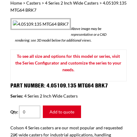
Home
>
Casters
>
4 Series 2 Inch Wide Casters
> 4.05109.135
MTG64 BRK7
Above image may be
representative or a CAD
rendering; see 3D model below for additional views.
To see all size and options for this model or series, visit
the Series Configurator and customize the series to your
needs.
PART NUMBER: 4.05109.135 MTG64 BRK7
Series:
4 Series 2 Inch Wide Casters
Add to quote
Qty:
Colson 4 Series casters are our most popular and requested
2â€-wide casters for industrial applications, handling