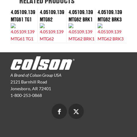
RELATED PRODUCTS
4.05109.139
4.05109.139
4.05109.139
4.05109.139
MTG61 TG1
MTG62
MTG62 BRK1
MTG62 BRK3
A Brand of Colson Group USA
2121 Barnhill Road
Jonesboro, AR 72401
1-800-253-0868