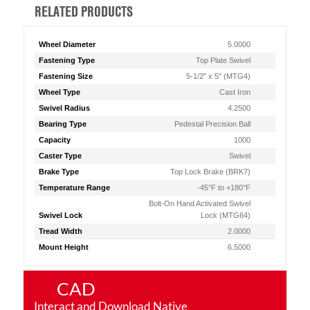
RELATED PRODUCTS
Wheel Diameter
5.0000
Fastening Type
Top Plate Swivel
Fastening Size
5-1/2" x 5" (MTG4)
Wheel Type
Cast Iron
Swivel Radius
4.2500
Bearing Type
Pedestal Precision Ball
Capacity
1000
Caster Type
Swivel
Brake Type
Top Lock Brake (BRK7)
Temperature Range
-45°F to +180°F
Bolt-On Hand Activated Swivel
Swivel Lock
Lock (MTG64)
Tread Width
2.0000
Mount Height
6.5000
CAD
Interact and Download Native