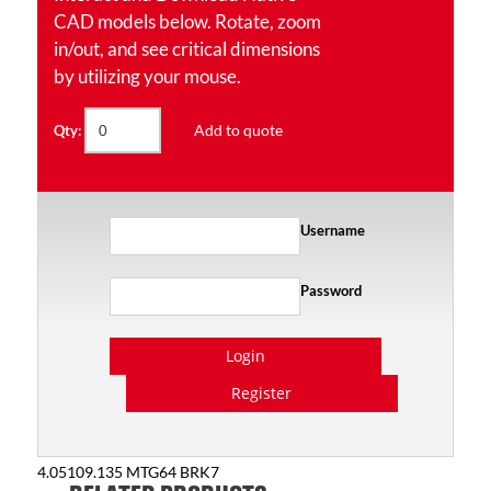
CAD models below. Rotate, zoom
in/out, and see critical dimensions
by utilizing your mouse.
Add to quote
Qty:
Username
Password
Login
Register
4.05109.135 MTG64 BRK7