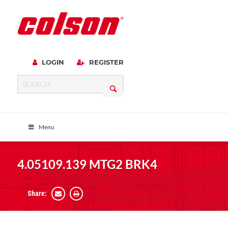
LOGIN
REGISTER
Menu
4.05109.139 MTG2 BRK4
Share: