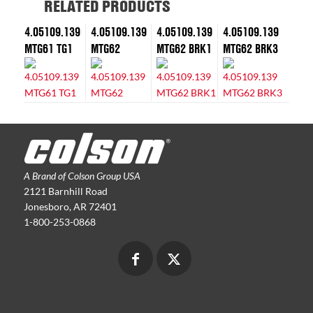
RELATED PRODUCTS
4.05109.139
4.05109.139
4.05109.139
4.05109.139
MTG61 TG1
MTG62
MTG62 BRK1
MTG62 BRK3
A Brand of Colson Group USA
2121 Barnhill Road
Jonesboro, AR 72401
1-800-253-0868