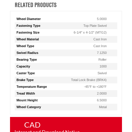
RELATED PRODUCTS
Wheel Diameter
5.0000
Fastening Type
Top Plate Swivel
Fastening Size
6-1/4" x 4-1/2" (MTG2)
Wheel Material
Cast Iron
Wheel Type
Cast Iron
Swivel Radius
7.1250
Bearing Type
Roller
Capacity
1000
Caster Type
Swivel
Brake Type
Total Lock Brake (BRK4)
Temperature Range
-45°F to +180°F
Tread Width
2.0000
Mount Height
6.5000
Wheel Category
Metal
CAD