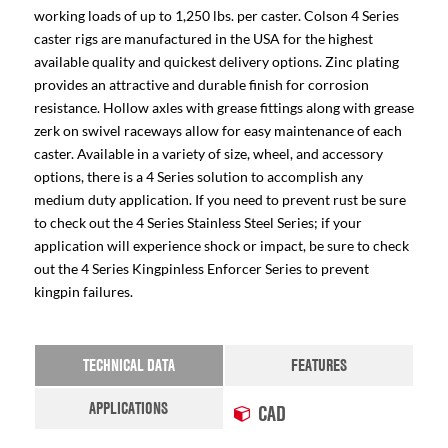
working loads of up to 1,250 lbs. per caster. Colson 4 Series
caster rigs are manufactured in the USA for the highest
available quality and quickest delivery options. Zinc plating
provides an attractive and durable finish for corrosion
resistance. Hollow axles with grease fittings along with grease
zerk on swivel raceways allow for easy maintenance of each
caster. Available in a variety of size, wheel, and accessory
options, there is a 4 Series solution to accomplish any
medium duty application. If you need to prevent rust be sure
to check out the 4 Series Stainless Steel Series; if your
application will experience shock or impact, be sure to check
out the 4 Series Kingpinless Enforcer Series to prevent
kingpin failures.
TECHNICAL DATA
FEATURES
APPLICATIONS
CAD