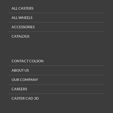
ALL CASTERS
ALL WHEELS
ACCESSORIES
CATALOGS
CONTACT COLSON
ABOUT US
OUR COMPANY
CAREERS
CASTER CAD 3D