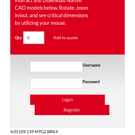
Interact and Download Native
CAD models below. Rotate, zoom
in/out, and see critical dimensions
by utilizing your mouse.
Add to quote
Qty:
Username
Password
Login
Register
4.05109.139 MTG2 BRK4