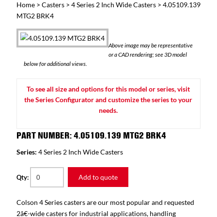
Home
>
Casters
>
4 Series 2 Inch Wide Casters
> 4.05109.139
MTG2 BRK4
Above image may be representative
or a CAD rendering; see 3D model
below for additional views.
To see all size and options for this model or series, visit
the Series Configurator and customize the series to your
needs.
PART NUMBER: 4.05109.139 MTG2 BRK4
Series:
4 Series 2 Inch Wide Casters
Add to quote
Qty:
Colson 4 Series casters are our most popular and requested
2â€-wide casters for industrial applications, handling