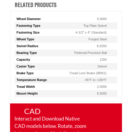
RELATED PRODUCTS
Wheel Diameter
5.0000
Fastening Type
Top Plate Swivel
Fastening Size
4-1/2" x 4" (Standard)
Wheel Type
Forged Steel
Swivel Radius
6.6250
Bearing Type
Pedestal Precision Ball
Capacity
1250
Caster Type
Swivel
Brake Type
Tread Lock Brake (BRK1)
Temperature Range
-45°F to +180°F
Tread Width
2.0000
Mount Height
6.5000
CAD
Interact and Download Native
CAD models below. Rotate, zoom