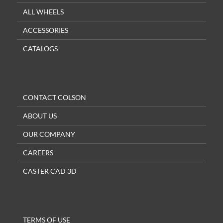
ALL WHEELS
ACCESSORIES
CATALOGS
CONTACT COLSON
ABOUT US
OUR COMPANY
CAREERS
CASTER CAD 3D
TERMS OF USE