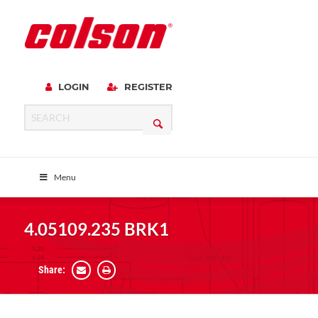
LOGIN
REGISTER
Menu
4.05109.235 BRK1
Share: