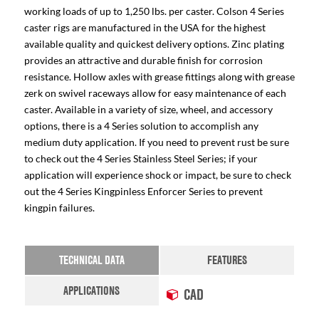
working loads of up to 1,250 lbs. per caster. Colson 4 Series
caster rigs are manufactured in the USA for the highest
available quality and quickest delivery options. Zinc plating
provides an attractive and durable finish for corrosion
resistance. Hollow axles with grease fittings along with grease
zerk on swivel raceways allow for easy maintenance of each
caster. Available in a variety of size, wheel, and accessory
options, there is a 4 Series solution to accomplish any
medium duty application. If you need to prevent rust be sure
to check out the 4 Series Stainless Steel Series; if your
application will experience shock or impact, be sure to check
out the 4 Series Kingpinless Enforcer Series to prevent
kingpin failures.
TECHNICAL DATA
FEATURES
APPLICATIONS
CAD