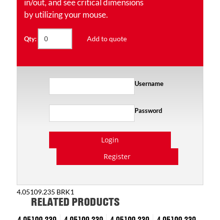
in/out, and see critical dimensions
by utilizing your mouse.
Add to quote
Qty:
Username
Password
Login
Register
4.05109.235 BRK1
RELATED PRODUCTS
4.05109.239
4.05109.239
4.05109.239
4.05109.239