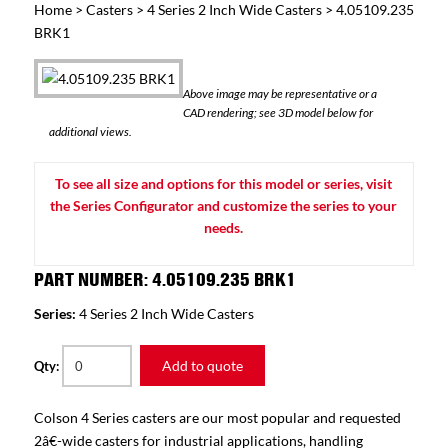
Home
>
Casters
>
4 Series 2 Inch Wide Casters
> 4.05109.235
BRK1
Above image may be representative or a
CAD rendering; see 3D model below for
additional views.
To see all size and options for this model or series, visit
the Series Configurator and customize the series to your
needs.
PART NUMBER: 4.05109.235 BRK1
Series:
4 Series 2 Inch Wide Casters
Add to quote
Qty:
Colson 4 Series casters are our most popular and requested
2â€-wide casters for industrial applications, handling