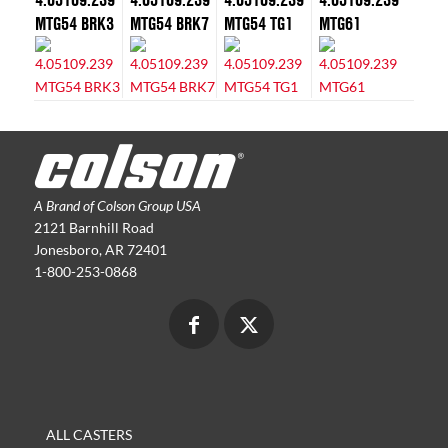
MTG54 BRK3
MTG54 BRK7
MTG54 TG1
MTG61
A Brand of Colson Group USA
2121 Barnhill Road
Jonesboro, AR 72401
1-800-253-0868
ALL CASTERS