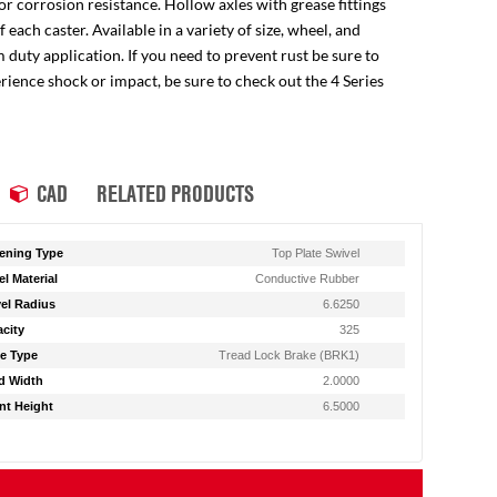
for corrosion resistance. Hollow axles with grease fittings
ach caster. Available in a variety of size, wheel, and
 duty application. If you need to prevent rust be sure to
perience shock or impact, be sure to check out the 4 Series
CAD
RELATED PRODUCTS
ening Type
Top Plate Swivel
l Material
Conductive Rubber
el Radius
6.6250
city
325
e Type
Tread Lock Brake (BRK1)
d Width
2.0000
t Height
6.5000