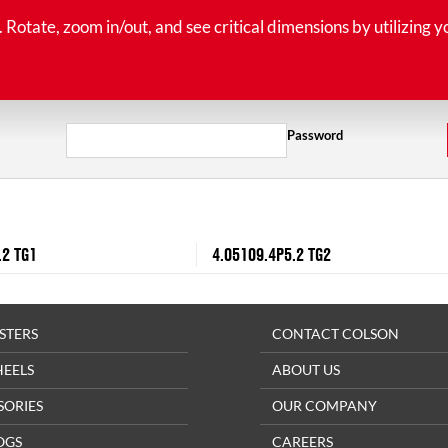
tate, zoom in/out, and see critical dimensions by utilizing y
Password
.2 TG1
4.05109.4P5.2 TG2
STERS
CONTACT COLSON
HEELS
ABOUT US
SORIES
OUR COMPANY
OGS
CAREERS