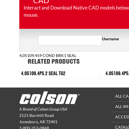
CAD
Interact and Download Native CAD models below. Ro
mouse.
Username
4.05109.459 COND BRK1 SEAL
RELATED PRODUCTS
4.05109.4P5.2 SEAL TG2
4.05109.4P5
ALL CA
ALL W
A Brand of Colson Group USA
2121 Barnhill Road
ACCES
Jonesboro, AR 72401
CATAL
1-800-253-0868