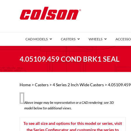
CAD MODELS
CASTERS
WHEELS
ACCESSO
1 Series (7
4.05109.459 COND BRK1 SEAL
2 Series (1
3 Series (1
Defender D
Delrin 
Perf
Top 
Home
>
Casters
>
4 Series 2 Inch Wide Casters
> 4.05109.45
4 Series (2
4 Series Ki
6 Series Ki
Above image may be representative or a CAD rendering; see 3D
M2 Series
model below for additional views.
Roller 
Heatwave
Mobra
To see all size and options for this model or series, visit
VIEW ALL
the Series Configurator and customize the series to