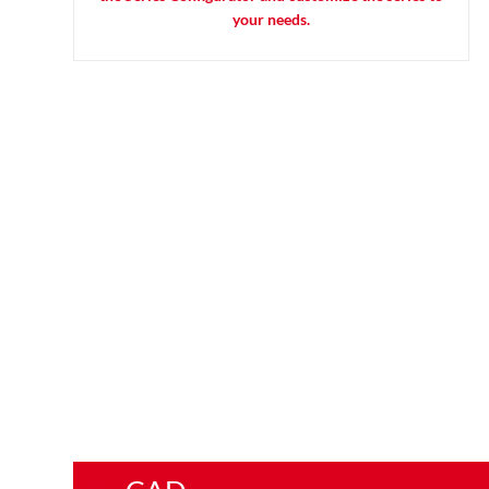
your needs.