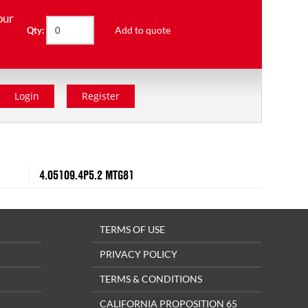
our
Add to quote
Qty:
Login
Register
4.05109.4P5.2 MTG81
TERMS OF USE
PRIVACY POLICY
TERMS & CONDITIONS
CALIFORNIA PROPOSITION 65