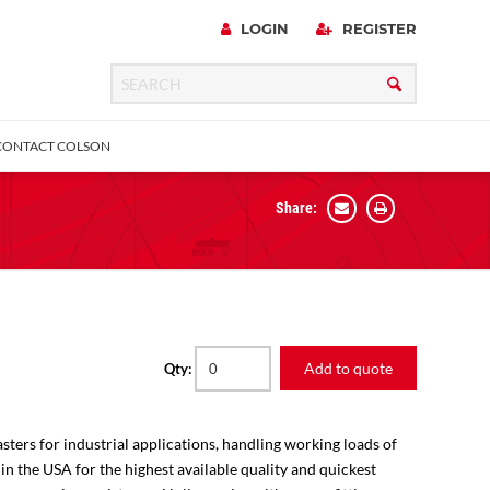
LOGIN
REGISTER
CONTACT COLSON
Share:
 Precision
urniture
Expanding Adapter
Plain & Sleeve
Bronze Bearing
Square Stem
all
Add to quote
Qty:
sters for industrial applications, handling working loads of
 in the USA for the highest available quality and quickest