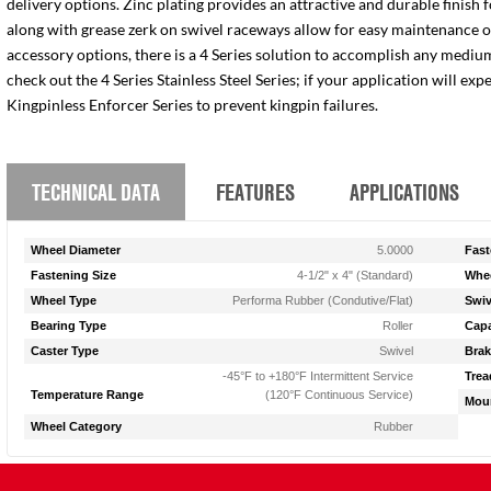
delivery options. Zinc plating provides an attractive and durable finish 
along with grease zerk on swivel raceways allow for easy maintenance of e
accessory options, there is a 4 Series solution to accomplish any medium
check out the 4 Series Stainless Steel Series; if your application will ex
Kingpinless Enforcer Series to prevent kingpin failures.
TECHNICAL DATA
FEATURES
APPLICATIONS
Wheel Diameter
5.0000
Fast
Fastening Size
4-1/2" x 4" (Standard)
Whee
Wheel Type
Performa Rubber (Condutive/Flat)
Swiv
Bearing Type
Roller
Capa
Caster Type
Swivel
Brak
-45°F to +180°F Intermittent Service
Trea
Temperature Range
(120°F Continuous Service)
Moun
Wheel Category
Rubber