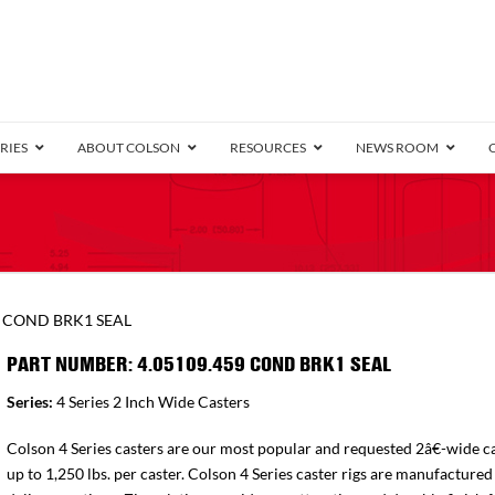
RIES
ABOUT COLSON
RESOURCES
NEWS ROOM
/8″ Wide)
.25″ Wide)
.5″ Wide)
4 Stainless
Bearing
orma
Plate
Annular Ball Bearing
Threaded Stem
Performa
Precision Sealed Ball
Performa Hand
Grip Ring
Pedestal
Wood F
Conductive
Truck
B
9 COND BRK1 SEAL
″ Wide)
ngpinless
PART NUMBER: 4.05109.459 COND BRK1 SEAL
ngpinless
Series:
4 Series 2 Inch Wide Casters
Bearing
Torrington-Style
Colson 4 Series casters are our most popular and requested 2â€-wide ca
up to 1,250 lbs. per caster. Colson 4 Series caster rigs are manufactured