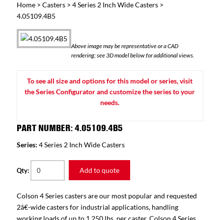
Home
>
Casters
>
4 Series 2 Inch Wide Casters
>
4.05109.4B5
Above image may be representative or a CAD
rendering; see 3D model below for additional views.
To see all size and options for this model or series, visit
the Series Configurator and customize the series to your
needs.
PART NUMBER: 4.05109.4B5
Series:
4 Series 2 Inch Wide Casters
Add to quote
Qty:
Colson 4 Series casters are our most popular and requested
2â€-wide casters for industrial applications, handling
working loads of up to 1,250 lbs. per caster. Colson 4 Series