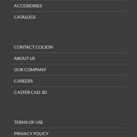
ACCESSORIES
CATALOGS
CONTACT COLSON
ABOUT US
OUR COMPANY
CAREERS
CASTER CAD 3D
TERMS OF USE
PRIVACY POLICY