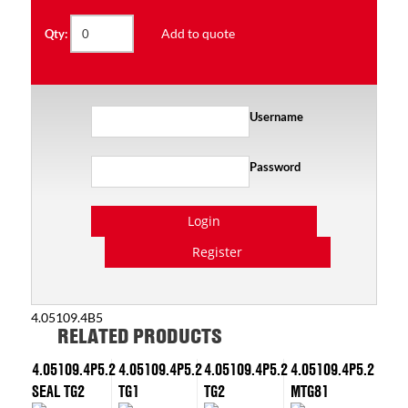
Add to quote
Qty:
Username
Password
Login
Register
4.05109.4B5
RELATED PRODUCTS
4.05109.4P5.2
4.05109.4P5.2
4.05109.4P5.2
4.05109.4P5.2
SEAL TG2
TG1
TG2
MTG81