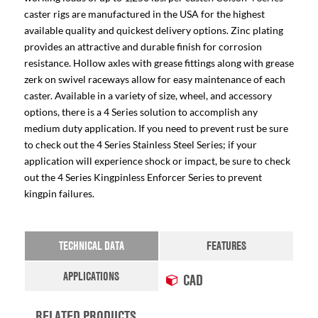
caster rigs are manufactured in the USA for the highest
available quality and quickest delivery options. Zinc plating
provides an attractive and durable finish for corrosion
resistance. Hollow axles with grease fittings along with grease
zerk on swivel raceways allow for easy maintenance of each
caster. Available in a variety of size, wheel, and accessory
options, there is a 4 Series solution to accomplish any
medium duty application. If you need to prevent rust be sure
to check out the 4 Series Stainless Steel Series; if your
application will experience shock or impact, be sure to check
out the 4 Series Kingpinless Enforcer Series to prevent
kingpin failures.
TECHNICAL DATA
FEATURES
APPLICATIONS
CAD
RELATED PRODUCTS