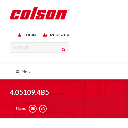
LOGIN
REGISTER
Menu
4.05109.4B5
Share: