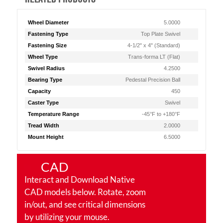
Wheel Diameter
5.0000
Fastening Type
Top Plate Swivel
Fastening Size
4-1/2" x 4" (Standard)
Wheel Type
Trans-forma LT (Flat)
Swivel Radius
4.2500
Bearing Type
Pedestal Precision Ball
Capacity
450
Caster Type
Swivel
Temperature Range
-45°F to +180°F
Tread Width
2.0000
Mount Height
6.5000
CAD
Interact and Download Native
CAD models below. Rotate, zoom
in/out, and see critical dimensions
by utilizing your mouse.