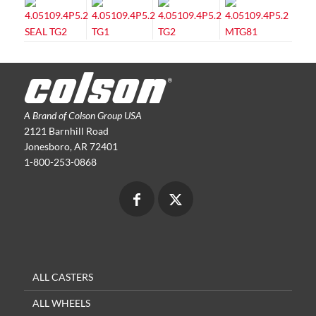
A Brand of Colson Group USA
2121 Barnhill Road
Jonesboro, AR 72401
1-800-253-0868
ALL CASTERS
ALL WHEELS