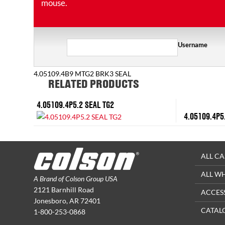
mouse.
Username
4.05109.4B9 MTG2 BRK3 SEAL
RELATED PRODUCTS
4.05109.4P5.2 SEAL TG2
4.05109.4P5
ALL CA
ALL W
A Brand of Colson Group USA
2121 Barnhill Road
ACCES
Jonesboro, AR 72401
CATAL
1-800-253-0868