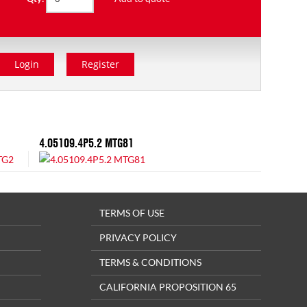
Login
Register
4.05109.4P5.2 MTG81
TERMS OF USE
PRIVACY POLICY
TERMS & CONDITIONS
CALIFORNIA PROPOSITION 65