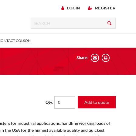
LOGIN
REGISTER
CONTACT COLSON
Share:
 Precision
urniture
Expanding Adapter
Plain & Sleeve
Bronze Bearing
Square Stem
all
Add to quote
Qty:
sters for industrial applications, handling working loads of
 in the USA for the highest available quality and quickest