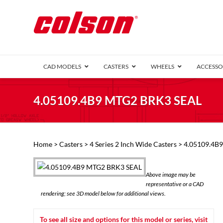
CAD MODELS
CASTERS
WHEELS
ACCESSO
1 Series (7
4.05109.4B9 MTG2 BRK3 SEAL
2 Series (1
3 Series (1
Defender D
Delrin 
Perf
Top 
Home
>
Casters
>
4 Series 2 Inch Wide Casters
> 4.05109.4B
4 Series (2
4 Series Ki
6 Series Ki
Above image may be
M2 Series
representative or a CAD
Roller 
rendering; see 3D model below for additional views.
Heatwave
Mobra
To see all size and options for this model or series, visit
VIEW ALL