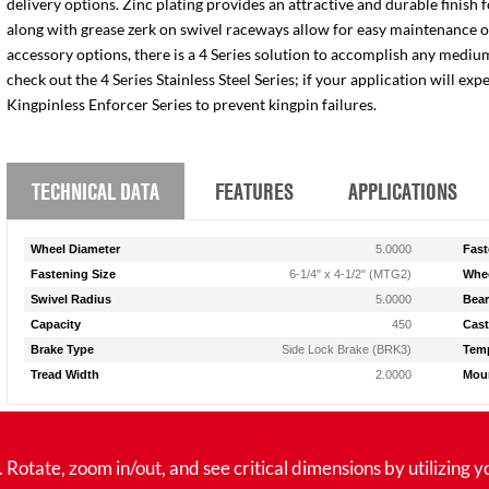
delivery options. Zinc plating provides an attractive and durable finish 
along with grease zerk on swivel raceways allow for easy maintenance of e
accessory options, there is a 4 Series solution to accomplish any medium
check out the 4 Series Stainless Steel Series; if your application will ex
Kingpinless Enforcer Series to prevent kingpin failures.
TECHNICAL DATA
FEATURES
APPLICATIONS
Wheel Diameter
5.0000
Fast
Fastening Size
6-1/4" x 4-1/2" (MTG2)
Whee
Swivel Radius
5.0000
Bear
Capacity
450
Cast
Brake Type
Side Lock Brake (BRK3)
Temp
Tread Width
2.0000
Moun
tate, zoom in/out, and see critical dimensions by utilizing y