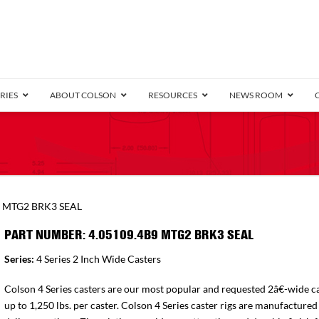
RIES
ABOUT COLSON
RESOURCES
NEWS ROOM
/8″ Wide)
.25″ Wide)
.5″ Wide)
4 Stainless
Bearing
orma
Plate
Annular Ball Bearing
Threaded Stem
Performa
Precision Sealed Ball
Performa Hand
Grip Ring
Pedestal
Wood F
Conductive
Truck
B
9 MTG2 BRK3 SEAL
″ Wide)
ngpinless
PART NUMBER: 4.05109.4B9 MTG2 BRK3 SEAL
ngpinless
Series:
4 Series 2 Inch Wide Casters
Bearing
Torrington-Style
Colson 4 Series casters are our most popular and requested 2â€-wide ca
up to 1,250 lbs. per caster. Colson 4 Series caster rigs are manufactured