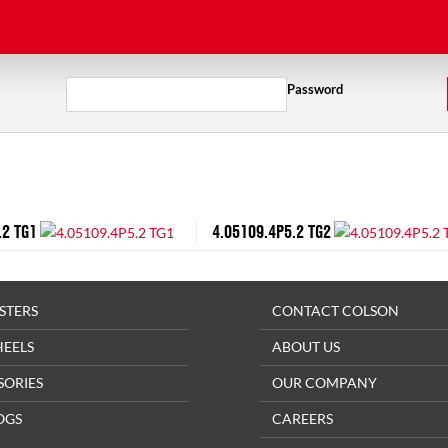
Password
.2 TG1
4.05109.4P5.2 TG2
STERS
CONTACT COLSON
HEELS
ABOUT US
SORIES
OUR COMPANY
OGS
CAREERS