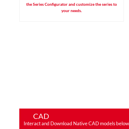
the Series Configurator and customize the series to
your needs.
CAD
Interact and Download Native CAD models below. Ro