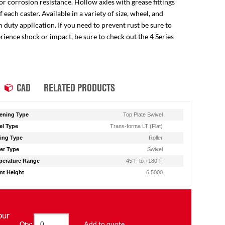
for corrosion resistance. Hollow axles with grease fittings
ach caster. Available in a variety of size, wheel, and
 duty application. If you need to prevent rust be sure to
perience shock or impact, be sure to check out the 4 Series
CAD
RELATED PRODUCTS
ening Type
Top Plate Swivel
l Type
Trans-forma LT (Flat)
ing Type
Roller
er Type
Swivel
erature Range
-45°F to +180°F
t Height
6.5000
our
Add to quote
Qty: