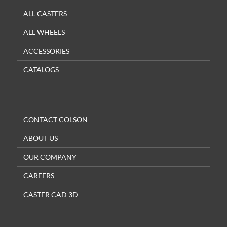
ALL CASTERS
ALL WHEELS
ACCESSORIES
CATALOGS
CONTACT COLSON
ABOUT US
OUR COMPANY
CAREERS
CASTER CAD 3D