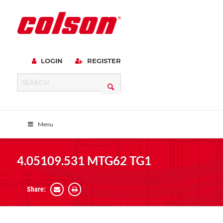
LOGIN
REGISTER
Menu
4.05109.531 MTG62 TG1
Share: