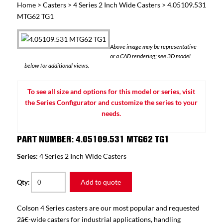
Home
>
Casters
>
4 Series 2 Inch Wide Casters
> 4.05109.531
MTG62 TG1
Above image may be representative
or a CAD rendering; see 3D model
below for additional views.
To see all size and options for this model or series, visit
the Series Configurator and customize the series to your
needs.
PART NUMBER: 4.05109.531 MTG62 TG1
Series:
4 Series 2 Inch Wide Casters
Add to quote
Qty:
Colson 4 Series casters are our most popular and requested
2â€-wide casters for industrial applications, handling