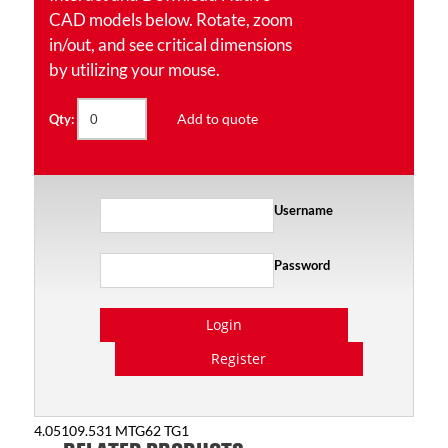
CAD models below. Rotate, zoom
in/out, and see critical dimensions
by utilizing your mouse.
Add to quote
Qty:
Username
Password
Login
Register
4.05109.531 MTG62 TG1