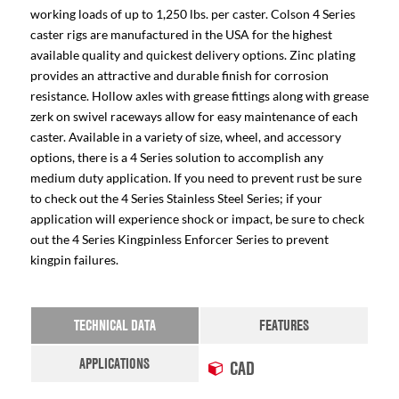
working loads of up to 1,250 lbs. per caster. Colson 4 Series
caster rigs are manufactured in the USA for the highest
available quality and quickest delivery options. Zinc plating
provides an attractive and durable finish for corrosion
resistance. Hollow axles with grease fittings along with grease
zerk on swivel raceways allow for easy maintenance of each
caster. Available in a variety of size, wheel, and accessory
options, there is a 4 Series solution to accomplish any
medium duty application. If you need to prevent rust be sure
to check out the 4 Series Stainless Steel Series; if your
application will experience shock or impact, be sure to check
out the 4 Series Kingpinless Enforcer Series to prevent
kingpin failures.
TECHNICAL DATA
FEATURES
APPLICATIONS
CAD