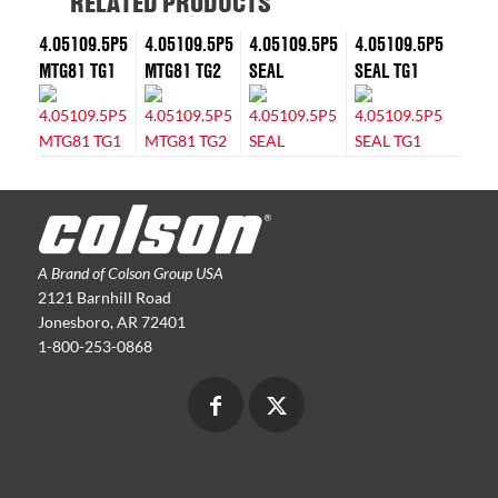
RELATED PRODUCTS
4.05109.5P5
4.05109.5P5
4.05109.5P5
4.05109.5P5
MTG81 TG1
MTG81 TG2
SEAL
SEAL TG1
A Brand of Colson Group USA
2121 Barnhill Road
Jonesboro, AR 72401
1-800-253-0868