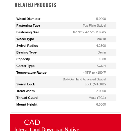
RELATED PRODUCTS
Wheel Diameter
5.0000
Fastening Type
Top Plate Swivel
Fastening Size
6-1/4" x 4-1/2" (MTG2)
Wheel Type
Maxim
Swivel Radius
4.2500
Bearing Type
Delrin
Capacity
1000
Caster Type
Swivel
Temperature Range
-45°F to +180°F
Bolt-On Hand Activated Swivel
Swivel Lock
Lock (MTG62)
Tread Width
2.0000
Thread Guard
Metal (TG1)
Mount Height
6.5000
CAD
Interact and Download Native