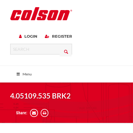
LOGIN
REGISTER
Menu
4.05109.535 BRK2
Share: