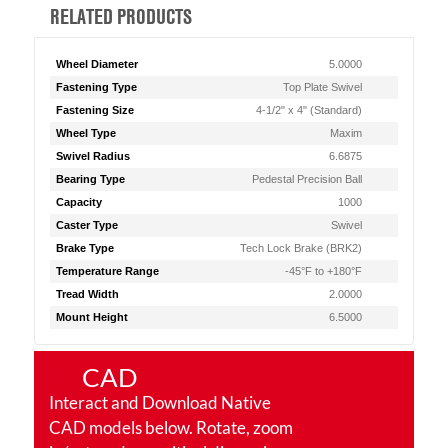
RELATED PRODUCTS
Wheel Diameter
5.0000
Fastening Type
Top Plate Swivel
Fastening Size
4-1/2" x 4" (Standard)
Wheel Type
Maxim
Swivel Radius
6.6875
Bearing Type
Pedestal Precision Ball
Capacity
1000
Caster Type
Swivel
Brake Type
Tech Lock Brake (BRK2)
Temperature Range
-45°F to +180°F
Tread Width
2.0000
Mount Height
6.5000
CAD
Interact and Download Native
CAD models below. Rotate, zoom