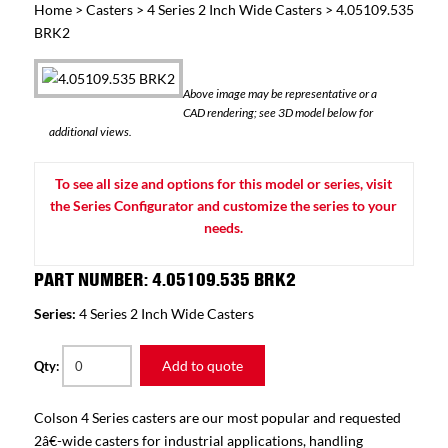
Home
>
Casters
>
4 Series 2 Inch Wide Casters
> 4.05109.535
BRK2
Above image may be representative or a
CAD rendering; see 3D model below for
additional views.
To see all size and options for this model or series, visit
the Series Configurator and customize the series to your
needs.
PART NUMBER: 4.05109.535 BRK2
Series:
4 Series 2 Inch Wide Casters
Add to quote
Qty:
Colson 4 Series casters are our most popular and requested
2â€-wide casters for industrial applications, handling