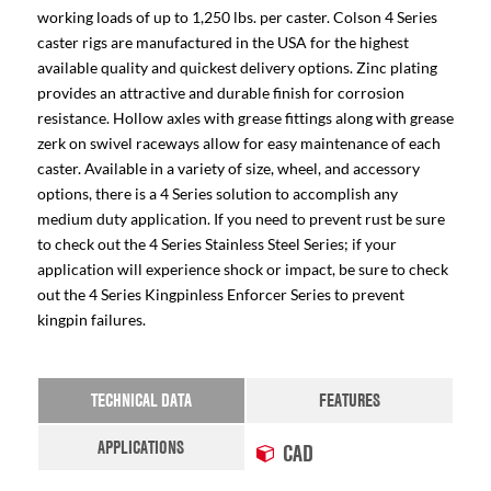
working loads of up to 1,250 lbs. per caster. Colson 4 Series
caster rigs are manufactured in the USA for the highest
available quality and quickest delivery options. Zinc plating
provides an attractive and durable finish for corrosion
resistance. Hollow axles with grease fittings along with grease
zerk on swivel raceways allow for easy maintenance of each
caster. Available in a variety of size, wheel, and accessory
options, there is a 4 Series solution to accomplish any
medium duty application. If you need to prevent rust be sure
to check out the 4 Series Stainless Steel Series; if your
application will experience shock or impact, be sure to check
out the 4 Series Kingpinless Enforcer Series to prevent
kingpin failures.
TECHNICAL DATA
FEATURES
APPLICATIONS
CAD