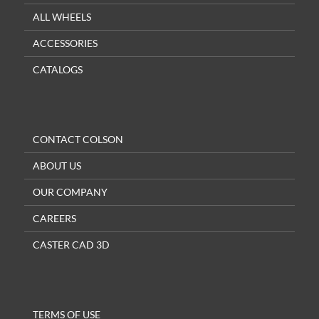
ALL WHEELS
ACCESSORIES
CATALOGS
CONTACT COLSON
ABOUT US
OUR COMPANY
CAREERS
CASTER CAD 3D
TERMS OF USE