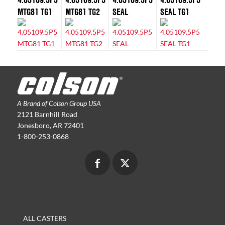
MTG81 TG1
MTG81 TG2
SEAL
SEAL TG1
A Brand of Colson Group USA
2121 Barnhill Road
Jonesboro, AR 72401
1-800-253-0868
ALL CASTERS