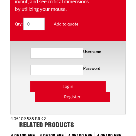
in/out, and see critical dimensions
by utilizing your mouse.
Add to quote
Qty:
Username
Password
Login
Register
4.05109.535 BRK2
RELATED PRODUCTS
4.05109.5P5
4.05109.5P5
4.05109.5P5
4.05109.5P5