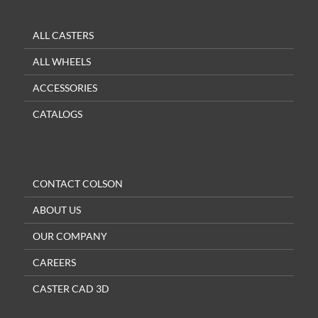
ALL CASTERS
ALL WHEELS
ACCESSORIES
CATALOGS
CONTACT COLSON
ABOUT US
OUR COMPANY
CAREERS
CASTER CAD 3D