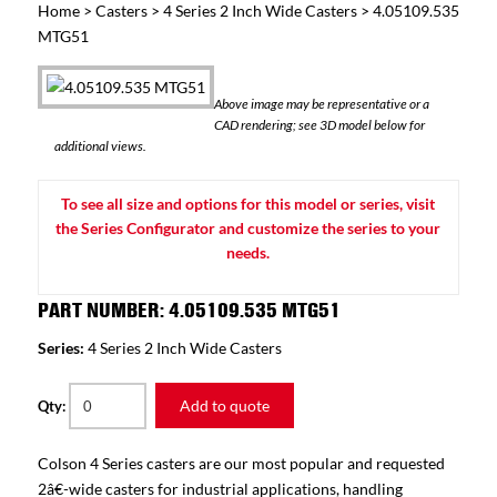
Home
>
Casters
>
4 Series 2 Inch Wide Casters
> 4.05109.535
MTG51
Above image may be representative or a
CAD rendering; see 3D model below for
additional views.
To see all size and options for this model or series, visit
the Series Configurator and customize the series to your
needs.
PART NUMBER: 4.05109.535 MTG51
Series:
4 Series 2 Inch Wide Casters
Add to quote
Qty:
Colson 4 Series casters are our most popular and requested
2â€-wide casters for industrial applications, handling