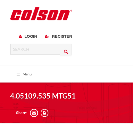
LOGIN
REGISTER
Menu
4.05109.535 MTG51
Share: