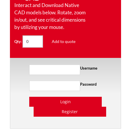
Interact and Download Native
CAD models below. Rotate, zoom
in/out, and see critical dimensions
by utilizing your mouse.
Add to quote
Qty:
Username
Password
Login
Register