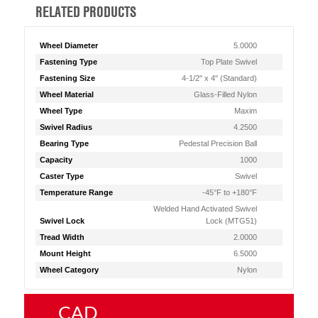
RELATED PRODUCTS
Wheel Diameter
5.0000
Fastening Type
Top Plate Swivel
Fastening Size
4-1/2" x 4" (Standard)
Wheel Material
Glass-Filled Nylon
Wheel Type
Maxim
Swivel Radius
4.2500
Bearing Type
Pedestal Precision Ball
Capacity
1000
Caster Type
Swivel
Temperature Range
-45°F to +180°F
Welded Hand Activated Swivel
Swivel Lock
Lock (MTG51)
Tread Width
2.0000
Mount Height
6.5000
Wheel Category
Nylon
CAD