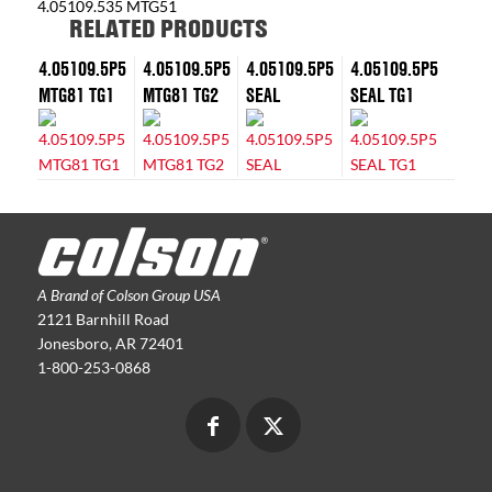
4.05109.535 MTG51
RELATED PRODUCTS
4.05109.5P5
4.05109.5P5
4.05109.5P5
4.05109.5P5
MTG81 TG1
MTG81 TG2
SEAL
SEAL TG1
A Brand of Colson Group USA
2121 Barnhill Road
Jonesboro, AR 72401
1-800-253-0868