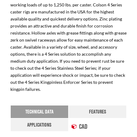
working loads of up to 1,250 lbs. per caster. Colson 4 Series
caster rigs are manufactured in the USA for the highest
available quality and quickest delivery options. Zinc plating
provides an attractive and durable finish for corrosion
resistance. Hollow axles with grease fittings along with grease
zerk on swivel raceways allow for easy maintenance of each
caster. Available in a variety of size, wheel, and accessory
options, there is a 4 Series solution to accomplish any
medium duty application. If you need to prevent rust be sure
to check out the 4 Series Stainless Steel Series; if your
application will experience shock or impact, be sure to check
out the 4 Series Kingpinless Enforcer Series to prevent
kingpin failures.
TECHNICAL DATA
FEATURES
APPLICATIONS
CAD