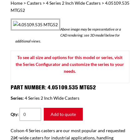
Home
>
Casters
>
4 Series 2 Inch Wide Casters
> 4.05109.535
MTG52
Above image may be representative or a
CAD rendering; see 3D model below for
additional views.
To see all size and options for this model or series, visit
the Series Configurator and customize the series to your
needs.
PART NUMBER: 4.05109.535 MTG52
Series:
4 Series 2 Inch Wide Casters
Add to quote
Qty:
Colson 4 Series casters are our most popular and requested
2â€-wide casters for industrial applications, handling