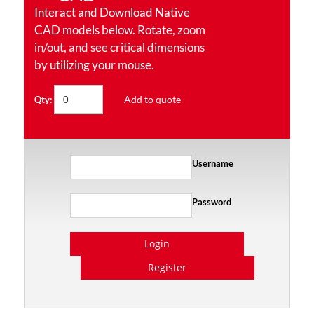
Interact and Download Native
CAD models below. Rotate, zoom
in/out, and see critical dimensions
by utilizing your mouse.
Add to quote
Qty:
Username
Password
Login
Register