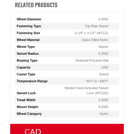
RELATED PRODUCTS
Wheel Diameter
5.0000
Fastening Type
Top Plate Swivel
Fastening Size
6-1/4" x 4-1/2" (MTG2)
Wheel Material
Glass-Filled Nylon
Wheel Type
Maxim
Swivel Radius
4.2500
Bearing Type
Pedestal Precision Ball
Capacity
1000
Caster Type
Swivel
Temperature Range
-45°F to +180°F
Welded Hand Activated Swivel
Swivel Lock
Lock (MTG52)
Tread Width
2.0000
Mount Height
6.5000
Wheel Category
Nylon
CAD