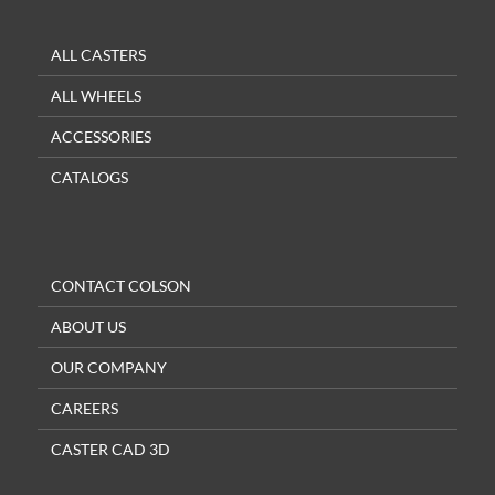
ALL CASTERS
ALL WHEELS
ACCESSORIES
CATALOGS
CONTACT COLSON
ABOUT US
OUR COMPANY
CAREERS
CASTER CAD 3D