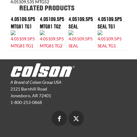
4.05109.535 MTG52
RELATED PRODUCTS
4.05109.5P5
4.05109.5P5
4.05109.5P5
4.05109.5P5
MTG81 TG1
MTG81 TG2
SEAL
SEAL TG1
A Brand of Colson Group USA
2121 Barnhill Road
Jonesboro, AR 72401
1-800-253-0868