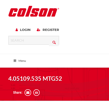
LOGIN
REGISTER
Menu
4.05109.535 MTG52
Share: