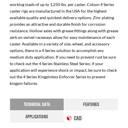
working loads of up to 1,250 lbs. per caster. Colson 4 Series
caster rigs are manufactured in the USA for the highest
available quality and quickest delivery options. Zinc plating
provides an attractive and durable finish for corrosion
resistance. Hollow axles with grease fittings along with grease
zerk on swivel raceways allow for easy maintenance of each
caster. Available in a variety of size, wheel, and accessory
options, there is a 4 Series solution to accomplish any
medium duty application. If you need to prevent rust be sure
to check out the 4 Series Stainless Steel Series; if your
application will experience shock or impact, be sure to check
out the 4 Series Kingpinless Enforcer Series to prevent
kingpin failures.
TECHNICAL DATA
FEATURES
APPLICATIONS
CAD