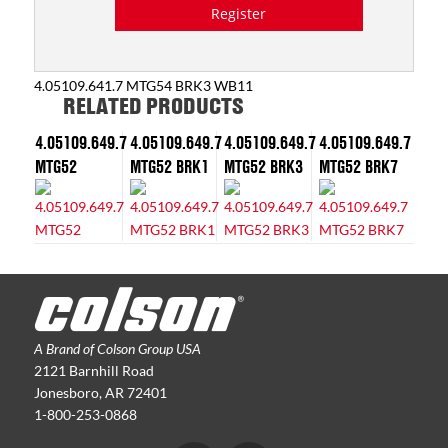
Register
4.05109.641.7 MTG54 BRK3 WB11
RELATED PRODUCTS
4.05109.649.7
4.05109.649.7
4.05109.649.7
4.05109.649.7
MTG52
MTG52 BRK1
MTG52 BRK3
MTG52 BRK7
A Brand of Colson Group USA
2121 Barnhill Road
Jonesboro, AR 72401
1-800-253-0868