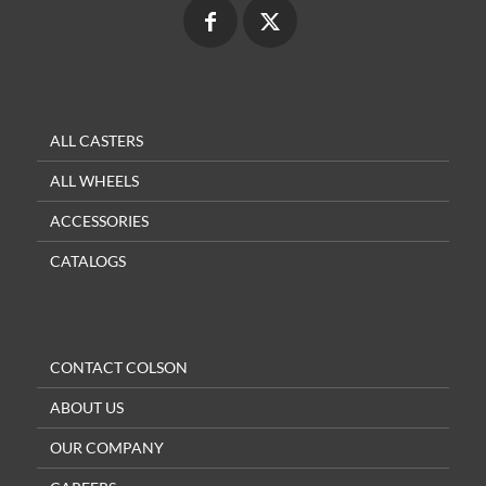
ALL CASTERS
ALL WHEELS
ACCESSORIES
CATALOGS
CONTACT COLSON
ABOUT US
OUR COMPANY