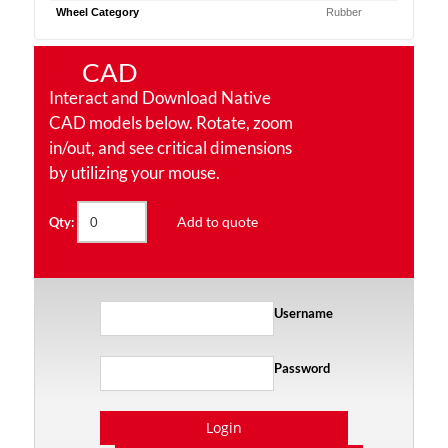
Wheel Category
Rubber
CAD
Interact and Download Native
CAD models below. Rotate, zoom
in/out, and see critical dimensions
by utilizing your mouse.
Add to quote
Qty:
Username
Password
Login