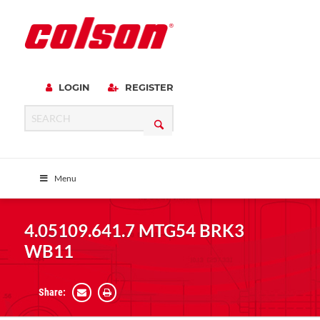
LOGIN
REGISTER
Menu
4.05109.641.7 MTG54 BRK3
WB11
Share: