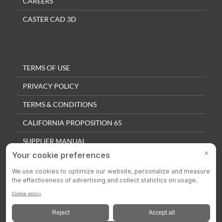
CAREERS
CASTER CAD 3D
TERMS OF USE
PRIVACY POLICY
TERMS & CONDITIONS
CALIFORNIA PROPOSITION 65
SUPPLIER MANUAL
QUALITY POLICY
PRIVACY SETTINGS