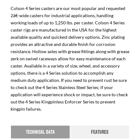
Colson 4 Series casters are our most popular and requested
2â€-wide casters for industrial applications, handling
working loads of up to 1,250 lbs. per caster. Colson 4 Series
caster rigs are manufactured in the USA for the highest
available quality and quickest delivery options. Zinc plating
provides an attractive and durable finish for corrosion
resistance. Hollow axles with grease fittings along with grease
zerk on swivel raceways allow for easy maintenance of each
caster. Available in a variety of size, wheel, and accessory
options, there is a 4 Series solution to accomplish any
medium duty application. If you need to prevent rust be sure
to check out the 4 Series Stainless Steel Series; if your
application will experience shock or impact, be sure to check
out the 4 Series Kingpinless Enforcer Series to prevent
kingpin failures.
TECHNICAL DATA
FEATURES