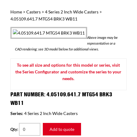
Home
>
Casters
>
4 Series 2 Inch Wide Casters
>
4.05109.641.7 MTG54 BRK3 WB11
Above image may be
representative or a
CAD rendering; see 3D model below for additional views.
To see all size and options for this model or series, visit
the Series Configurator and customize the series to your
needs.
PART NUMBER: 4.05109.641.7 MTG54 BRK3
WB11
Series:
4 Series 2 Inch Wide Casters
Add to quote
Qty: