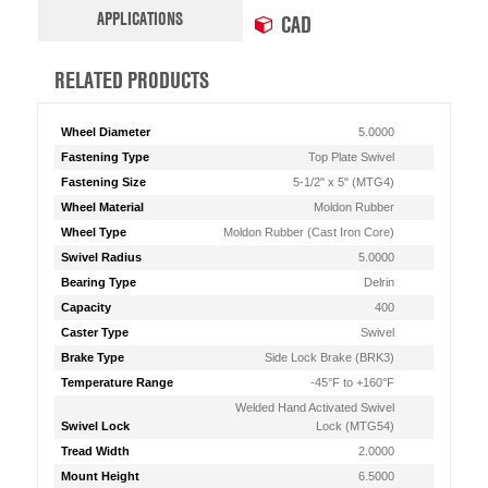
APPLICATIONS
CAD
RELATED PRODUCTS
Wheel Diameter
5.0000
Fastening Type
Top Plate Swivel
Fastening Size
5-1/2" x 5" (MTG4)
Wheel Material
Moldon Rubber
Wheel Type
Moldon Rubber (Cast Iron Core)
Swivel Radius
5.0000
Bearing Type
Delrin
Capacity
400
Caster Type
Swivel
Brake Type
Side Lock Brake (BRK3)
Temperature Range
-45°F to +160°F
Welded Hand Activated Swivel
Swivel Lock
Lock (MTG54)
Tread Width
2.0000
Mount Height
6.5000