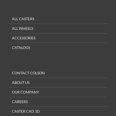
ALL CASTERS
ALL WHEELS
ACCESSORIES
CATALOGS
CONTACT COLSON
ABOUT US
OUR COMPANY
CAREERS
CASTER CAD 3D