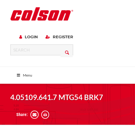
LOGIN
REGISTER
Menu
4.05109.641.7 MTG54 BRK7
Share: