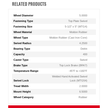
RELATED PRODUCTS
Wheel Diameter
5.0000
Fastening Type
Top Plate Swivel
Fastening Size
5-1/2" x 5" (MTG4)
Wheel Material
Moldon Rubber
Wheel Type
Moldon Rubber (Cast Iron Core)
Swivel Radius
4.2500
Bearing Type
Delrin
Capacity
400
Caster Type
Swivel
Brake Type
Top Lock Brake (BRK7)
Temperature Range
-45°F to +160°F
Welded Hand Activated Swivel
Swivel Lock
Lock (MTG54)
Tread Width
2.0000
Mount Height
6.5000
Wheel Category
Rubber