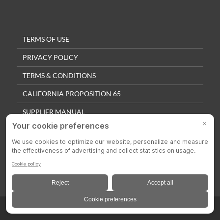
TERMS OF USE
PRIVACY POLICY
TERMS & CONDITIONS
CALIFORNIA PROPOSITION 65
SUPPLIER MANUAL
QUALITY POLICY
PRIVACY SETTINGS
© 2025 Colson Casters. All Rights Reserved.