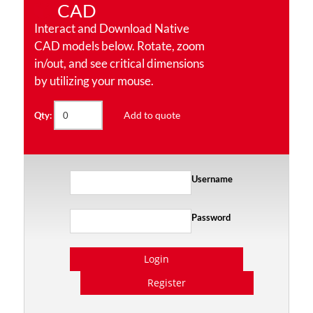
CAD
Interact and Download Native
CAD models below. Rotate, zoom
in/out, and see critical dimensions
by utilizing your mouse.
Add to quote
Qty:
Username
Password
Login
Register