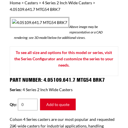
Home
>
Casters
>
4 Series 2 Inch Wide Casters
>
4.05109.641.7 MTG54 BRK7
Above image may be
representative or a CAD
rendering; see 3D model below for additional views.
To see all size and options for this model or series, visit
the Series Configurator and customize the series to your
needs.
PART NUMBER: 4.05109.641.7 MTG54 BRK7
Series:
4 Series 2 Inch Wide Casters
Add to quote
Qty:
Colson 4 Series casters are our most popular and requested
2â€-wide casters for industrial applications, handling