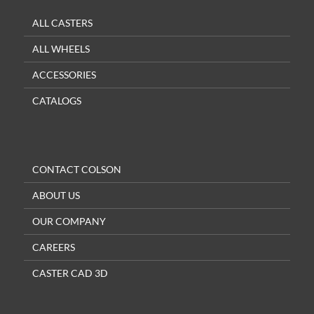
ALL CASTERS
ALL WHEELS
ACCESSORIES
CATALOGS
CONTACT COLSON
ABOUT US
OUR COMPANY
CAREERS
CASTER CAD 3D