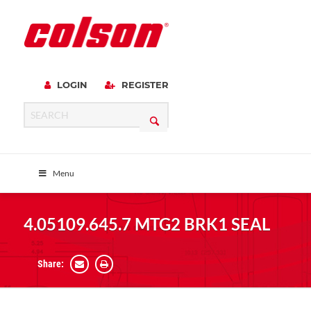
LOGIN
REGISTER
Menu
4.05109.645.7 MTG2 BRK1 SEAL
Share: