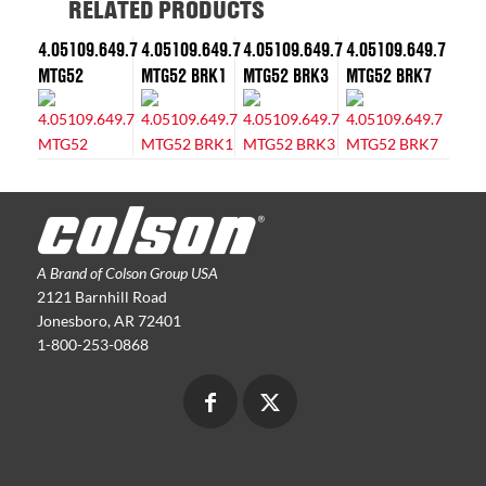
RELATED PRODUCTS
4.05109.649.7
4.05109.649.7
4.05109.649.7
4.05109.649.7
MTG52
MTG52 BRK1
MTG52 BRK3
MTG52 BRK7
A Brand of Colson Group USA
2121 Barnhill Road
Jonesboro, AR 72401
1-800-253-0868