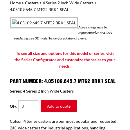
Home
>
Casters
>
4 Series 2 Inch Wide Casters
>
4.05109.645.7 MTG2 BRK1 SEAL
Above image may be
representative or a CAD
rendering; see 3D model below for additional views.
To see all size and options for this model or series, visit
the Series Configurator and customize the series to your
needs.
PART NUMBER: 4.05109.645.7 MTG2 BRK1 SEAL
Series:
4 Series 2 Inch Wide Casters
Add to quote
Qty:
Colson 4 Series casters are our most popular and requested
2â€-wide casters for industrial applications, handling