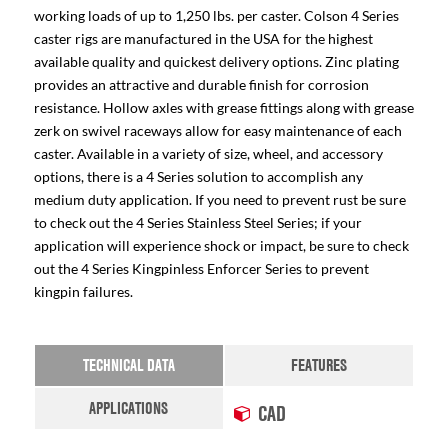
working loads of up to 1,250 lbs. per caster. Colson 4 Series
caster rigs are manufactured in the USA for the highest
available quality and quickest delivery options. Zinc plating
provides an attractive and durable finish for corrosion
resistance. Hollow axles with grease fittings along with grease
zerk on swivel raceways allow for easy maintenance of each
caster. Available in a variety of size, wheel, and accessory
options, there is a 4 Series solution to accomplish any
medium duty application. If you need to prevent rust be sure
to check out the 4 Series Stainless Steel Series; if your
application will experience shock or impact, be sure to check
out the 4 Series Kingpinless Enforcer Series to prevent
kingpin failures.
TECHNICAL DATA
FEATURES
APPLICATIONS
CAD