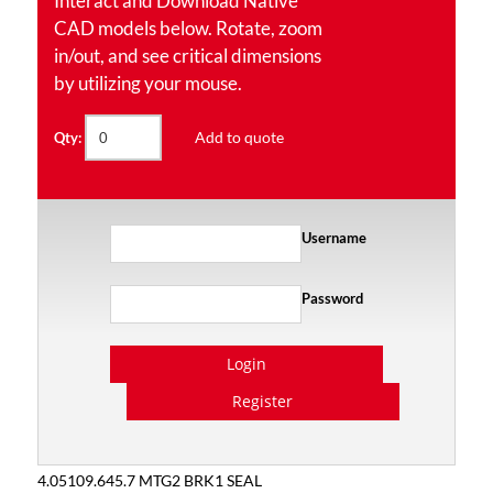
Interact and Download Native
CAD models below. Rotate, zoom
in/out, and see critical dimensions
by utilizing your mouse.
Add to quote
Qty:
Username
Password
Login
Register
4.05109.645.7 MTG2 BRK1 SEAL