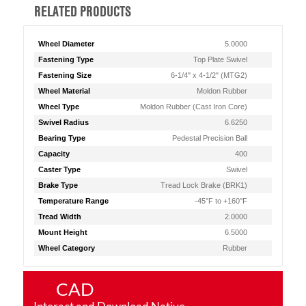
RELATED PRODUCTS
Wheel Diameter
5.0000
Fastening Type
Top Plate Swivel
Fastening Size
6-1/4" x 4-1/2" (MTG2)
Wheel Material
Moldon Rubber
Wheel Type
Moldon Rubber (Cast Iron Core)
Swivel Radius
6.6250
Bearing Type
Pedestal Precision Ball
Capacity
400
Caster Type
Swivel
Brake Type
Tread Lock Brake (BRK1)
Temperature Range
-45°F to +160°F
Tread Width
2.0000
Mount Height
6.5000
Wheel Category
Rubber
CAD