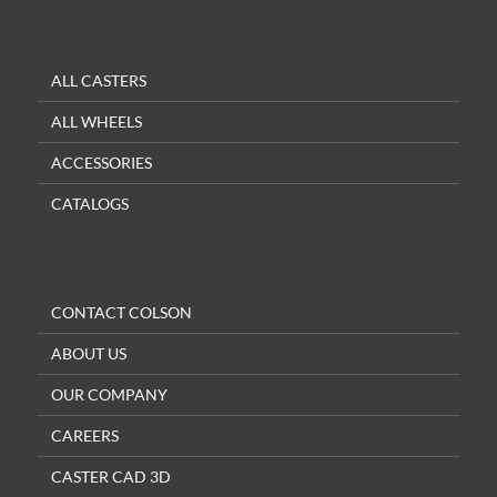
ALL CASTERS
ALL WHEELS
ACCESSORIES
CATALOGS
CONTACT COLSON
ABOUT US
OUR COMPANY
CAREERS
CASTER CAD 3D