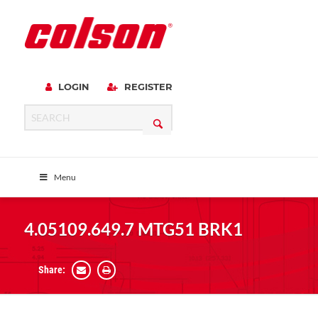
LOGIN
REGISTER
Menu
4.05109.649.7 MTG51 BRK1
Share: