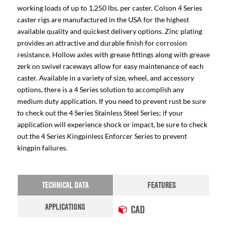
working loads of up to 1,250 lbs. per caster. Colson 4 Series
caster rigs are manufactured in the USA for the highest
available quality and quickest delivery options. Zinc plating
provides an attractive and durable finish for corrosion
resistance. Hollow axles with grease fittings along with grease
zerk on swivel raceways allow for easy maintenance of each
caster. Available in a variety of size, wheel, and accessory
options, there is a 4 Series solution to accomplish any
medium duty application. If you need to prevent rust be sure
to check out the 4 Series Stainless Steel Series; if your
application will experience shock or impact, be sure to check
out the 4 Series Kingpinless Enforcer Series to prevent
kingpin failures.
TECHNICAL DATA
FEATURES
APPLICATIONS
CAD