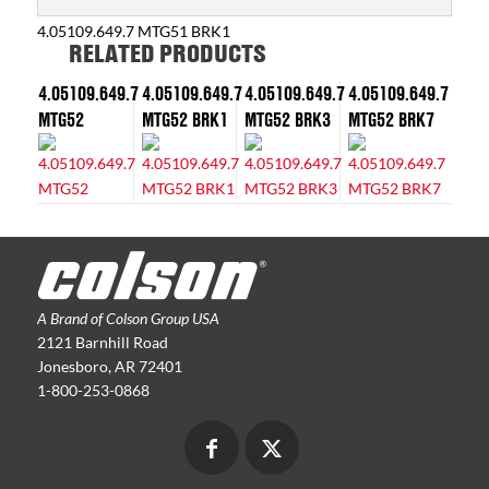
4.05109.649.7 MTG51 BRK1
RELATED PRODUCTS
4.05109.649.7
4.05109.649.7
4.05109.649.7
4.05109.649.7
MTG52
MTG52 BRK1
MTG52 BRK3
MTG52 BRK7
A Brand of Colson Group USA
2121 Barnhill Road
Jonesboro, AR 72401
1-800-253-0868