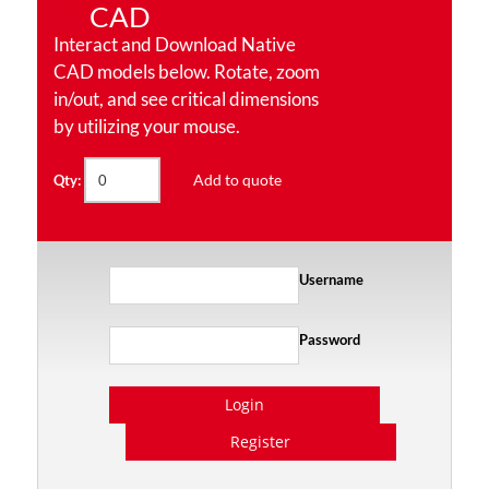
CAD
Interact and Download Native
CAD models below. Rotate, zoom
in/out, and see critical dimensions
by utilizing your mouse.
Add to quote
Qty:
Username
Password
Login
Register