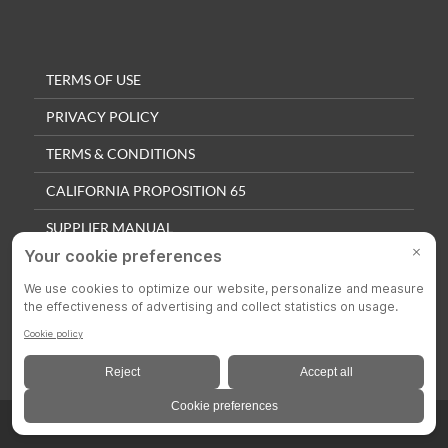
TERMS OF USE
PRIVACY POLICY
TERMS & CONDITIONS
CALIFORNIA PROPOSITION 65
SUPPLIER MANUAL
QUALITY POLICY
PRIVACY SETTINGS
© 2025 Colson Casters. All Rights Reserved.