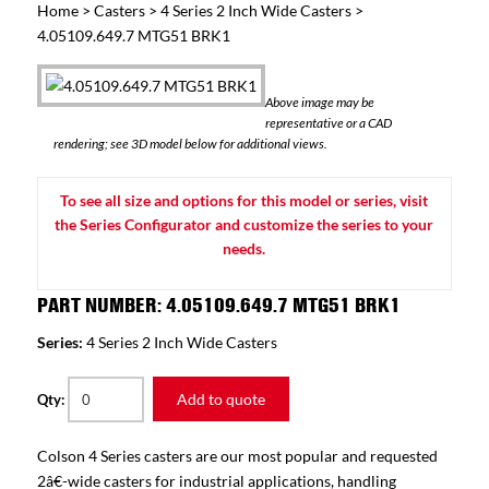
Home
>
Casters
>
4 Series 2 Inch Wide Casters
>
4.05109.649.7 MTG51 BRK1
Above image may be
representative or a CAD
rendering; see 3D model below for additional views.
To see all size and options for this model or series, visit
the Series Configurator and customize the series to your
needs.
PART NUMBER: 4.05109.649.7 MTG51 BRK1
Series:
4 Series 2 Inch Wide Casters
Add to quote
Qty:
Colson 4 Series casters are our most popular and requested
2â€-wide casters for industrial applications, handling