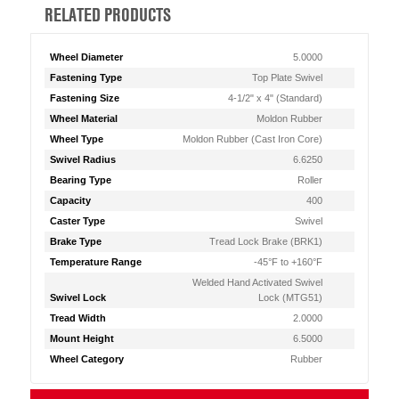
RELATED PRODUCTS
Wheel Diameter
5.0000
Fastening Type
Top Plate Swivel
Fastening Size
4-1/2" x 4" (Standard)
Wheel Material
Moldon Rubber
Wheel Type
Moldon Rubber (Cast Iron Core)
Swivel Radius
6.6250
Bearing Type
Roller
Capacity
400
Caster Type
Swivel
Brake Type
Tread Lock Brake (BRK1)
Temperature Range
-45°F to +160°F
Welded Hand Activated Swivel
Swivel Lock
Lock (MTG51)
Tread Width
2.0000
Mount Height
6.5000
Wheel Category
Rubber