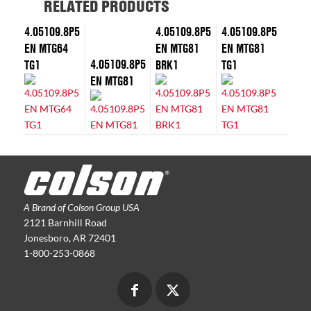
RELATED PRODUCTS
4.05109.8P5
4.05109.8P5
4.05109.8P5
EN MTG64
EN MTG81
EN MTG81
4.05109.8P5
TG1
BRK1
TG1
EN MTG81
A Brand of Colson Group USA
2121 Barnhill Road
Jonesboro, AR 72401
1-800-253-0868