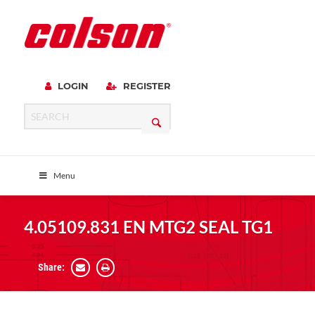
LOGIN
REGISTER
Menu
4.05109.831 EN MTG2 SEAL TG1
Share: