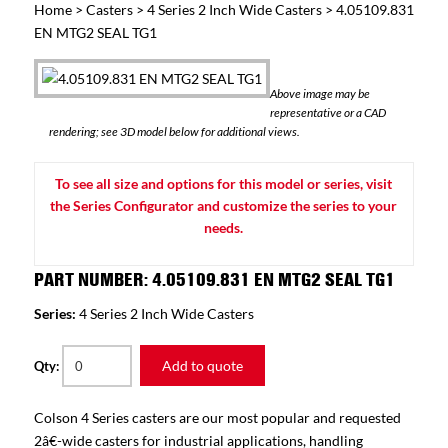
Home
>
Casters
>
4 Series 2 Inch Wide Casters
> 4.05109.831
EN MTG2 SEAL TG1
Above image may be
representative or a CAD
rendering; see 3D model below for additional views.
To see all size and options for this model or series, visit
the Series Configurator and customize the series to your
needs.
PART NUMBER: 4.05109.831 EN MTG2 SEAL TG1
Series:
4 Series 2 Inch Wide Casters
Add to quote
Qty:
Colson 4 Series casters are our most popular and requested
2â€-wide casters for industrial applications, handling