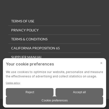
TERMS OF USE
PRIVACY POLICY
TERMS & CONDITIONS
CALIFORNIA PROPOSITION 65
SUPPLIER MANUAL
QUALITY POLICY
PRIVACY SETTINGS
© 2025 Colson Casters. All Rights Reserved.