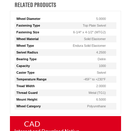
RELATED PRODUCTS
Wheel Diameter
5.0000
Fastening Type
Top Plate Swivel
Fastening Size
6-1/4" x 4-1/2" (MTG2)
Wheel Material
Solid Elastomer
Wheel Type
Endura Solid Elastomer
Swivel Radius
4.2500
Bearing Type
Delrin
Capacity
1000
Caster Type
Swivel
Temperature Range
-45F° to +230°F
Tread Width
2.0000
Thread Guard
Metal (TG1)
Mount Height
6.5000
Wheel Category
Polyurethane
CAD