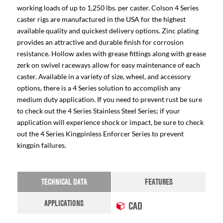
working loads of up to 1,250 lbs. per caster. Colson 4 Series
caster rigs are manufactured in the USA for the highest
available quality and quickest delivery options. Zinc plating
provides an attractive and durable finish for corrosion
resistance. Hollow axles with grease fittings along with grease
zerk on swivel raceways allow for easy maintenance of each
caster. Available in a variety of size, wheel, and accessory
options, there is a 4 Series solution to accomplish any
medium duty application. If you need to prevent rust be sure
to check out the 4 Series Stainless Steel Series; if your
application will experience shock or impact, be sure to check
out the 4 Series Kingpinless Enforcer Series to prevent
kingpin failures.
TECHNICAL DATA
FEATURES
APPLICATIONS
CAD