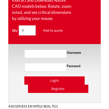
Interact and Download Native
CAD models below. Rotate, zoom
in/out, and see critical dimensions
by utilizing your mouse.
Add to quote
Qty:
Username
Password
Login
Register
4.05109.831 EN MTG2 SEAL TG1