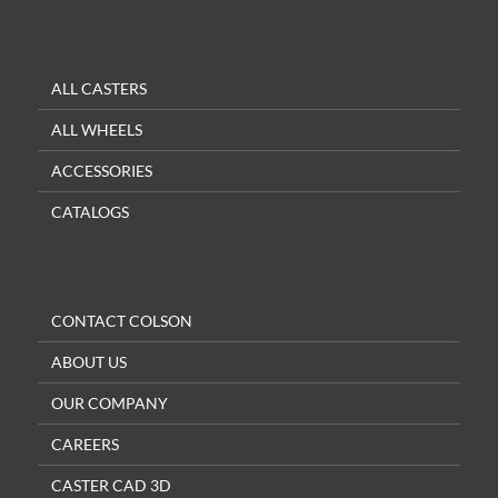
ALL CASTERS
ALL WHEELS
ACCESSORIES
CATALOGS
CONTACT COLSON
ABOUT US
OUR COMPANY
CAREERS
CASTER CAD 3D