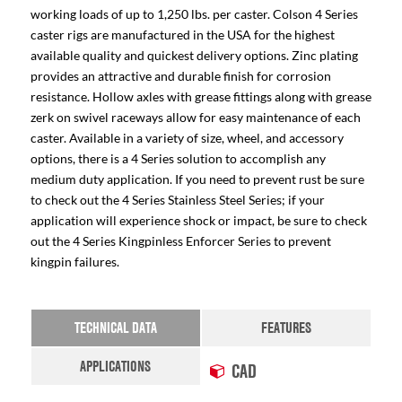
working loads of up to 1,250 lbs. per caster. Colson 4 Series
caster rigs are manufactured in the USA for the highest
available quality and quickest delivery options. Zinc plating
provides an attractive and durable finish for corrosion
resistance. Hollow axles with grease fittings along with grease
zerk on swivel raceways allow for easy maintenance of each
caster. Available in a variety of size, wheel, and accessory
options, there is a 4 Series solution to accomplish any
medium duty application. If you need to prevent rust be sure
to check out the 4 Series Stainless Steel Series; if your
application will experience shock or impact, be sure to check
out the 4 Series Kingpinless Enforcer Series to prevent
kingpin failures.
TECHNICAL DATA
FEATURES
APPLICATIONS
CAD