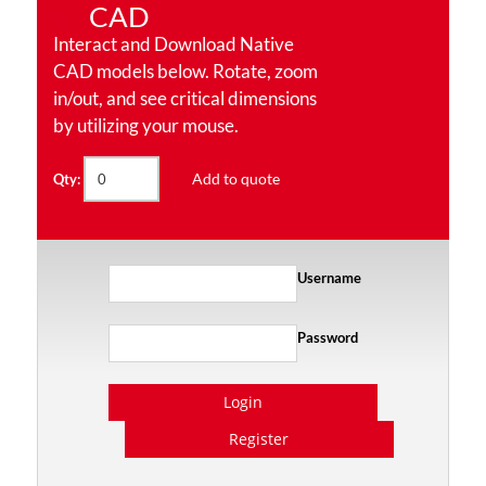
CAD
Interact and Download Native
CAD models below. Rotate, zoom
in/out, and see critical dimensions
by utilizing your mouse.
Add to quote
Qty:
Username
Password
Login
Register