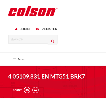
LOGIN
REGISTER
Menu
4.05109.831 EN MTG51 BRK7
Share: