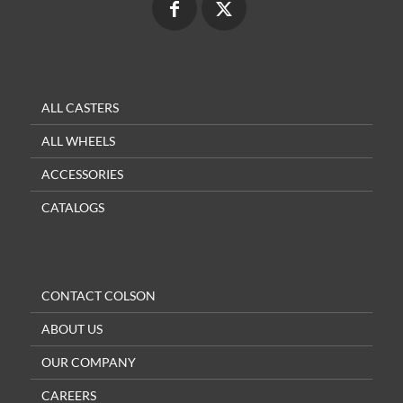
ALL CASTERS
ALL WHEELS
ACCESSORIES
CATALOGS
CONTACT COLSON
ABOUT US
OUR COMPANY
CAREERS