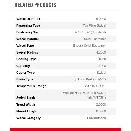
RELATED PRODUCTS
Wheel Diameter
5.0000
Fastening Type
Top Plate Swivel
Fastening Size
4-1/2" x 4" (Standard)
Wheel Material
Solid Elastomer
Wheel Type
Endura Solid Elastomer
Swivel Radius
4.2500
Bearing Type
Delrin
Capacity
1000
Caster Type
Swivel
Brake Type
Top Lock Brake (BRK7)
Temperature Range
-45F° to +230°F
Welded Hand Activated Swivel
Swivel Lock
Lock (MTG51)
Tread Width
2.0000
Mount Height
6.5000
Wheel Category
Polyurethane