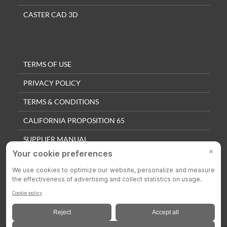
CASTER CAD 3D
TERMS OF USE
PRIVACY POLICY
TERMS & CONDITIONS
CALIFORNIA PROPOSITION 65
SUPPLIER MANUAL
QUALITY POLICY
PRIVACY SETTINGS