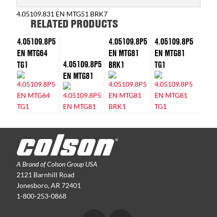
4.05109.831 EN MTG51 BRK7
RELATED PRODUCTS
4.05109.8P5
4.05109.8P5
4.05109.8P5
EN MTG64
EN MTG81
EN MTG81
4.05109.8P5
TG1
BRK1
TG1
EN MTG81
A Brand of Colson Group USA
2121 Barnhill Road
Jonesboro, AR 72401
1-800-253-0868