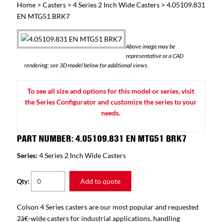
Home
>
Casters
>
4 Series 2 Inch Wide Casters
> 4.05109.831
EN MTG51 BRK7
Above image may be
representative or a CAD
rendering; see 3D model below for additional views.
To see all size and options for this model or series, visit
the Series Configurator and customize the series to your
needs.
PART NUMBER: 4.05109.831 EN MTG51 BRK7
Series:
4 Series 2 Inch Wide Casters
Add to quote
Qty:
Colson 4 Series casters are our most popular and requested
2â€-wide casters for industrial applications, handling