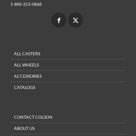
1-800-253-0868
ALL CASTERS
ALL WHEELS
ACCESSORIES
CATALOGS
CONTACT COLSON
ABOUT US