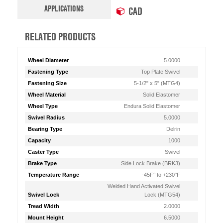
APPLICATIONS
CAD
RELATED PRODUCTS
Wheel Diameter
5.0000
Fastening Type
Top Plate Swivel
Fastening Size
5-1/2" x 5" (MTG4)
Wheel Material
Solid Elastomer
Wheel Type
Endura Solid Elastomer
Swivel Radius
5.0000
Bearing Type
Delrin
Capacity
1000
Caster Type
Swivel
Brake Type
Side Lock Brake (BRK3)
Temperature Range
-45F° to +230°F
Welded Hand Activated Swivel
Swivel Lock
Lock (MTG54)
Tread Width
2.0000
Mount Height
6.5000