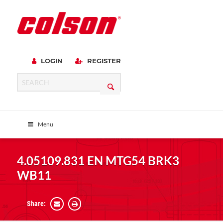
LOGIN
REGISTER
Menu
4.05109.831 EN MTG54 BRK3
WB11
Share: