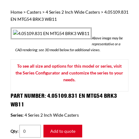
Home
>
Casters
>
4 Series 2 Inch Wide Casters
> 4.05109.831
EN MTG54 BRK3 WB11
Above image may be
representative or a
CAD rendering; see 3D model below for additional views.
To see all size and options for this model or series, visit
the Series Configurator and customize the series to your
needs.
PART NUMBER: 4.05109.831 EN MTG54 BRK3
WB11
Series:
4 Series 2 Inch Wide Casters
Add to quote
Qty: