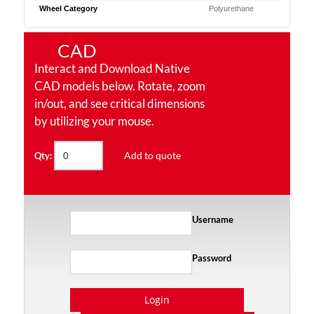
Wheel Category
Polyurethane
CAD
Interact and Download Native
CAD models below. Rotate, zoom
in/out, and see critical dimensions
by utilizing your mouse.
Add to quote
Qty:
Username
Password
Login