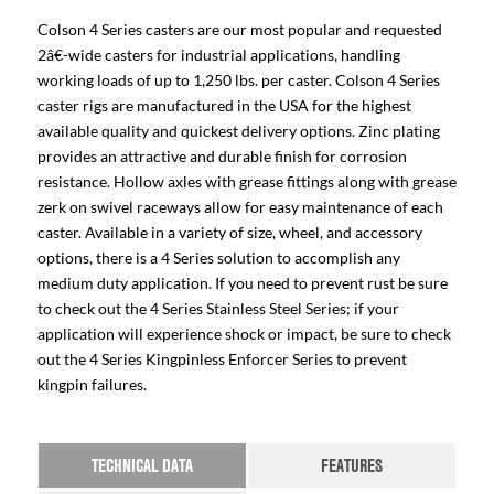
Colson 4 Series casters are our most popular and requested
2â€-wide casters for industrial applications, handling
working loads of up to 1,250 lbs. per caster. Colson 4 Series
caster rigs are manufactured in the USA for the highest
available quality and quickest delivery options. Zinc plating
provides an attractive and durable finish for corrosion
resistance. Hollow axles with grease fittings along with grease
zerk on swivel raceways allow for easy maintenance of each
caster. Available in a variety of size, wheel, and accessory
options, there is a 4 Series solution to accomplish any
medium duty application. If you need to prevent rust be sure
to check out the 4 Series Stainless Steel Series; if your
application will experience shock or impact, be sure to check
out the 4 Series Kingpinless Enforcer Series to prevent
kingpin failures.
TECHNICAL DATA
FEATURES