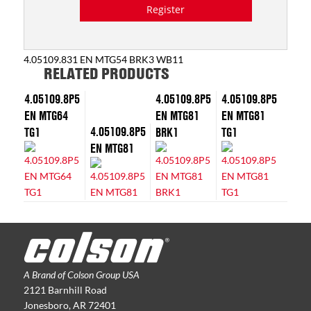
Register
4.05109.831 EN MTG54 BRK3 WB11
RELATED PRODUCTS
4.05109.8P5
4.05109.8P5
4.05109.8P5
EN MTG64
EN MTG81
EN MTG81
4.05109.8P5
TG1
BRK1
TG1
EN MTG81
A Brand of Colson Group USA
2121 Barnhill Road
Jonesboro, AR 72401