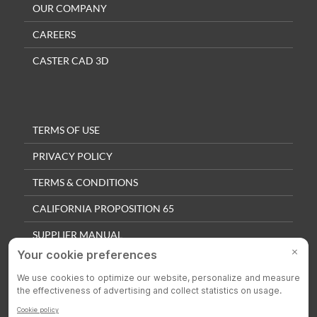
OUR COMPANY
CAREERS
CASTER CAD 3D
TERMS OF USE
PRIVACY POLICY
TERMS & CONDITIONS
CALIFORNIA PROPOSITION 65
SUPPLIER MANUAL
QUALITY POLICY
PRIVACY SETTINGS