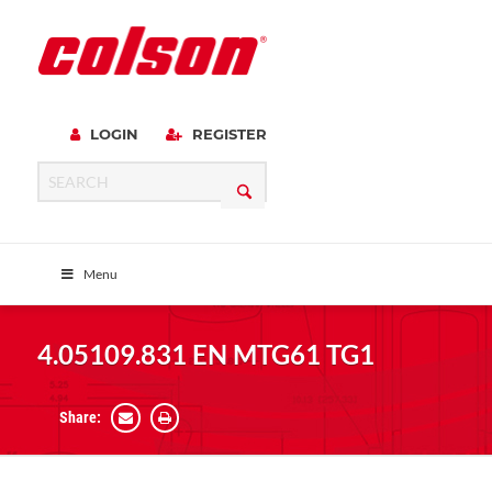
LOGIN
REGISTER
Menu
4.05109.831 EN MTG61 TG1
Share: