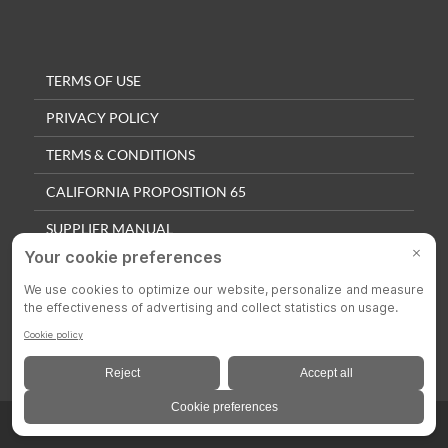
TERMS OF USE
PRIVACY POLICY
TERMS & CONDITIONS
CALIFORNIA PROPOSITION 65
SUPPLIER MANUAL
QUALITY POLICY
PRIVACY SETTINGS
© 2025 Colson Casters. All Rights Reserved.