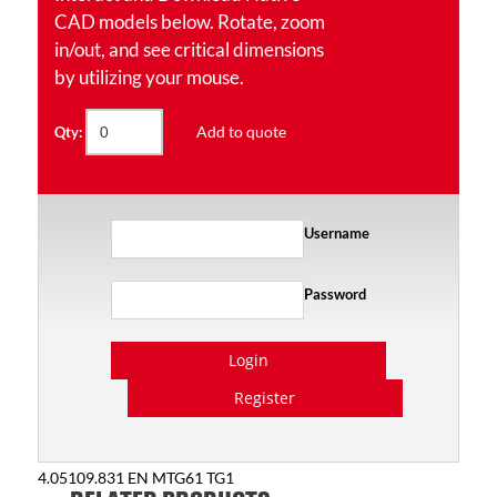
CAD models below. Rotate, zoom
in/out, and see critical dimensions
by utilizing your mouse.
Add to quote
Qty:
Username
Password
Login
Register
4.05109.831 EN MTG61 TG1