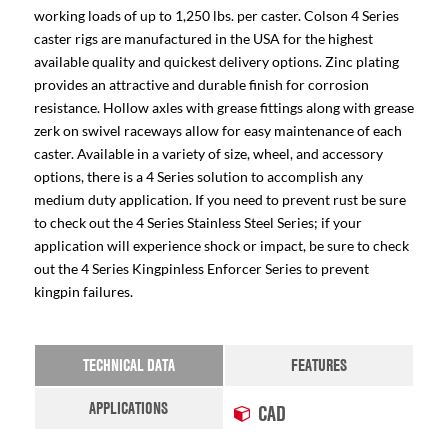
working loads of up to 1,250 lbs. per caster. Colson 4 Series
caster rigs are manufactured in the USA for the highest
available quality and quickest delivery options. Zinc plating
provides an attractive and durable finish for corrosion
resistance. Hollow axles with grease fittings along with grease
zerk on swivel raceways allow for easy maintenance of each
caster. Available in a variety of size, wheel, and accessory
options, there is a 4 Series solution to accomplish any
medium duty application. If you need to prevent rust be sure
to check out the 4 Series Stainless Steel Series; if your
application will experience shock or impact, be sure to check
out the 4 Series Kingpinless Enforcer Series to prevent
kingpin failures.
TECHNICAL DATA
FEATURES
APPLICATIONS
CAD