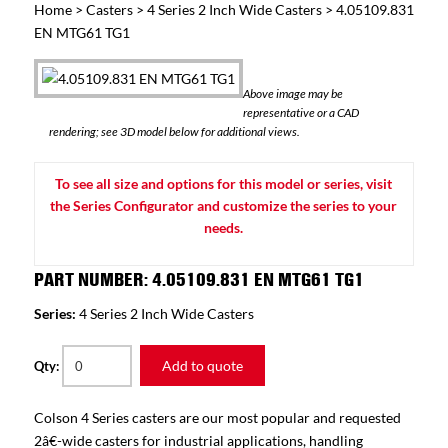
Home
>
Casters
>
4 Series 2 Inch Wide Casters
> 4.05109.831
EN MTG61 TG1
Above image may be
representative or a CAD
rendering; see 3D model below for additional views.
To see all size and options for this model or series, visit
the Series Configurator and customize the series to your
needs.
PART NUMBER: 4.05109.831 EN MTG61 TG1
Series:
4 Series 2 Inch Wide Casters
Add to quote
Qty:
Colson 4 Series casters are our most popular and requested
2â€-wide casters for industrial applications, handling