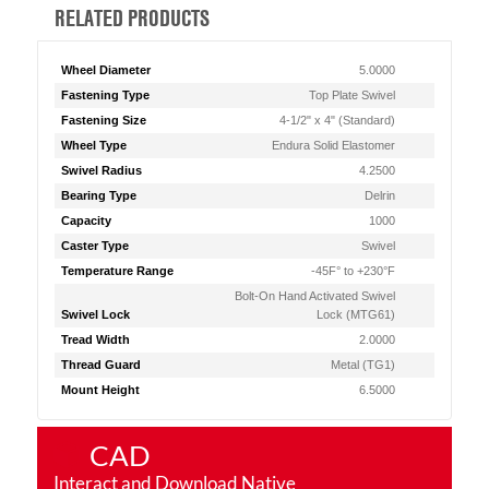
RELATED PRODUCTS
Wheel Diameter
5.0000
Fastening Type
Top Plate Swivel
Fastening Size
4-1/2" x 4" (Standard)
Wheel Type
Endura Solid Elastomer
Swivel Radius
4.2500
Bearing Type
Delrin
Capacity
1000
Caster Type
Swivel
Temperature Range
-45F° to +230°F
Bolt-On Hand Activated Swivel
Swivel Lock
Lock (MTG61)
Tread Width
2.0000
Thread Guard
Metal (TG1)
Mount Height
6.5000
CAD
Interact and Download Native