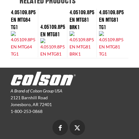
RELATED PRODUCTS
4.05109.8P5
4.05109.8P5
4.05109.8P5
EN MTG64
EN MTG81
EN MTG81
4.05109.8P5
TG1
BRK1
TG1
EN MTG81
A Brand of Colson Group USA
2121 Barnhill Road
Jonesboro, AR 72401
1-800-253-0868