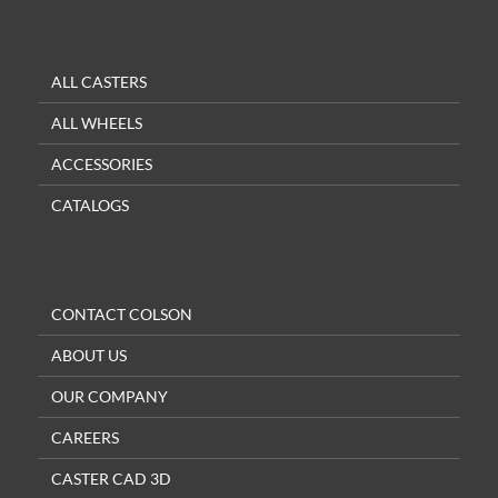
ALL CASTERS
ALL WHEELS
ACCESSORIES
CATALOGS
CONTACT COLSON
ABOUT US
OUR COMPANY
CAREERS
CASTER CAD 3D