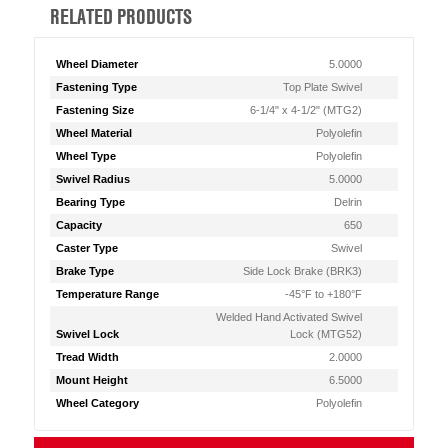
RELATED PRODUCTS
Wheel Diameter
5.0000
Fastening Type
Top Plate Swivel
Fastening Size
6-1/4" x 4-1/2" (MTG2)
Wheel Material
Polyolefin
Wheel Type
Polyolefin
Swivel Radius
5.0000
Bearing Type
Delrin
Capacity
650
Caster Type
Swivel
Brake Type
Side Lock Brake (BRK3)
Temperature Range
-45°F to +180°F
Welded Hand Activated Swivel
Swivel Lock
Lock (MTG52)
Tread Width
2.0000
Mount Height
6.5000
Wheel Category
Polyolefin