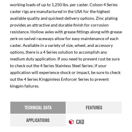
working loads of up to 1,250 lbs. per caster. Colson 4 Series
caster rigs are manufactured in the USA for the highest
available quality and quickest delivery options. Zinc plating
provides an attractive and durable finish for corrosion
resistance. Hollow axles with grease fittings along with grease
zerk on swivel raceways allow for easy maintenance of each
caster. Available in a variety of size, wheel, and accessory
options, there is a 4 Series solution to accomplish any
medium duty application. If you need to prevent rust be sure
to check out the 4 Series Stainless Steel Series; if your
application will experience shock or impact, be sure to check
out the 4 Series Kingpinless Enforcer Series to prevent
kingpin failures.
TECHNICAL DATA
FEATURES
APPLICATIONS
CAD