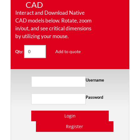
CAD
Interact and Download Native
CAD models below. Rotate, zoom
in/out, and see critical dimensions
by utilizing your mouse.
Add to quote
Qty:
Username
Password
Login
Register