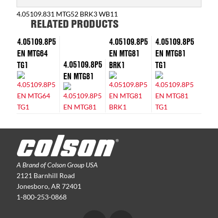
4.05109.831 MTG52 BRK3 WB11
RELATED PRODUCTS
4.05109.8P5
4.05109.8P5
4.05109.8P5
EN MTG64
EN MTG81
EN MTG81
4.05109.8P5
TG1
BRK1
TG1
EN MTG81
A Brand of Colson Group USA
2121 Barnhill Road
Jonesboro, AR 72401
1-800-253-0868