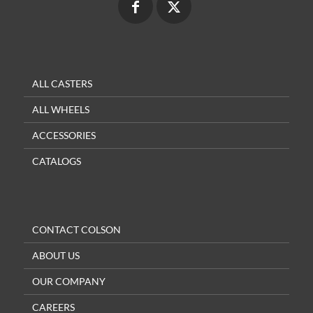
ALL CASTERS
ALL WHEELS
ACCESSORIES
CATALOGS
CONTACT COLSON
ABOUT US
OUR COMPANY
CAREERS