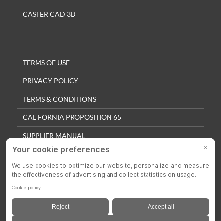
CASTER CAD 3D
TERMS OF USE
PRIVACY POLICY
TERMS & CONDITIONS
CALIFORNIA PROPOSITION 65
SUPPLIER MANUAL
QUALITY POLICY
PRIVACY SETTINGS