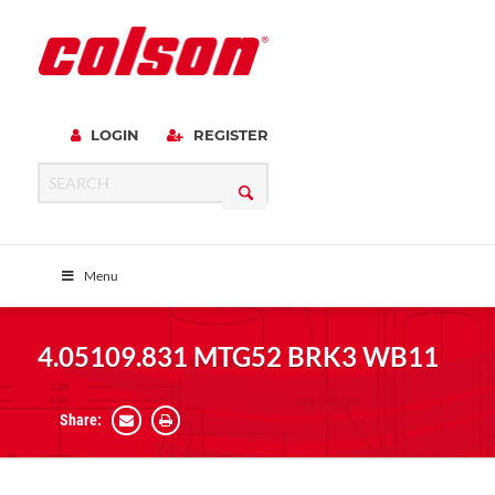
LOGIN
REGISTER
Menu
4.05109.831 MTG52 BRK3 WB11
Share: