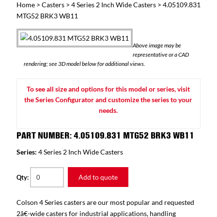
Home
>
Casters
>
4 Series 2 Inch Wide Casters
> 4.05109.831
MTG52 BRK3 WB11
Above image may be
representative or a CAD
rendering; see 3D model below for additional views.
To see all size and options for this model or series, visit
the Series Configurator and customize the series to your
needs.
PART NUMBER: 4.05109.831 MTG52 BRK3 WB11
Series:
4 Series 2 Inch Wide Casters
Add to quote
Qty:
Colson 4 Series casters are our most popular and requested
2â€-wide casters for industrial applications, handling