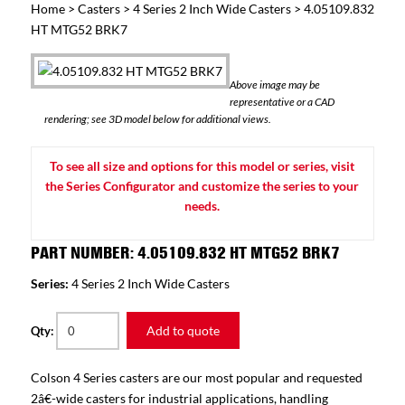
Home
>
Casters
>
4 Series 2 Inch Wide Casters
> 4.05109.832
HT MTG52 BRK7
Above image may be
representative or a CAD
rendering; see 3D model below for additional views.
To see all size and options for this model or series, visit
the Series Configurator and customize the series to your
needs.
PART NUMBER: 4.05109.832 HT MTG52 BRK7
Series:
4 Series 2 Inch Wide Casters
Add to quote
Qty:
Colson 4 Series casters are our most popular and requested
2â€-wide casters for industrial applications, handling