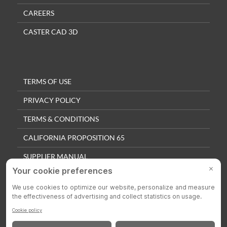
CAREERS
CASTER CAD 3D
TERMS OF USE
PRIVACY POLICY
TERMS & CONDITIONS
CALIFORNIA PROPOSITION 65
SUPPLIER MANUAL
QUALITY POLICY
PRIVACY SETTINGS