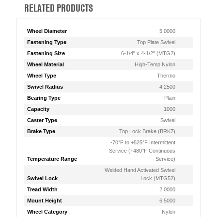
RELATED PRODUCTS
Wheel Diameter
5.0000
Fastening Type
Top Plate Swivel
Fastening Size
6-1/4" x 4-1/2" (MTG2)
Wheel Material
High-Temp Nylon
Wheel Type
Thermo
Swivel Radius
4.2500
Bearing Type
Plain
Capacity
1000
Caster Type
Swivel
Brake Type
Top Lock Brake (BRK7)
-70°F to +525°F Intermittent
Service (+480°F Continuous
Temperature Range
Service)
Welded Hand Activated Swivel
Swivel Lock
Lock (MTG52)
Tread Width
2.0000
Mount Height
6.5000
Wheel Category
Nylon