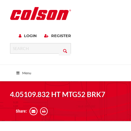
LOGIN
REGISTER
Menu
4.05109.832 HT MTG52 BRK7
Share: