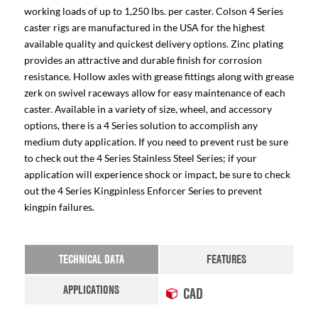
working loads of up to 1,250 lbs. per caster. Colson 4 Series
caster rigs are manufactured in the USA for the highest
available quality and quickest delivery options. Zinc plating
provides an attractive and durable finish for corrosion
resistance. Hollow axles with grease fittings along with grease
zerk on swivel raceways allow for easy maintenance of each
caster. Available in a variety of size, wheel, and accessory
options, there is a 4 Series solution to accomplish any
medium duty application. If you need to prevent rust be sure
to check out the 4 Series Stainless Steel Series; if your
application will experience shock or impact, be sure to check
out the 4 Series Kingpinless Enforcer Series to prevent
kingpin failures.
TECHNICAL DATA
FEATURES
APPLICATIONS
CAD