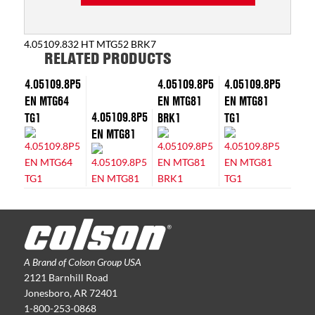
4.05109.832 HT MTG52 BRK7
RELATED PRODUCTS
4.05109.8P5
4.05109.8P5
4.05109.8P5
EN MTG64
EN MTG81
EN MTG81
4.05109.8P5
TG1
BRK1
TG1
EN MTG81
A Brand of Colson Group USA
2121 Barnhill Road
Jonesboro, AR 72401
1-800-253-0868