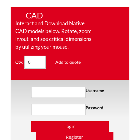
CAD
Interact and Download Native
CAD models below. Rotate, zoom
in/out, and see critical dimensions
by utilizing your mouse.
Add to quote
Qty:
Username
Password
Login
Register