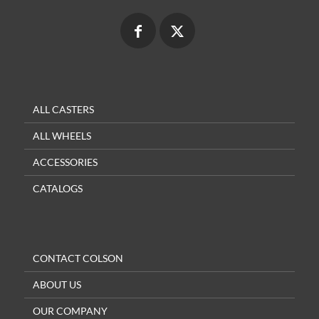
ALL CASTERS
ALL WHEELS
ACCESSORIES
CATALOGS
CONTACT COLSON
ABOUT US
OUR COMPANY