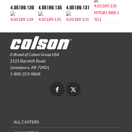
4.05189.139
4.05189.135
4.05189.131
A Brand of Colson Group USA
2121 Barnhill Road
Jonesboro, AR 72401
1-800-253-0868
ALL CASTERS