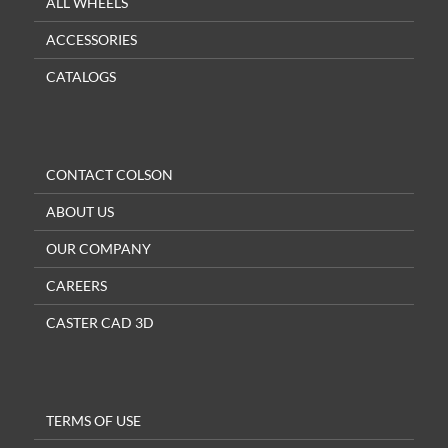
ALL WHEELS
ACCESSORIES
CATALOGS
CONTACT COLSON
ABOUT US
OUR COMPANY
CAREERS
CASTER CAD 3D
TERMS OF USE