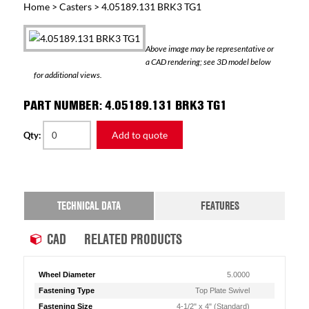
Home
>
Casters
> 4.05189.131 BRK3 TG1
Above image may be representative or
a CAD rendering; see 3D model below
for additional views.
PART NUMBER: 4.05189.131 BRK3 TG1
Add to quote
Qty:
TECHNICAL DATA
FEATURES
CAD
RELATED PRODUCTS
Wheel Diameter
5.0000
Fastening Type
Top Plate Swivel
Fastening Size
4-1/2" x 4" (Standard)