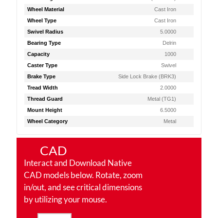
Wheel Material
Cast Iron
Wheel Type
Cast Iron
Swivel Radius
5.0000
Bearing Type
Delrin
Capacity
1000
Caster Type
Swivel
Brake Type
Side Lock Brake (BRK3)
Tread Width
2.0000
Thread Guard
Metal (TG1)
Mount Height
6.5000
Wheel Category
Metal
CAD
Interact and Download Native
CAD models below. Rotate, zoom
in/out, and see critical dimensions
by utilizing your mouse.