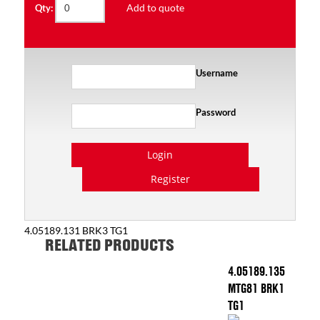
Add to quote
Qty:
Username
Password
Login
Register
4.05189.131 BRK3 TG1
RELATED PRODUCTS
4.05189.135
MTG81 BRK1
TG1