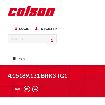
LOGIN
REGISTER
Menu
4.05189.131 BRK3 TG1
Share: