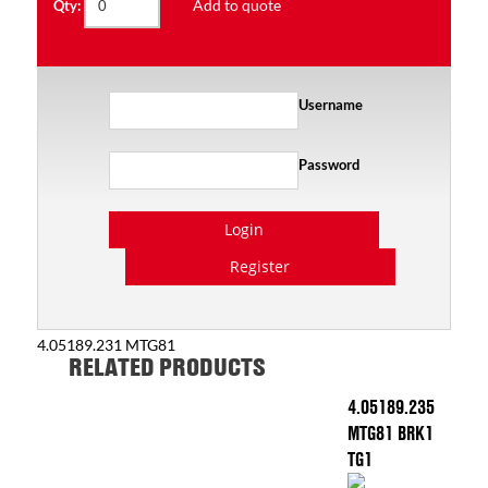
Add to quote
Qty:
Username
Password
Login
Register
4.05189.231 MTG81
RELATED PRODUCTS
4.05189.235
MTG81 BRK1
TG1