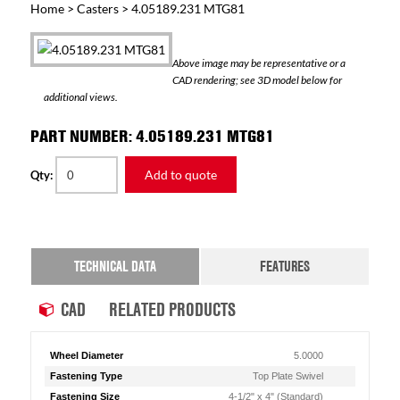
Home
>
Casters
> 4.05189.231 MTG81
Above image may be representative or a
CAD rendering; see 3D model below for
additional views.
PART NUMBER: 4.05189.231 MTG81
Add to quote
Qty:
TECHNICAL DATA
FEATURES
CAD
RELATED PRODUCTS
Wheel Diameter
5.0000
Fastening Type
Top Plate Swivel
Fastening Size
4-1/2" x 4" (Standard)