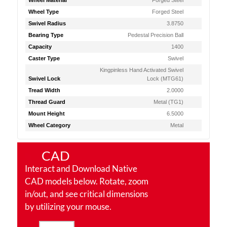
Wheel Material
Forged Steel
Wheel Type
Forged Steel
Swivel Radius
3.8750
Bearing Type
Pedestal Precision Ball
Capacity
1400
Caster Type
Swivel
Kingpinless Hand Activated Swivel
Swivel Lock
Lock (MTG61)
Tread Width
2.0000
Thread Guard
Metal (TG1)
Mount Height
6.5000
Wheel Category
Metal
CAD
Interact and Download Native
CAD models below. Rotate, zoom
in/out, and see critical dimensions
by utilizing your mouse.