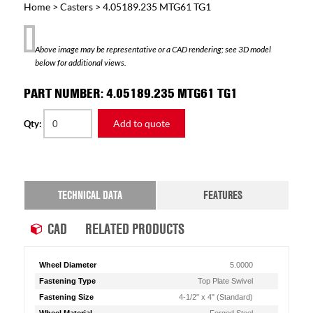
Home
>
Casters
> 4.05189.235 MTG61 TG1
Above image may be representative or a CAD rendering; see 3D model
below for additional views.
PART NUMBER: 4.05189.235 MTG61 TG1
Add to quote
Qty:
TECHNICAL DATA
FEATURES
CAD
RELATED PRODUCTS
Wheel Diameter
5.0000
Fastening Type
Top Plate Swivel
Fastening Size
4-1/2" x 4" (Standard)