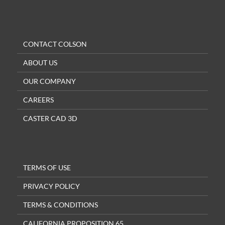
CONTACT COLSON
ABOUT US
OUR COMPANY
CAREERS
CASTER CAD 3D
TERMS OF USE
PRIVACY POLICY
TERMS & CONDITIONS
CALIFORNIA PROPOSITION 65