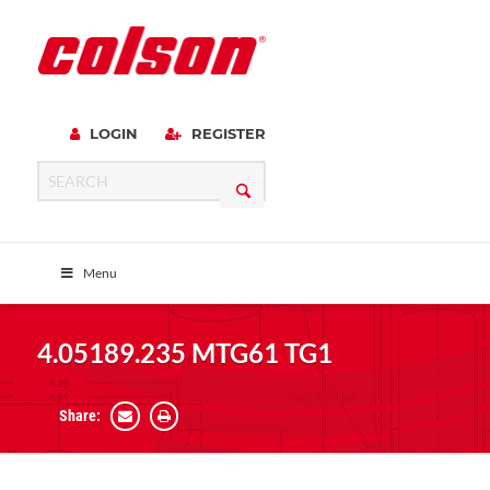
LOGIN
REGISTER
Menu
4.05189.235 MTG61 TG1
Share: