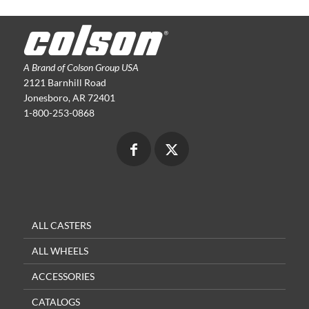
A Brand of Colson Group USA
2121 Barnhill Road
Jonesboro, AR 72401
1-800-253-0868
ALL CASTERS
ALL WHEELS
ACCESSORIES
CATALOGS