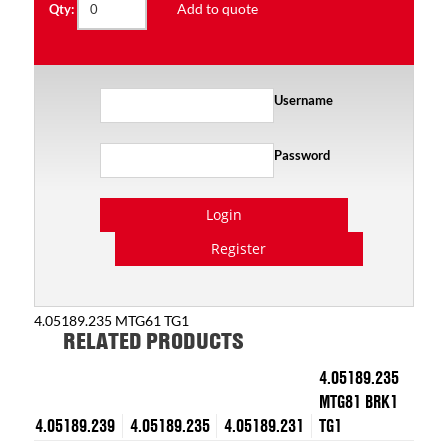
Add to quote
Qty:
Username
Password
Login
Register
4.05189.235 MTG61 TG1
RELATED PRODUCTS
4.05189.235
MTG81 BRK1
4.05189.239
4.05189.235
4.05189.231
TG1