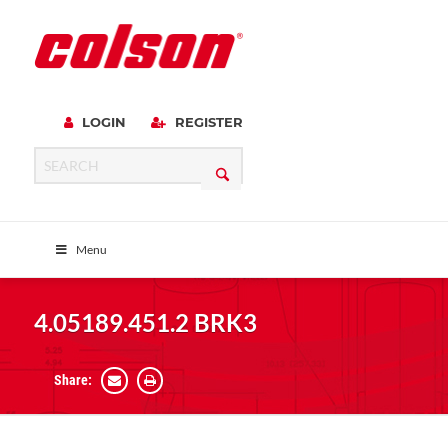
LOGIN
REGISTER
Menu
4.05189.451.2 BRK3
Share: