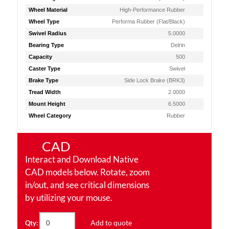
Wheel Material
High-Performance Rubber
Wheel Type
Performa Rubber (Flat/Black)
Swivel Radius
5.0000
Bearing Type
Delrin
Capacity
500
Caster Type
Swivel
Brake Type
Side Lock Brake (BRK3)
Tread Width
2.0000
Mount Height
6.5000
Wheel Category
Rubber
CAD
Interact and Download Native
CAD models below. Rotate, zoom
in/out, and see critical dimensions
by utilizing your mouse.
Add to quote
Qty: