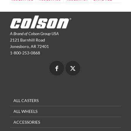
A Brand of Colson Group USA
2121 Barnhill Road
Jonesboro, AR 72401
1-800-253-0868
ALL CASTERS
ALL WHEELS
ACCESSORIES