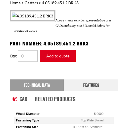
Home
>
Casters
> 4.05189.451.2 BRK3
Above image may be representative or a
CAD rendering; see 3D model below for
additional views.
PART NUMBER: 4.05189.451.2 BRK3
Add to quote
Qty:
TECHNICAL DATA
FEATURES
CAD
RELATED PRODUCTS
Wheel Diameter
5.0000
Fastening Type
Top Plate Swivel
Fastening Size
4-1/2" x 4" (Standard)