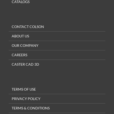
CATALOGS
CONTACT COLSON
ABOUT US
OUR COMPANY
CAREERS
CASTER CAD 3D
TERMS OF USE
PRIVACY POLICY
TERMS & CONDITIONS