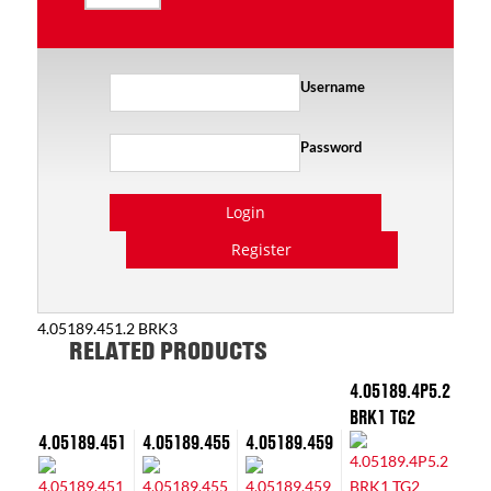
Username
Password
Login
Register
4.05189.451.2 BRK3
RELATED PRODUCTS
4.05189.4P5.2
BRK1 TG2
4.05189.451
4.05189.455
4.05189.459