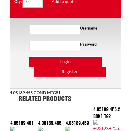
Add to quote
Qty:
Username
Password
Login
Register
4.05189.455 COND MTG81
RELATED PRODUCTS
4.05189.4P5.2
BRK1 TG2
4.05189.451
4.05189.455
4.05189.459