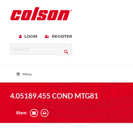
LOGIN
REGISTER
Menu
4.05189.455 COND MTG81
Share: