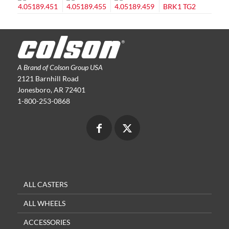
A Brand of Colson Group USA
2121 Barnhill Road
Jonesboro, AR 72401
1-800-253-0868
ALL CASTERS
ALL WHEELS
ACCESSORIES