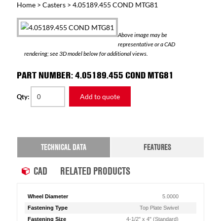
Home
>
Casters
> 4.05189.455 COND MTG81
Above image may be
representative or a CAD
rendering; see 3D model below for additional views.
PART NUMBER: 4.05189.455 COND MTG81
Add to quote
Qty:
TECHNICAL DATA
FEATURES
CAD
RELATED PRODUCTS
Wheel Diameter
5.0000
Fastening Type
Top Plate Swivel
Fastening Size
4-1/2" x 4" (Standard)