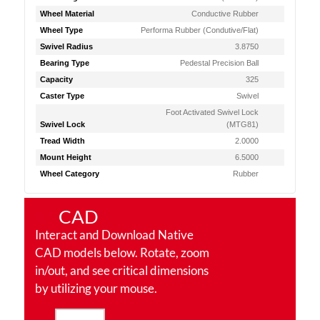
Wheel Material
Conductive Rubber
Wheel Type
Performa Rubber (Condutive/Flat)
Swivel Radius
3.8750
Bearing Type
Pedestal Precision Ball
Capacity
325
Caster Type
Swivel
Foot Activated Swivel Lock
Swivel Lock
(MTG81)
Tread Width
2.0000
Mount Height
6.5000
Wheel Category
Rubber
CAD
Interact and Download Native
CAD models below. Rotate, zoom
in/out, and see critical dimensions
by utilizing your mouse.