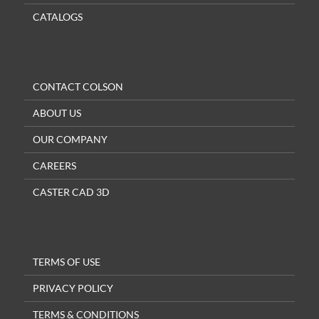
CATALOGS
CONTACT COLSON
ABOUT US
OUR COMPANY
CAREERS
CASTER CAD 3D
TERMS OF USE
PRIVACY POLICY
TERMS & CONDITIONS