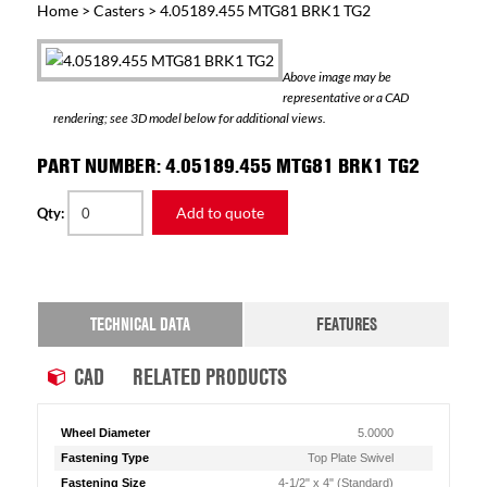
Home
>
Casters
> 4.05189.455 MTG81 BRK1 TG2
Above image may be
representative or a CAD
rendering; see 3D model below for additional views.
PART NUMBER: 4.05189.455 MTG81 BRK1 TG2
Add to quote
Qty:
TECHNICAL DATA
FEATURES
CAD
RELATED PRODUCTS
Wheel Diameter
5.0000
Fastening Type
Top Plate Swivel
Fastening Size
4-1/2" x 4" (Standard)