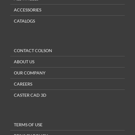
ACCESSORIES
CATALOGS
CONTACT COLSON
ABOUT US
OUR COMPANY
CAREERS
CASTER CAD 3D
TERMS OF USE