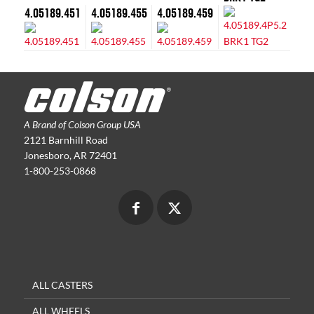
4.05189.451
4.05189.455
4.05189.459
A Brand of Colson Group USA
2121 Barnhill Road
Jonesboro, AR 72401
1-800-253-0868
ALL CASTERS
ALL WHEELS