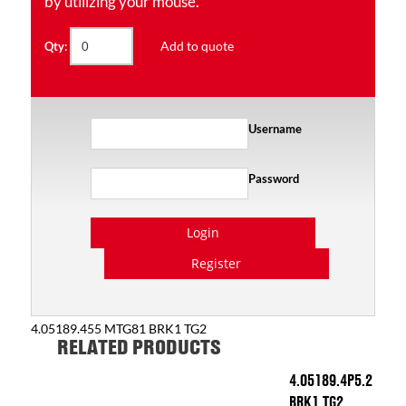
by utilizing your mouse.
Add to quote
Qty:
Username
Password
Login
Register
4.05189.455 MTG81 BRK1 TG2
RELATED PRODUCTS
4.05189.4P5.2
BRK1 TG2