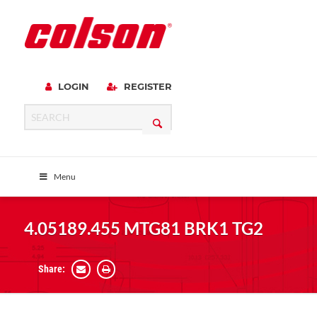
LOGIN
REGISTER
Menu
4.05189.455 MTG81 BRK1 TG2
Share: