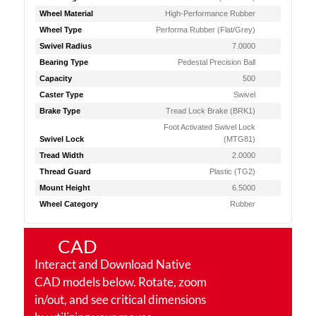
Wheel Material
High-Performance Rubber
Wheel Type
Performa Rubber (Flat/Grey)
Swivel Radius
7.0000
Bearing Type
Pedestal Precision Ball
Capacity
500
Caster Type
Swivel
Brake Type
Tread Lock Brake (BRK1)
Foot Activated Swivel Lock
Swivel Lock
(MTG81)
Tread Width
2.0000
Thread Guard
Plastic (TG2)
Mount Height
6.5000
Wheel Category
Rubber
CAD
Interact and Download Native
CAD models below. Rotate, zoom
in/out, and see critical dimensions