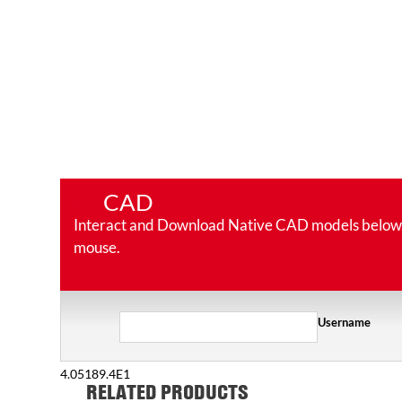
CAD
Interact and Download Native CAD models below. Ro
mouse.
Username
4.05189.4E1
RELATED PRODUCTS