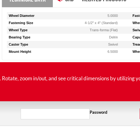
Wheel Diameter
5.0000
Fast
Fastening Size
4-1/2" x 4" (Standard)
Whee
Wheel Type
Trans-forma (Flat)
Swiv
Bearing Type
Delrin
Capa
Caster Type
Swivel
Trea
Mount Height
6.5000
Whee
tate, zoom in/out, and see critical dimensions by utilizing y
Password