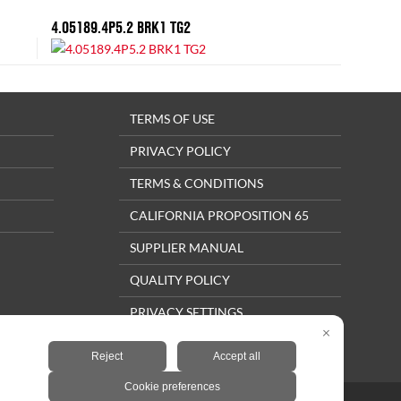
4.05189.4P5.2 BRK1 TG2
TERMS OF USE
PRIVACY POLICY
TERMS & CONDITIONS
CALIFORNIA PROPOSITION 65
SUPPLIER MANUAL
QUALITY POLICY
PRIVACY SETTINGS