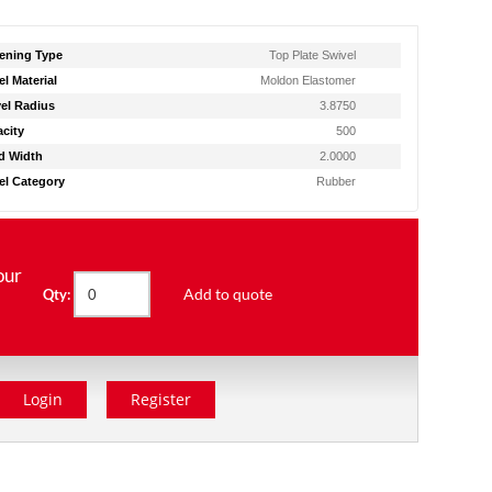
ening Type
Top Plate Swivel
l Material
Moldon Elastomer
el Radius
3.8750
city
500
d Width
2.0000
l Category
Rubber
our
Add to quote
Qty:
Login
Register