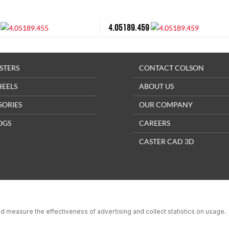
4.05189.459
STERS
CONTACT COLSON
HEELS
ABOUT US
SORIES
OUR COMPANY
OGS
CAREERS
CASTER CAD 3D