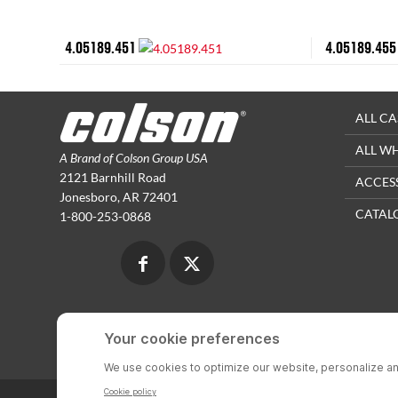
4.05189.451
4.05189.455
ALL CA
ALL W
A Brand of Colson Group USA
2121 Barnhill Road
ACCES
Jonesboro, AR 72401
CATAL
1-800-253-0868