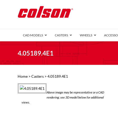
CAD MODELS
CASTERS
WHEELS
ACCESSO
1 Series (7
4.05189.4E1
2 Series (1
3 Series (1
Defender D
Delrin 
Perf
Top 
Home
>
Casters
> 4.05189.4E1
4 Series (2
4 Series Ki
6 Series Ki
Above image may be representative or a CAD
M2 Series
rendering; see 3D model below for additional
Roller 
views.
Heatwave
Mobra
VIEW ALL