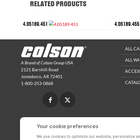
RELATED PRODUCTS
4.05189.451
4.05189.455
ALL CA
ALL W
A Brand of Colson Group USA
2121 Barnhill Road
ACCES
Jonesboro, AR 72401
CATAL
1-800-253-0868