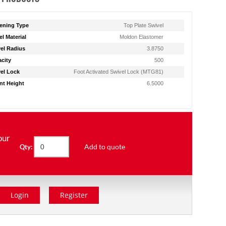
ening Type
Top Plate Swivel
l Material
Moldon Elastomer
el Radius
3.8750
city
500
el Lock
Foot Activated Swivel Lock (MTG81)
t Height
6.5000
our
Add to quote
Qty:
Login
Register