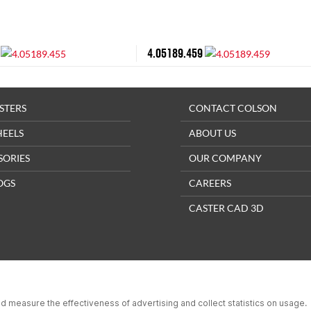
4.05189.459
STERS
CONTACT COLSON
HEELS
ABOUT US
SORIES
OUR COMPANY
OGS
CAREERS
CASTER CAD 3D