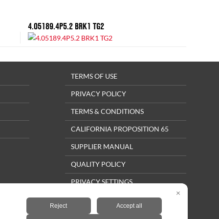
4.05189.4P5.2 BRK1 TG2
TERMS OF USE
PRIVACY POLICY
TERMS & CONDITIONS
CALIFORNIA PROPOSITION 65
SUPPLIER MANUAL
QUALITY POLICY
PRIVACY SETTINGS