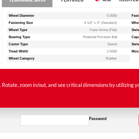
Wheel Diameter
5.0000
Fast
Fastening Size
4-1/2" x 4" (Standard)
Whee
Wheel Type
Trans-forma (Flat)
Swiv
Bearing Type
Pedestal Precision Ball
Capa
Caster Type
Swivel
Swiv
Tread Width
2.0000
Moun
Wheel Category
Rubber
tate, zoom in/out, and see critical dimensions by utilizing y
Password