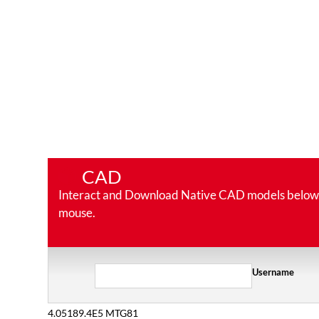
CAD
Interact and Download Native CAD models below. Ro
mouse.
Username
4.05189.4E5 MTG81