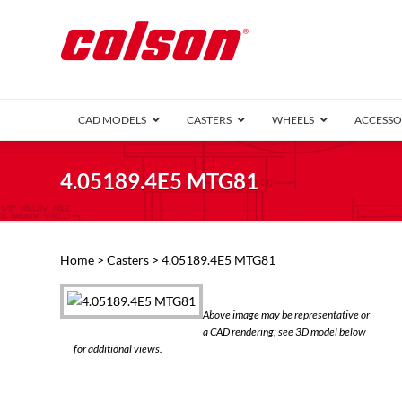
CAD MODELS
CASTERS
WHEELS
ACCESSO
1 Series (7
4.05189.4E5 MTG81
2 Series (1
3 Series (1
Defender D
Delrin 
Perf
Top 
Home
>
Casters
> 4.05189.4E5 MTG81
4 Series (2
4 Series Ki
6 Series Ki
Above image may be representative or
M2 Series
a CAD rendering; see 3D model below
Roller 
for additional views.
Heatwave
Mobra
VIEW ALL