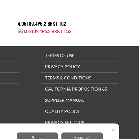
4.05189.4P5.2 BRK1 TG2
TERMS OF USE
PRIVACY POLICY
TERMS & CONDITIONS
CALIFORNIA PROPOSITION 65
SUPPLIER MANUAL
QUALITY POLICY
PRIVACY SETTINGS