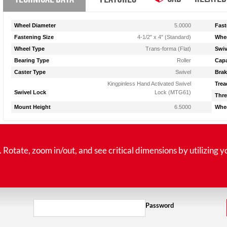
Wheel Diameter
5.0000
Fast
Fastening Size
4-1/2" x 4" (Standard)
Whee
Wheel Type
Trans-forma (Flat)
Swiv
Bearing Type
Roller
Capa
Caster Type
Swivel
Brak
Kingpinless Hand Activated Swivel
Trea
Swivel Lock
Lock (MTG61)
Thre
Mount Height
6.5000
Whee
tate, zoom in/out, and see critical dimensions by utilizing y
Password