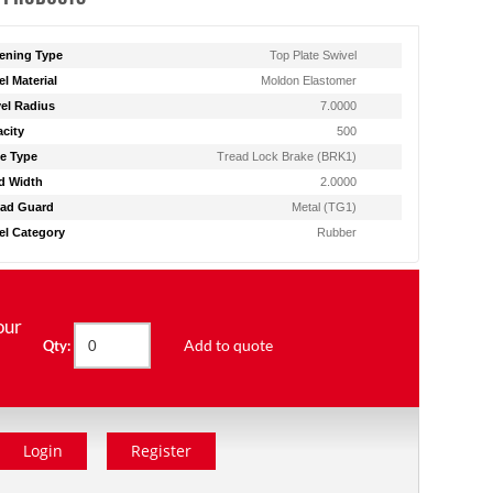
ening Type
Top Plate Swivel
l Material
Moldon Elastomer
el Radius
7.0000
city
500
e Type
Tread Lock Brake (BRK1)
d Width
2.0000
ad Guard
Metal (TG1)
l Category
Rubber
our
Add to quote
Qty:
Login
Register