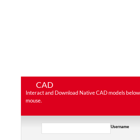
CAD
Interact and Download Native CAD models below. Ro
mouse.
Username