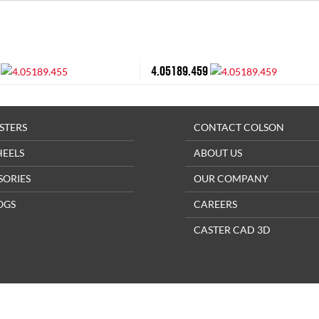
4.05189.459
STERS
CONTACT COLSON
HEELS
ABOUT US
SORIES
OUR COMPANY
OGS
CAREERS
CASTER CAD 3D