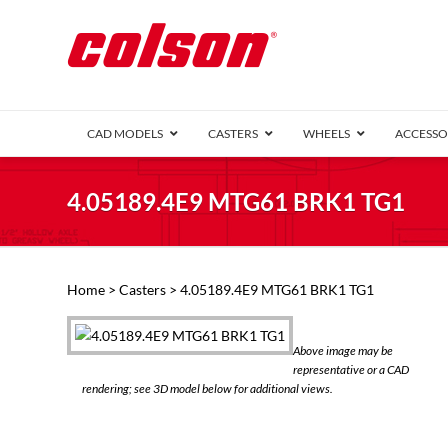
CAD MODELS
CASTERS
WHEELS
ACCESSO
1 Series (7
4.05189.4E9 MTG61 BRK1 TG1
2 Series (1
3 Series (1
Defender D
Delrin 
Perf
Top 
Home
>
Casters
> 4.05189.4E9 MTG61 BRK1 TG1
4 Series (2
4 Series Ki
6 Series Ki
Above image may be
M2 Series
representative or a CAD
Roller 
rendering; see 3D model below for additional views.
Heatwave
Mobra
VIEW ALL