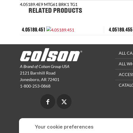
4.05189.4E9 MTG61 BRK1 TG1
RELATED PRODUCTS
4.05189.451
4.05189.455
ALL CA
ALL W
A Brand of Colson Group USA
2121 Barnhill Road
ACCES
Jonesboro, AR 72401
CATAL
1-800-253-0868