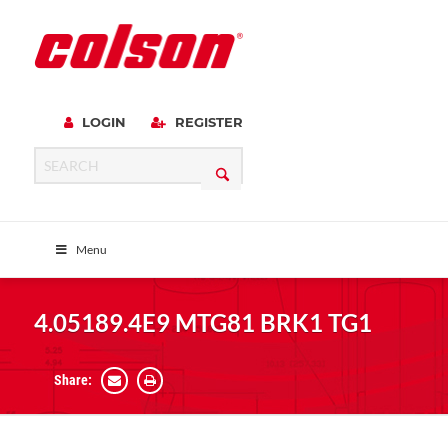
LOGIN
REGISTER
Menu
4.05189.4E9 MTG81 BRK1 TG1
Share: