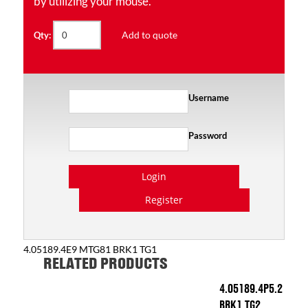
by utilizing your mouse.
Add to quote
Qty:
Username
Password
Login
Register
4.05189.4E9 MTG81 BRK1 TG1
RELATED PRODUCTS
4.05189.4P5.2
BRK1 TG2