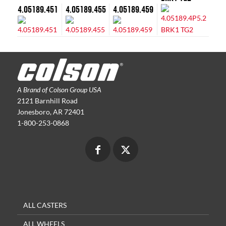
4.05189.451
4.05189.455
4.05189.459
A Brand of Colson Group USA
2121 Barnhill Road
Jonesboro, AR 72401
1-800-253-0868
ALL CASTERS
ALL WHEELS