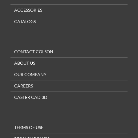
ACCESSORIES
CATALOGS
CONTACT COLSON
ABOUT US
OUR COMPANY
CAREERS
CASTER CAD 3D
TERMS OF USE