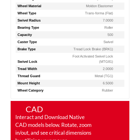
Wheel Material
Moldon Elastomer
Wheel Type
Trans-forma (Flat)
Swivel Radius
7.0000
Bearing Type
Roller
Capacity
500
Caster Type
Swivel
Brake Type
Tread Lock Brake (BRK1)
Foot Activated Swivel Lock
Swivel Lock
(MTG81)
Tread Width
2.0000
Thread Guard
Metal (TG1)
Mount Height
6.5000
Wheel Category
Rubber
CAD
Interact and Download Native
CAD models below. Rotate, zoom
in/out, and see critical dimensions