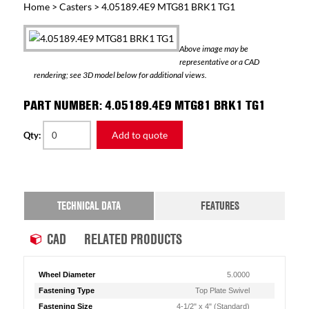
Home
>
Casters
> 4.05189.4E9 MTG81 BRK1 TG1
Above image may be
representative or a CAD
rendering; see 3D model below for additional views.
PART NUMBER: 4.05189.4E9 MTG81 BRK1 TG1
Add to quote
Qty:
TECHNICAL DATA
FEATURES
CAD
RELATED PRODUCTS
Wheel Diameter
5.0000
Fastening Type
Top Plate Swivel
Fastening Size
4-1/2" x 4" (Standard)