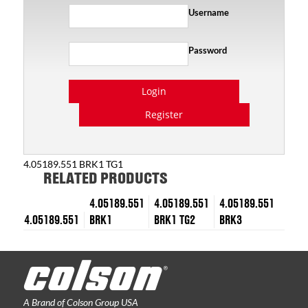
Username
Password
Login
Register
4.05189.551 BRK1 TG1
RELATED PRODUCTS
4.05189.551
4.05189.551
4.05189.551
4.05189.551
BRK1
BRK1 TG2
BRK3
A Brand of Colson Group USA