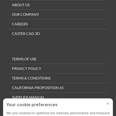
ABOUT US
OUR COMPANY
CAREERS
CASTER CAD 3D
TERMS OF USE
PRIVACY POLICY
TERMS & CONDITIONS
CALIFORNIA PROPOSITION 65
SUPPLIER MANUAL
QUALITY POLICY