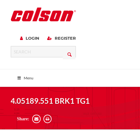
LOGIN
REGISTER
Menu
4.05189.551 BRK1 TG1
Share: