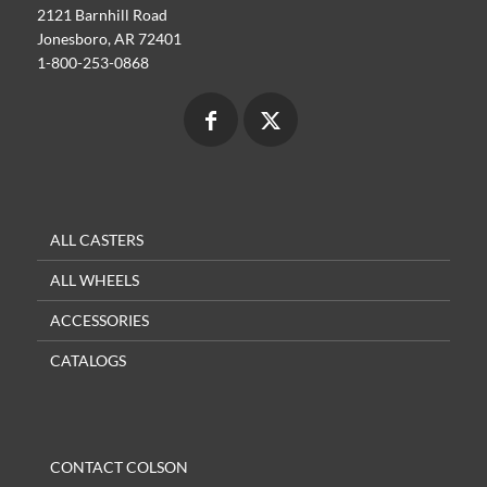
2121 Barnhill Road
Jonesboro, AR 72401
1-800-253-0868
ALL CASTERS
ALL WHEELS
ACCESSORIES
CATALOGS
CONTACT COLSON