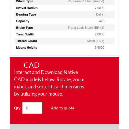
Wheel Type
Performa Rubber (Round)
Swivel Radius
7.0000
Bearing Type
Delrin
Capacity
425
Brake Type
Tread Lock Brake (BRK1)
Tread Width
2.0000
Thread Guard
Metal (TG1)
Mount Height
6.5000
CAD
Interact and Download Native
CAD models below. Rotate, zoom
in/out, and see critical dimensions
by utilizing your mouse.
Add to quote
Qty: