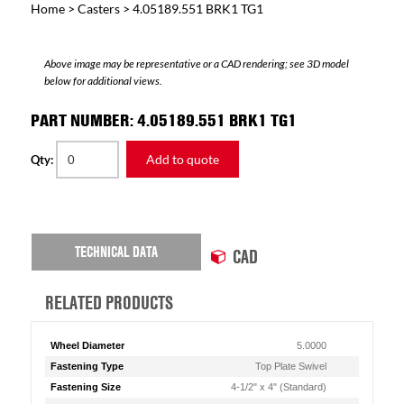
Home
>
Casters
> 4.05189.551 BRK1 TG1
Above image may be representative or a CAD rendering; see 3D model
below for additional views.
PART NUMBER: 4.05189.551 BRK1 TG1
Add to quote
Qty:
TECHNICAL DATA
CAD
RELATED PRODUCTS
Wheel Diameter
5.0000
Fastening Type
Top Plate Swivel
Fastening Size
4-1/2" x 4" (Standard)