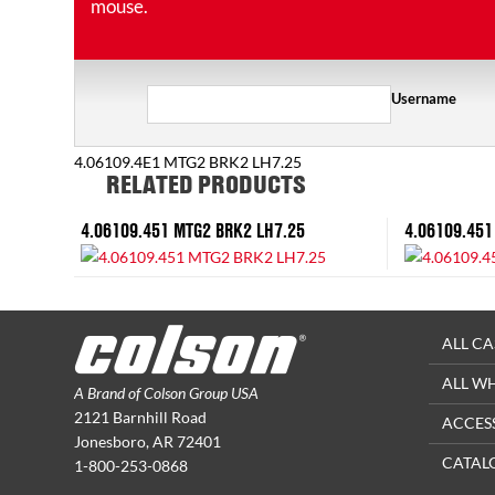
mouse.
Username
4.06109.4E1 MTG2 BRK2 LH7.25
RELATED PRODUCTS
4.06109.451 MTG2 BRK2 LH7.25
4.06109.451
ALL CA
ALL W
A Brand of Colson Group USA
2121 Barnhill Road
ACCES
Jonesboro, AR 72401
CATAL
1-800-253-0868