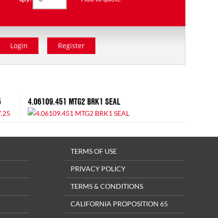
Login
Register
5
4.06109.451 MTG2 BRK1 SEAL
TERMS OF USE
PRIVACY POLICY
TERMS & CONDITIONS
CALIFORNIA PROPOSITION 65