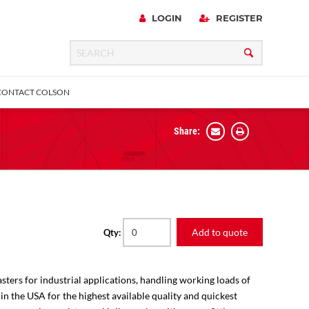
LOGIN
REGISTER
CONTACT COLSON
Share:
 Precision
urniture
Expanding Adapter
Plain & Sleeve
Bronze Bearing
Square Stem
all
Add to quote
Qty:
sters for industrial applications, handling working loads of
 in the USA for the highest available quality and quickest