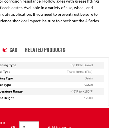
for corrosion resistance. Hollow axles with grease fittings
ach caster. Available in a variety of size, wheel, and
 duty application. If you need to prevent rust be sure to
perience shock or impact, be sure to check out the 4 Series
CAD
RELATED PRODUCTS
ening Type
Top Plate Swivel
l Type
Trans-forma (Flat)
ing Type
Delrin
er Type
Swivel
erature Range
-45°F to +180°F
t Height
7.2500
our
Add to quote
Qty: