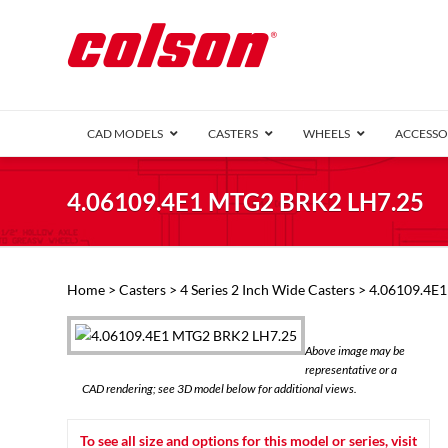
CAD MODELS
CASTERS
WHEELS
ACCESSO
1 Series (7
4.06109.4E1 MTG2 BRK2 LH7.25
2 Series (1
3 Series (1
Defender D
Delrin 
Perf
Top 
Home
>
Casters
>
4 Series 2 Inch Wide Casters
> 4.06109.4E
4 Series (2
4 Series Ki
6 Series Ki
Above image may be
M2 Series
representative or a
Roller 
CAD rendering; see 3D model below for additional views.
Heatwave
Mobra
To see all size and options for this model or series, visit
VIEW ALL