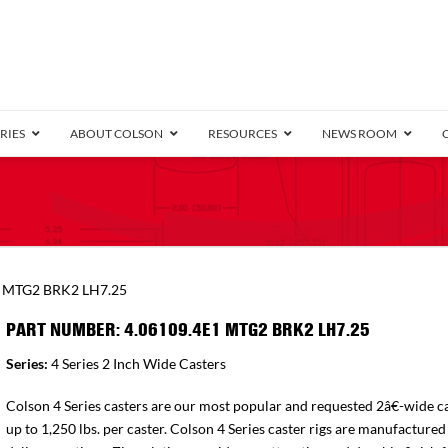
RIES
ABOUT COLSON
RESOURCES
NEWS ROOM
/8″ Wide)
.25″ Wide)
.5″ Wide)
4 Stainless
Bearing
orma
Plate
Annular Ball Bearing
Threaded Stem
Performa
Precision Sealed Ball
Performa Hand
Grip Ring
Pedestal
Wood F
Conductive
Truck
B
1 MTG2 BRK2 LH7.25
″ Wide)
ngpinless
PART NUMBER: 4.06109.4E1 MTG2 BRK2 LH7.25
ngpinless
Series:
4 Series 2 Inch Wide Casters
Bearing
Torrington-Style
Colson 4 Series casters are our most popular and requested 2â€-wide ca
up to 1,250 lbs. per caster. Colson 4 Series caster rigs are manufactured