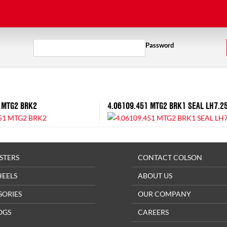
Password
 MTG2 BRK2
4.06109.451 MTG2 BRK1 SEAL LH7.2
STERS
CONTACT COLSON
HEELS
ABOUT US
SORIES
OUR COMPANY
OGS
CAREERS