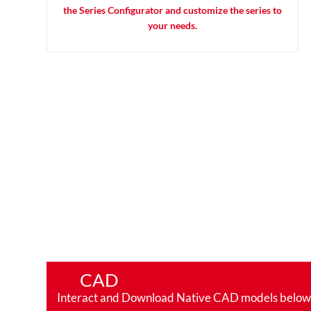
the Series Configurator and customize the series to
your needs.
CAD
Interact and Download Native CAD models below. Ro