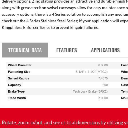
delivery options. Zinc plating provides an attractive and durable finish 
along with grease zerk on swivel raceways allow for easy maintenance of e
accessory options, there is a 4 Series solution to accomplish any medium
check out the 4 Series Stainless Steel Series; if your application will ex
Kingpinless Enforcer Series to prevent kingpin failures.
TECHNICAL DATA
FEATURES
APPLICATIONS
Wheel Diameter
6.0000
Fast
Fastening Size
6-1/4" x 4-1/2" (MTG2)
Whee
Swivel Radius
7.4375
Bear
Capacity
600
Cast
Brake Type
Tech Lock Brake (BRK2)
Temp
Tread Width
2.0000
Moun
tate, zoom in/out, and see critical dimensions by utilizing y