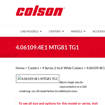
CAD MODELS
CASTERS
WHEELS
ACCESSO
1 Series (7
4.06109.4E1 MTG81 TG1
2 Series (1
3 Series (1
Defender D
Delrin 
Perf
Top 
Home
>
Casters
>
4 Series 2 Inch Wide Casters
> 4.06109.4E
4 Series (2
4 Series Ki
6 Series Ki
Above image may be
M2 Series
representative or a CAD
Roller 
rendering; see 3D model below for additional views.
Heatwave
Mobra
To see all size and options for this model or series, visit
VIEW ALL