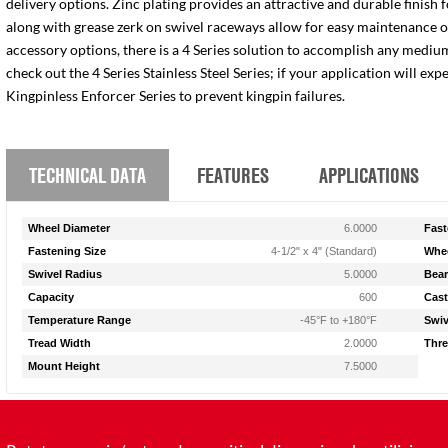
delivery options. Zinc plating provides an attractive and durable finish 
along with grease zerk on swivel raceways allow for easy maintenance of e
accessory options, there is a 4 Series solution to accomplish any medium
check out the 4 Series Stainless Steel Series; if your application will ex
Kingpinless Enforcer Series to prevent kingpin failures.
TECHNICAL DATA
FEATURES
APPLICATIONS
Wheel Diameter
6.0000
Fast
Fastening Size
4-1/2" x 4" (Standard)
Whee
Swivel Radius
5.0000
Bear
Capacity
600
Cast
Temperature Range
-45°F to +180°F
Swiv
Tread Width
2.0000
Thre
Mount Height
7.5000