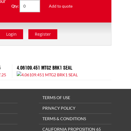
our
Add to quote
Qty:
Login
Register
5
4.06109.451 MTG2 BRK1 SEAL
TERMS OF USE
PRIVACY POLICY
TERMS & CONDITIONS
CALIFORNIA PROPOSITION 65