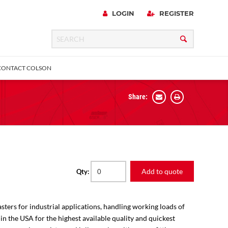
LOGIN
REGISTER
CONTACT COLSON
Share:
 Precision
urniture
Expanding Adapter
Plain & Sleeve
Bronze Bearing
Square Stem
all
Add to quote
Qty:
sters for industrial applications, handling working loads of
 in the USA for the highest available quality and quickest