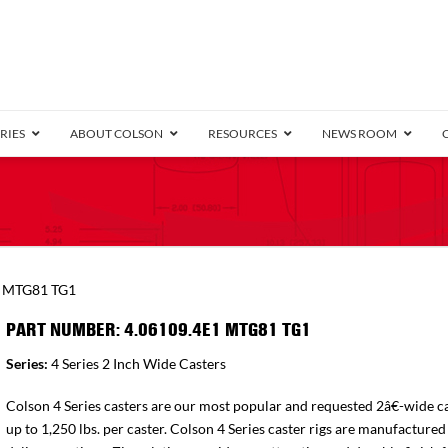
RIES
ABOUT COLSON
RESOURCES
NEWS ROOM
/8″ Wide)
.25″ Wide)
.5″ Wide)
4 Stainless
Bearing
orma
Plate
Annular Ball Bearing
Threaded Stem
Performa
Precision Sealed Ball
Performa Hand
Grip Ring
Pedestal
Wood F
Conductive
Truck
B
1 MTG81 TG1
″ Wide)
ngpinless
PART NUMBER: 4.06109.4E1 MTG81 TG1
ngpinless
Series:
4 Series 2 Inch Wide Casters
Bearing
Torrington-Style
Colson 4 Series casters are our most popular and requested 2â€-wide ca
up to 1,250 lbs. per caster. Colson 4 Series caster rigs are manufactured