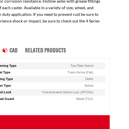
for corrosion resistance. Hollow axles with grease fittings
ach caster. Available in a variety of size, wheel, and
 duty application. If you need to prevent rust be sure to
perience shock or impact, be sure to check out the 4 Series
CAD
RELATED PRODUCTS
ening Type
Top Plate Swivel
l Type
Trans-forma (Flat)
ing Type
Delrin
er Type
Swivel
el Lock
Foot Activated Swivel Lock (MTG81)
ad Guard
Metal (TG1)