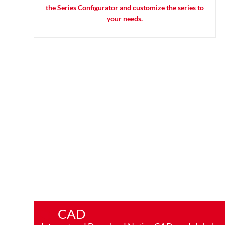
the Series Configurator and customize the series to
your needs.
CAD