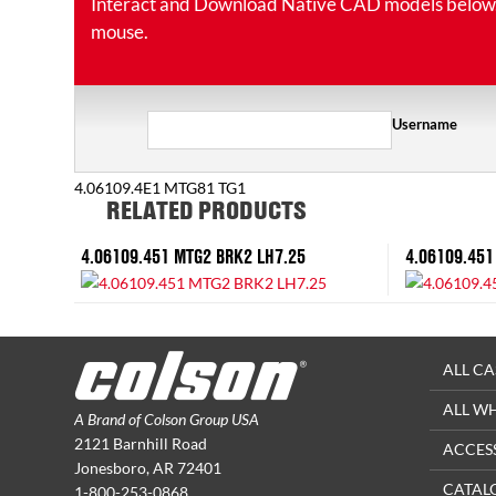
Interact and Download Native CAD models below. Ro
mouse.
Username
4.06109.4E1 MTG81 TG1
RELATED PRODUCTS
4.06109.451 MTG2 BRK2 LH7.25
4.06109.451
ALL CA
ALL W
A Brand of Colson Group USA
2121 Barnhill Road
ACCES
Jonesboro, AR 72401
CATAL
1-800-253-0868