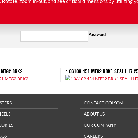
tate, zoom in/out, and see critical dimensions by utilizing y
Password
 MTG2 BRK2
4.06109.451 MTG2 BRK1 SEAL LH7.2
STERS
CONTACT COLSON
HEELS
ABOUT US
SORIES
OUR COMPANY
OGS
CAREERS