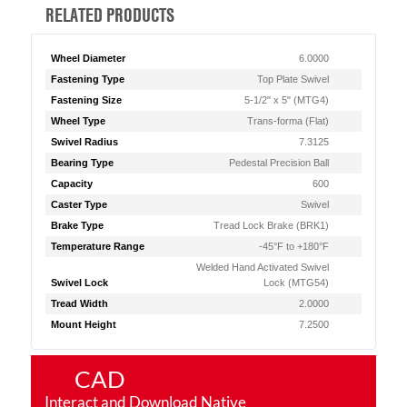
RELATED PRODUCTS
Wheel Diameter
6.0000
Fastening Type
Top Plate Swivel
Fastening Size
5-1/2" x 5" (MTG4)
Wheel Type
Trans-forma (Flat)
Swivel Radius
7.3125
Bearing Type
Pedestal Precision Ball
Capacity
600
Caster Type
Swivel
Brake Type
Tread Lock Brake (BRK1)
Temperature Range
-45°F to +180°F
Welded Hand Activated Swivel
Swivel Lock
Lock (MTG54)
Tread Width
2.0000
Mount Height
7.2500
CAD
Interact and Download Native