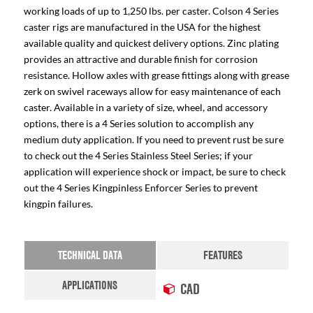
working loads of up to 1,250 lbs. per caster. Colson 4 Series
caster rigs are manufactured in the USA for the highest
available quality and quickest delivery options. Zinc plating
provides an attractive and durable finish for corrosion
resistance. Hollow axles with grease fittings along with grease
zerk on swivel raceways allow for easy maintenance of each
caster. Available in a variety of size, wheel, and accessory
options, there is a 4 Series solution to accomplish any
medium duty application. If you need to prevent rust be sure
to check out the 4 Series Stainless Steel Series; if your
application will experience shock or impact, be sure to check
out the 4 Series Kingpinless Enforcer Series to prevent
kingpin failures.
TECHNICAL DATA
FEATURES
APPLICATIONS
CAD