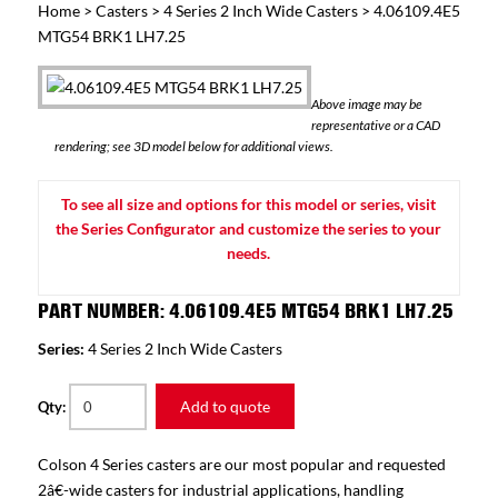
Home
>
Casters
>
4 Series 2 Inch Wide Casters
> 4.06109.4E5
MTG54 BRK1 LH7.25
Above image may be
representative or a CAD
rendering; see 3D model below for additional views.
To see all size and options for this model or series, visit
the Series Configurator and customize the series to your
needs.
PART NUMBER: 4.06109.4E5 MTG54 BRK1 LH7.25
Series:
4 Series 2 Inch Wide Casters
Add to quote
Qty:
Colson 4 Series casters are our most popular and requested
2â€-wide casters for industrial applications, handling