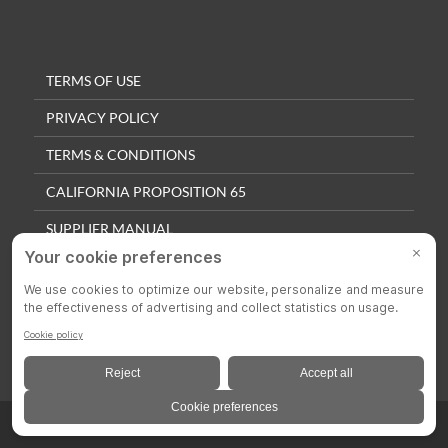
TERMS OF USE
PRIVACY POLICY
TERMS & CONDITIONS
CALIFORNIA PROPOSITION 65
SUPPLIER MANUAL
QUALITY POLICY
PRIVACY SETTINGS
© 2025 Colson Casters. All Rights Reserved.