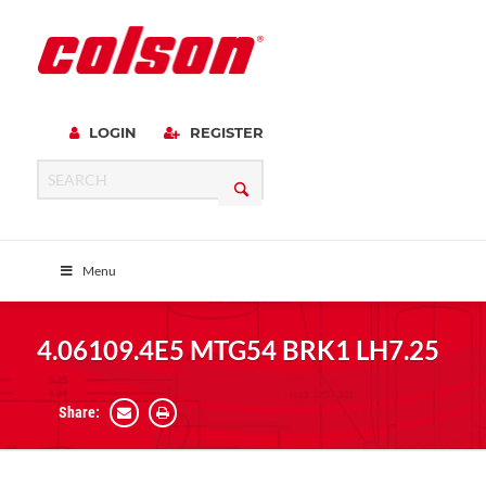
LOGIN
REGISTER
Menu
4.06109.4E5 MTG54 BRK1 LH7.25
Share: