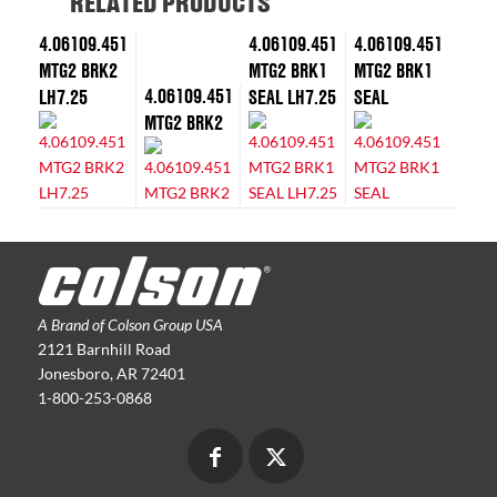
RELATED PRODUCTS
4.06109.451
4.06109.451
4.06109.451
MTG2 BRK2
MTG2 BRK1
MTG2 BRK1
4.06109.451
LH7.25
SEAL LH7.25
SEAL
MTG2 BRK2
A Brand of Colson Group USA
2121 Barnhill Road
Jonesboro, AR 72401
1-800-253-0868