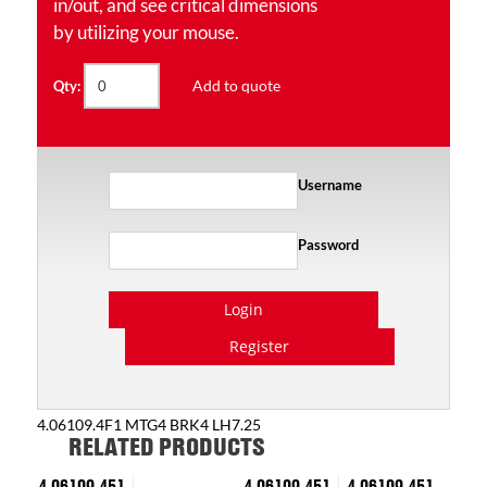
in/out, and see critical dimensions
by utilizing your mouse.
Add to quote
Qty:
Username
Password
Login
Register
4.06109.4F1 MTG4 BRK4 LH7.25
RELATED PRODUCTS
4.06109.451
4.06109.451
4.06109.451