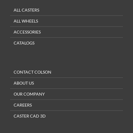
ALL CASTERS
ALL WHEELS
ACCESSORIES
CATALOGS
CONTACT COLSON
ABOUT US
OUR COMPANY
CAREERS
CASTER CAD 3D