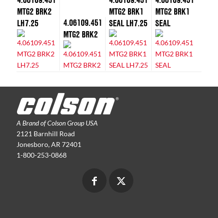
MTG2 BRK2
MTG2 BRK1
MTG2 BRK1
4.06109.451
LH7.25
SEAL LH7.25
SEAL
MTG2 BRK2
A Brand of Colson Group USA
2121 Barnhill Road
Jonesboro, AR 72401
1-800-253-0868