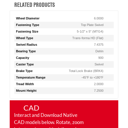
RELATED PRODUCTS
Wheel Diameter
6.0000
Fastening Type
Top Plate Swivel
Fastening Size
5-1/2" x 5" (MTG4)
Wheel Type
Trans-forma HD (Flat)
Swivel Radius
7.4375
Bearing Type
Delrin
Capacity
900
Caster Type
Swivel
Brake Type
Total Lock Brake (BRK4)
Temperature Range
-45°F to +180°F
Tread Width
2.0000
Mount Height
7.2500
CAD
Interact and Download Native
CAD models below. Rotate, zoom