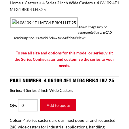
Home
>
Casters
>
4 Series 2 Inch Wide Casters
> 4.06109.4F1
MTG4 BRK4 LH7.25
Above image may be
representative or a CAD
rendering; see 3D model below for additional views.
To see all size and options for this model or series, visit
the Series Configurator and customize the series to your
needs.
PART NUMBER: 4.06109.4F1 MTG4 BRK4 LH7.25
Series:
4 Series 2 Inch Wide Casters
Add to quote
Qty:
Colson 4 Series casters are our most popular and requested
2â€-wide casters for industrial applications, handling