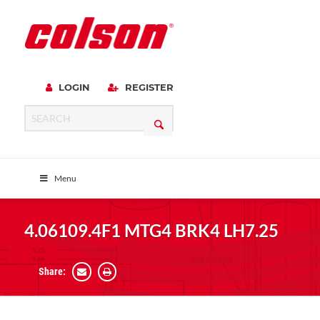
LOGIN
REGISTER
Menu
4.06109.4F1 MTG4 BRK4 LH7.25
Share: