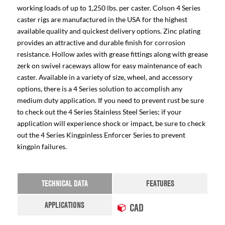
working loads of up to 1,250 lbs. per caster. Colson 4 Series
caster rigs are manufactured in the USA for the highest
available quality and quickest delivery options. Zinc plating
provides an attractive and durable finish for corrosion
resistance. Hollow axles with grease fittings along with grease
zerk on swivel raceways allow for easy maintenance of each
caster. Available in a variety of size, wheel, and accessory
options, there is a 4 Series solution to accomplish any
medium duty application. If you need to prevent rust be sure
to check out the 4 Series Stainless Steel Series; if your
application will experience shock or impact, be sure to check
out the 4 Series Kingpinless Enforcer Series to prevent
kingpin failures.
TECHNICAL DATA
FEATURES
APPLICATIONS
CAD