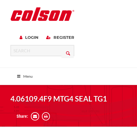
LOGIN
REGISTER
Menu
4.06109.4F9 MTG4 SEAL TG1
Share: