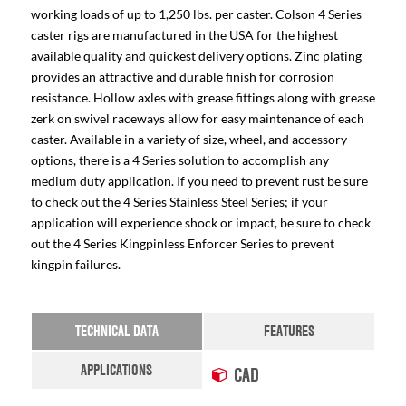
working loads of up to 1,250 lbs. per caster. Colson 4 Series
caster rigs are manufactured in the USA for the highest
available quality and quickest delivery options. Zinc plating
provides an attractive and durable finish for corrosion
resistance. Hollow axles with grease fittings along with grease
zerk on swivel raceways allow for easy maintenance of each
caster. Available in a variety of size, wheel, and accessory
options, there is a 4 Series solution to accomplish any
medium duty application. If you need to prevent rust be sure
to check out the 4 Series Stainless Steel Series; if your
application will experience shock or impact, be sure to check
out the 4 Series Kingpinless Enforcer Series to prevent
kingpin failures.
TECHNICAL DATA
FEATURES
APPLICATIONS
CAD