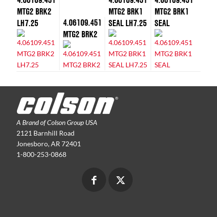
MTG2 BRK2
MTG2 BRK1
MTG2 BRK1
4.06109.451
LH7.25
SEAL LH7.25
SEAL
MTG2 BRK2
A Brand of Colson Group USA
2121 Barnhill Road
Jonesboro, AR 72401
1-800-253-0868