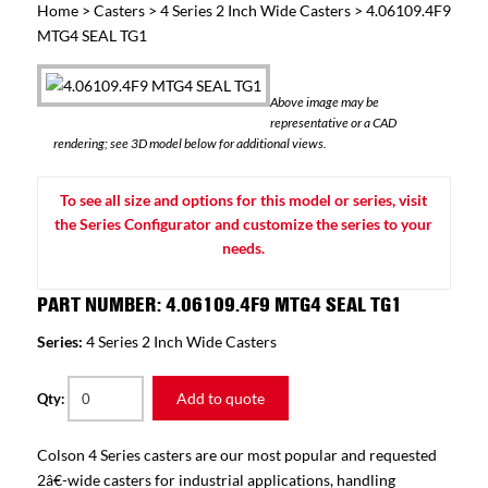
Home
>
Casters
>
4 Series 2 Inch Wide Casters
> 4.06109.4F9
MTG4 SEAL TG1
Above image may be
representative or a CAD
rendering; see 3D model below for additional views.
To see all size and options for this model or series, visit
the Series Configurator and customize the series to your
needs.
PART NUMBER: 4.06109.4F9 MTG4 SEAL TG1
Series:
4 Series 2 Inch Wide Casters
Add to quote
Qty:
Colson 4 Series casters are our most popular and requested
2â€-wide casters for industrial applications, handling