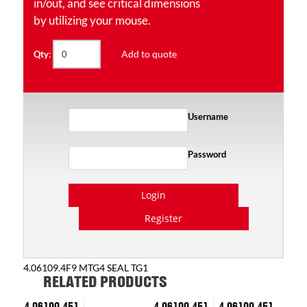
in/out, and see critical dimensions
by utilizing your mouse.
Add to quote
Qty:
Username
Password
Login
Register
4.06109.4F9 MTG4 SEAL TG1
RELATED PRODUCTS
4.06109.451
4.06109.451
4.06109.451