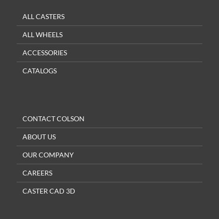
ALL CASTERS
ALL WHEELS
ACCESSORIES
CATALOGS
CONTACT COLSON
ABOUT US
OUR COMPANY
CAREERS
CASTER CAD 3D