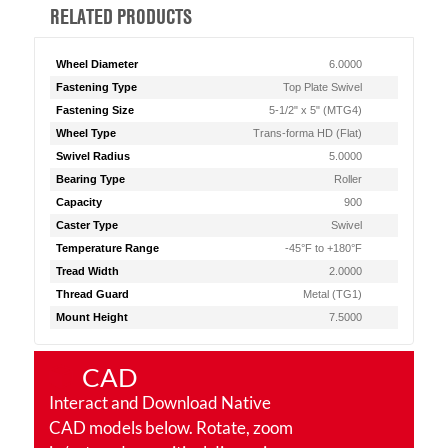
RELATED PRODUCTS
Wheel Diameter
6.0000
Fastening Type
Top Plate Swivel
Fastening Size
5-1/2" x 5" (MTG4)
Wheel Type
Trans-forma HD (Flat)
Swivel Radius
5.0000
Bearing Type
Roller
Capacity
900
Caster Type
Swivel
Temperature Range
-45°F to +180°F
Tread Width
2.0000
Thread Guard
Metal (TG1)
Mount Height
7.5000
CAD
Interact and Download Native
CAD models below. Rotate, zoom