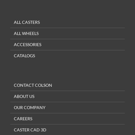
ALL CASTERS
ALL WHEELS
ACCESSORIES
CATALOGS
CONTACT COLSON
ABOUT US
OUR COMPANY
CAREERS
CASTER CAD 3D