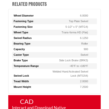
RELATED PRODUCTS
Wheel Diameter
6.0000
Fastening Type
Top Plate Swivel
Fastening Size
5-1/2" x 5" (MTG4)
Wheel Type
Trans-forma HD (Flat)
Swivel Radius
6.1250
Bearing Type
Roller
Capacity
900
Caster Type
Swivel
Brake Type
Side Lock Brake (BRK3)
Temperature Range
-45°F to +180°F
Welded Hand Activated Swivel
Swivel Lock
Lock (MTG54)
Tread Width
2.0000
Mount Height
7.2500
CAD
Interact and Download Native