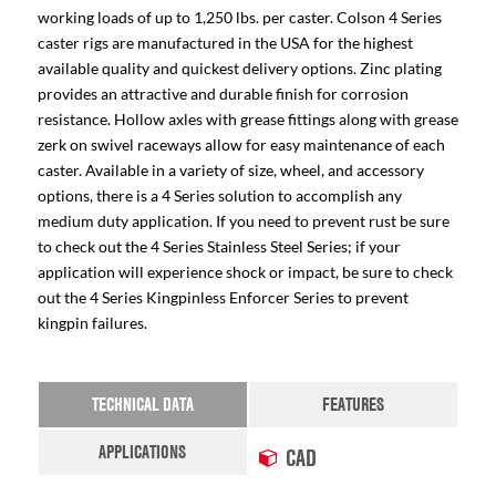
working loads of up to 1,250 lbs. per caster. Colson 4 Series
caster rigs are manufactured in the USA for the highest
available quality and quickest delivery options. Zinc plating
provides an attractive and durable finish for corrosion
resistance. Hollow axles with grease fittings along with grease
zerk on swivel raceways allow for easy maintenance of each
caster. Available in a variety of size, wheel, and accessory
options, there is a 4 Series solution to accomplish any
medium duty application. If you need to prevent rust be sure
to check out the 4 Series Stainless Steel Series; if your
application will experience shock or impact, be sure to check
out the 4 Series Kingpinless Enforcer Series to prevent
kingpin failures.
TECHNICAL DATA
FEATURES
APPLICATIONS
CAD