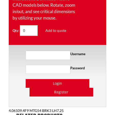
CAD models below. Rotate, zoom
in/out, and see critical dimensions
by utilizing your mouse.
Add to quote
Qty:
Username
Password
Login
Register
4.06109.4F9 MTG54 BRK3 LH7.25