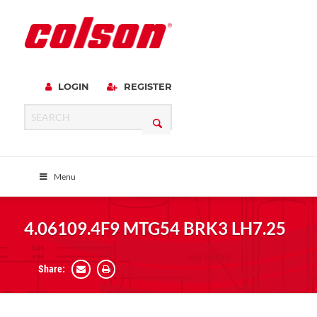
LOGIN
REGISTER
Menu
4.06109.4F9 MTG54 BRK3 LH7.25
Share: