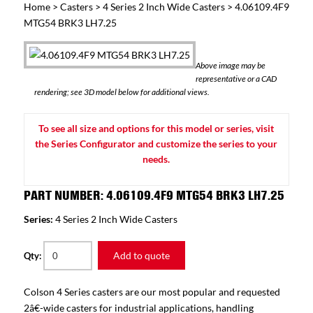
Home
>
Casters
>
4 Series 2 Inch Wide Casters
> 4.06109.4F9
MTG54 BRK3 LH7.25
Above image may be
representative or a CAD
rendering; see 3D model below for additional views.
To see all size and options for this model or series, visit
the Series Configurator and customize the series to your
needs.
PART NUMBER: 4.06109.4F9 MTG54 BRK3 LH7.25
Series:
4 Series 2 Inch Wide Casters
Add to quote
Qty:
Colson 4 Series casters are our most popular and requested
2â€-wide casters for industrial applications, handling