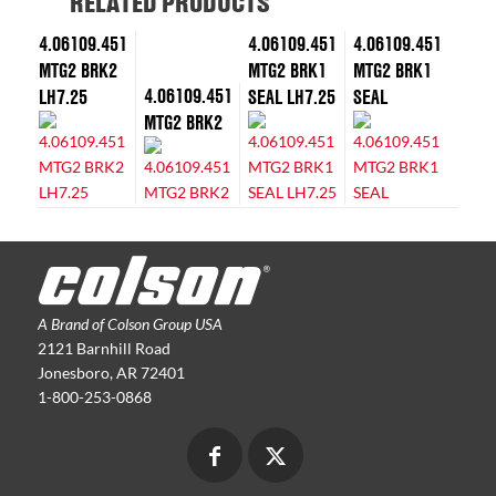
RELATED PRODUCTS
4.06109.451
4.06109.451
4.06109.451
MTG2 BRK2
MTG2 BRK1
MTG2 BRK1
4.06109.451
LH7.25
SEAL LH7.25
SEAL
MTG2 BRK2
A Brand of Colson Group USA
2121 Barnhill Road
Jonesboro, AR 72401
1-800-253-0868