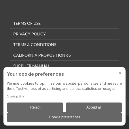
TERMS OF USE
PRIVACY POLICY
TERMS & CONDITIONS
CALIFORNIA PROPOSITION 65
SUPPLIER MANUAL
QUALITY POLICY
PRIVACY SETTINGS
© 2025 Colson Casters. All Rights Reserved.