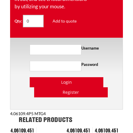
by utilizing your mouse.
Add to quote
Qty:
Username
Password
Login
Register
4.06109.4P5 MTG4
RELATED PRODUCTS
4.06109.451
4.06109.451
4.06109.451