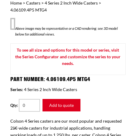
Home
>
Casters
>
4 Series 2 Inch Wide Casters
>
4.06109.4P5 MTG4
Above image may be representative or a CAD rendering; see 3D model
below for additional views.
To see all size and options for this model or series, visit
the Series Configurator and customize the series to your
needs.
PART NUMBER: 4.06109.4P5 MTG4
Series:
4 Series 2 Inch Wide Casters
Add to quote
Qty:
Colson 4 Series casters are our most popular and requested
2â€-wide casters for industrial applications, handling
working loads of up to 1,250 lbs. per caster. Colson 4 Series