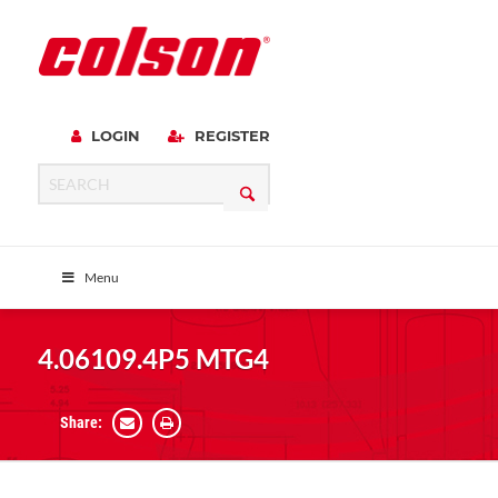
LOGIN
REGISTER
Menu
4.06109.4P5 MTG4
Share: