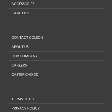
ACCESSORIES
CATALOGS
CONTACT COLSON
ABOUT US
OUR COMPANY
CAREERS
CASTER CAD 3D
TERMS OF USE
PRIVACY POLICY