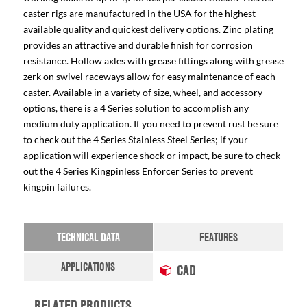
caster rigs are manufactured in the USA for the highest
available quality and quickest delivery options. Zinc plating
provides an attractive and durable finish for corrosion
resistance. Hollow axles with grease fittings along with grease
zerk on swivel raceways allow for easy maintenance of each
caster. Available in a variety of size, wheel, and accessory
options, there is a 4 Series solution to accomplish any
medium duty application. If you need to prevent rust be sure
to check out the 4 Series Stainless Steel Series; if your
application will experience shock or impact, be sure to check
out the 4 Series Kingpinless Enforcer Series to prevent
kingpin failures.
TECHNICAL DATA
FEATURES
APPLICATIONS
CAD
RELATED PRODUCTS