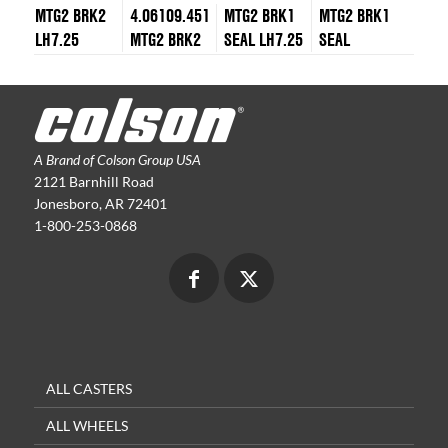
MTG2 BRK2
4.06109.451
MTG2 BRK1
MTG2 BRK1
LH7.25
MTG2 BRK2
SEAL LH7.25
SEAL
A Brand of Colson Group USA
2121 Barnhill Road
Jonesboro, AR 72401
1-800-253-0868
ALL CASTERS
ALL WHEELS