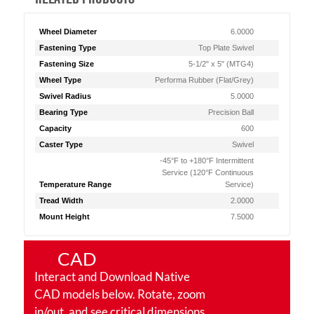
Wheel Diameter
6.0000
Fastening Type
Top Plate Swivel
Fastening Size
5-1/2" x 5" (MTG4)
Wheel Type
Performa Rubber (Flat/Grey)
Swivel Radius
5.0000
Bearing Type
Precision Ball
Capacity
600
Caster Type
Swivel
-45°F to +180°F Intermittent
Service (120°F Continuous
Temperature Range
Service)
Tread Width
2.0000
Mount Height
7.5000
CAD
Interact and Download Native
CAD models below. Rotate, zoom
in/out, and see critical dimensions